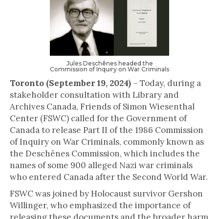
Jules Deschênes headed the
Commission of Inquiry on War Criminals
Toronto (September 19, 2024)
– Today, during a
stakeholder consultation with Library and
Archives Canada, Friends of Simon Wiesenthal
Center (FSWC) called for the Government of
Canada to release Part II of the 1986 Commission
of Inquiry on War Criminals, commonly known as
the Deschênes Commission, which includes the
names of some 900 alleged Nazi war criminals
who entered Canada after the Second World War.
FSWC was joined by Holocaust survivor Gershon
Willinger, who emphasized the importance of
releasing these documents and the broader harm