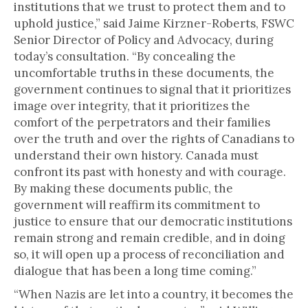
institutions that we trust to protect them and to
uphold justice,” said Jaime Kirzner-Roberts, FSWC
Senior Director of Policy and Advocacy, during
today’s consultation. “By concealing the
uncomfortable truths in these documents, the
government continues to signal that it prioritizes
image over integrity, that it prioritizes the
comfort of the perpetrators and their families
over the truth and over the rights of Canadians to
understand their own history. Canada must
confront its past with honesty and with courage.
By making these documents public, the
government will reaffirm its commitment to
justice to ensure that our democratic institutions
remain strong and remain credible, and in doing
so, it will open up a process of reconciliation and
dialogue that has been a long time coming.”
“When Nazis are let into a country, it becomes the