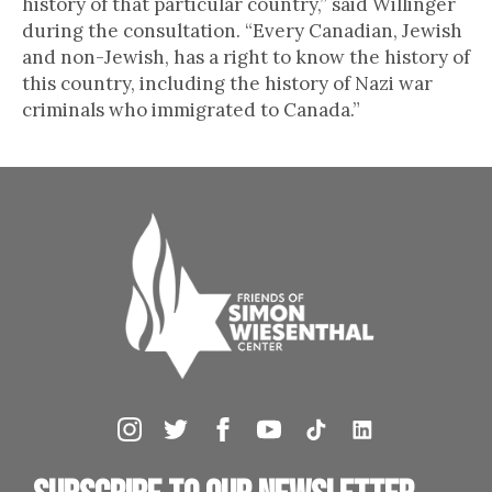
history of that particular country,” said Willinger
during the consultation. “Every Canadian, Jewish
and non-Jewish, has a right to know the history of
this country, including the history of Nazi war
criminals who immigrated to Canada.”