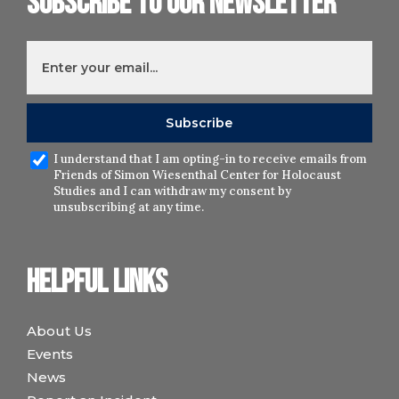
Subscribe to our newsletter
I understand that I am opting-in to receive emails from
Friends of Simon Wiesenthal Center for Holocaust
Studies and I can withdraw my consent by
unsubscribing at any time.
Helpful links
About Us
Events
News