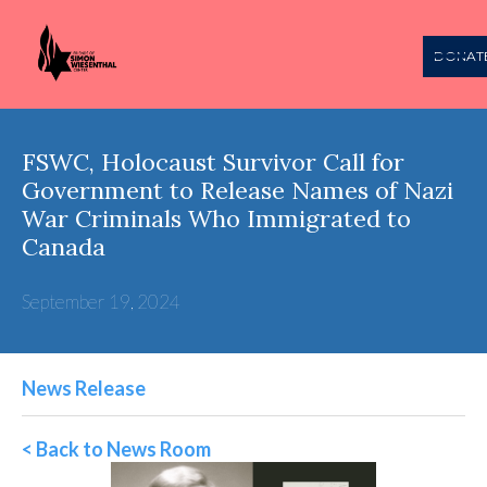
DONAT
FSWC, Holocaust Survivor Call for
Government to Release Names of Nazi
War Criminals Who Immigrated to
Canada
September 19, 2024
News Release
< Back to News Room