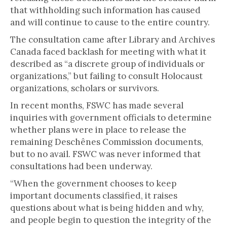
that withholding such information has caused
and will continue to cause to the entire country.
The consultation came after Library and Archives
Canada faced backlash for meeting with what it
described as “a discrete group of individuals or
organizations,” but failing to consult Holocaust
organizations, scholars or survivors.
In recent months, FSWC has made several
inquiries with government officials to determine
whether plans were in place to release the
remaining Deschênes Commission documents,
but to no avail. FSWC was never informed that
consultations had been underway.
“When the government chooses to keep
important documents classified, it raises
questions about what is being hidden and why,
and people begin to question the integrity of the