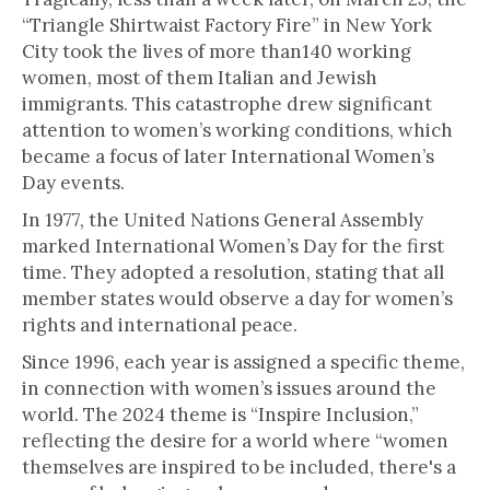
“Triangle Shirtwaist Factory Fire” in New York
City took the lives of more than140 working
women, most of them Italian and Jewish
immigrants. This catastrophe drew significant
attention to women’s working conditions, which
became a focus of later International Women’s
Day events.
In 1977, the United Nations General Assembly
marked International Women’s Day for the first
time. They adopted a resolution, stating that all
member states would observe a day for women’s
rights and international peace.
Since 1996, each year is assigned a specific theme,
in connection with women’s issues around the
world. The 2024 theme is “Inspire Inclusion,”
reflecting the desire for a world where “women
themselves are inspired to be included, there's a