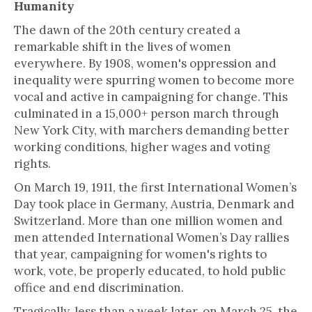
Humanity
The dawn of the 20th century created a
remarkable shift in the lives of women
everywhere. By 1908, women's oppression and
inequality were spurring women to become more
vocal and active in campaigning for change. This
culminated in a 15,000+ person march through
New York City, with marchers demanding better
working conditions, higher wages and voting
rights.
On March 19, 1911, the first International Women’s
Day took place in Germany, Austria, Denmark and
Switzerland. More than one million women and
men attended International Women’s Day rallies
that year, campaigning for women's rights to
work, vote, be properly educated, to hold public
office and end discrimination.
Tragically, less than a week later, on March 25, the