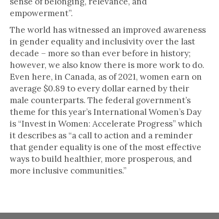
sense of belonging, relevance, and
empowerment”.
The world has witnessed an improved awareness
in gender equality and inclusivity over the last
decade – more so than ever before in history;
however, we also know there is more work to do.
Even here, in Canada, as of 2021, women earn on
average $0.89 to every dollar earned by their
male counterparts. The federal government’s
theme for this year’s International Women’s Day
is “Invest in Women: Accelerate Progress” which
it describes as “a call to action and a reminder
that gender equality is one of the most effective
ways to build healthier, more prosperous, and
more inclusive communities.”