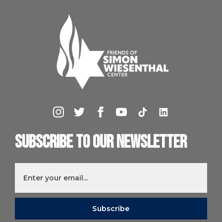
Subscribe to our newsletter