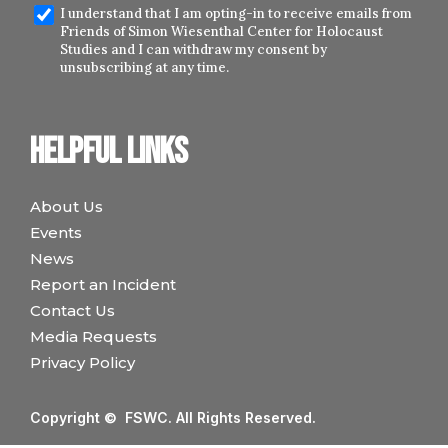
I understand that I am opting-in to receive emails from
Friends of Simon Wiesenthal Center for Holocaust
Studies and I can withdraw my consent by
unsubscribing at any time.
Helpful links
About Us
Events
News
Report an Incident
Contact Us
Media Requests
Privacy Policy
Copyright © FSWC. All Rights Reserved.