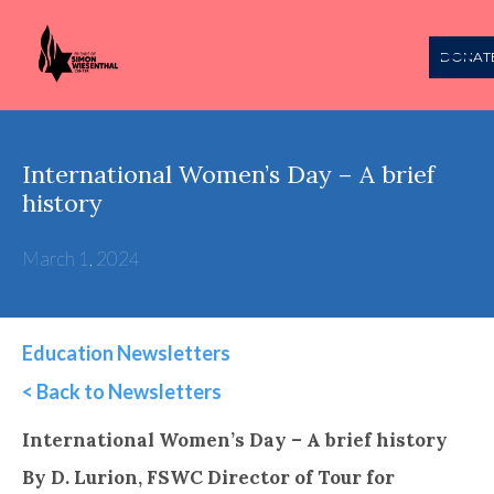
DONAT
International Women’s Day – A brief
history
March 1, 2024
Education Newsletters
< Back to Newsletters
This is some text inside of a div block.
International Women’s Day – A brief history
By D. Lurion, FSWC Director of Tour for