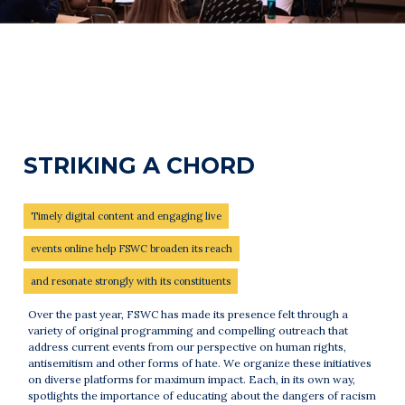
STRIKING A CHORD
Timely digital content and engaging live
events online help FSWC broaden its reach
and resonate strongly with its constituents
Over the past year, FSWC has made its presence felt through a
variety of original programming and compelling outreach that
address current events from our perspective on human rights,
antisemitism and other forms of hate. We organize these initiatives
on diverse platforms for maximum impact. Each, in its own way,
spotlights the importance of educating about the dangers of racism