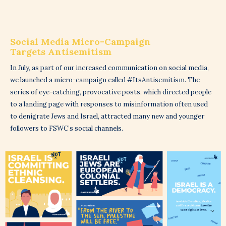
Social Media Micro-Campaign
Targets Antisemitism
In July, as part of our increased communication on social media,
we launched a micro-campaign called #ItsAntisemitism. The
series of eye-catching, provocative posts, which directed people
to a landing page with responses to misinformation often used
to denigrate Jews and Israel, attracted many new and younger
followers to FSWC’s social channels.