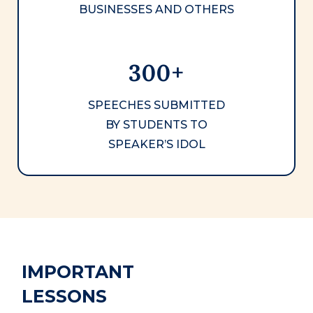
BUSINESSES AND OTHERS
300+
SPEECHES SUBMITTED
BY STUDENTS TO
SPEAKER’S IDOL
IMPORTANT
LESSONS