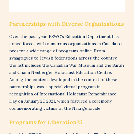
Partnerships with Diverse Organizations
Over the past year, FSWC’s Education Department has
joined forces with numerous organizations in Canada to
present a wide range of programs online. From
synagogues to Jewish federations across the country,
the list includes the Canadian War Museum and the Sarah
and Chaim Neuberger Holocaust Education Centre.
Among the content developed in the context of these
partnerships was a special virtual program in
recognition of International Holocaust Remembrance
Day on January 27, 2021, which featured a ceremony
commemorating victims of the Nazi genocide.
Programs for Liberation75