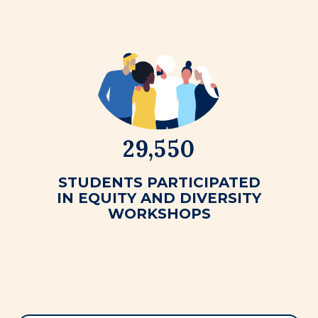
29,550
STUDENTS PARTICIPATED
IN EQUITY AND DIVERSITY
WORKSHOPS