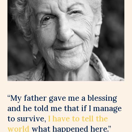
“My father gave me a blessing
and he told me that if I manage
to survive,
I have to tell the
world
what happened here.”