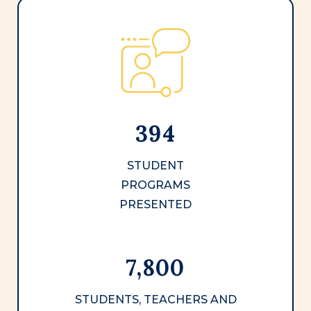
394
STUDENT
PROGRAMS
PRESENTED
7,800
STUDENTS, TEACHERS AND