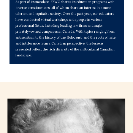
As part of its mandate, FSWC shares its education programs with
diverse constituencies, all of whom share an interest in a more
tolerant and equitable society. Over the past year, our educators
have conducted virtual workshops with people in various
professional fields, including leading law firms and major
privately-owned companies in Canada. With topics ranging from
antisemitism to the history of the Holocaust, and the roots of hate
and intolerance from a Canadian perspective, the lessons
presented reflect the rich diversity of the multicultural Canadian
landscape.