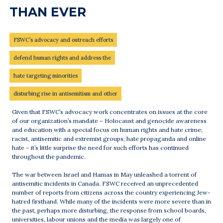
THAN EVER
FSWC’s advocacy and outreach efforts
defend human rights and address the
hate targeting minorities
disturbing rise in antisemitism and other
Given that FSWC’s advocacy work concentrates on issues at the core
of our organization’s mandate – Holocaust and genocide awareness
and education with a special focus on human rights and hate crime;
racist, antisemitic and extremist groups; hate propaganda and online
hate – it’s little surprise the need for such efforts has continued
throughout the pandemic.
The war between Israel and Hamas in May unleashed a torrent of
antisemitic incidents in Canada. FSWC received an unprecedented
number of reports from citizens across the country experiencing Jew-
hatred firsthand. While many of the incidents were more severe than in
the past, perhaps more disturbing, the response from school boards,
universities, labour unions and the media was largely one of