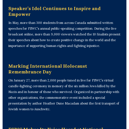
Speaker’s Idol Continues to Inspire and
Empower
In May, more than 300 students from across Canada submitted written
speeches for FSWC’s annual public-speaking competition. During the live
broadcast online, more than 9,000 viewers watched the 10 finalists present
their speeches about how to create positive change in the world and the
importance of supporting human rights and fighting injustice.
Marking International Holocaust
Remembrance Day
On January 27, more than 2,000 people tuned in live for FSWC’s virtual
candle-lighting ceremony in memory of the six million Jews killed by the
Nazis and in honour of those who survived. Organized in partnership with
other organizations, the commemorative event included a special
presentation by author Heather Dune Macadam about the first transport of
Jewish women to Auschwitz.