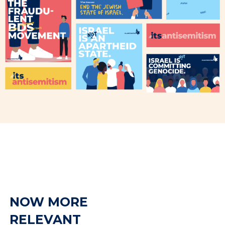
NOW MORE
RELEVANT