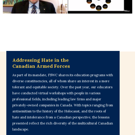
Addressing Hate in the
Canadian Armed Forces
As part of its mandate, FSWC shares its education programs with
diverse constituencies, all of whom share an interest in a more
tolerant and equitable society. Over the past year, our educators
have conducted virtual workshops with people in various
professional fields, including leading law firms and major
privately-owned companies in Canada. With topics ranging from
antisemitism to the history of the Holocaust, and the roots of
hate and intolerance from a Canadian perspective, the lessons
presented reflect the rich diversity of the multicultural Canadian
landscape.