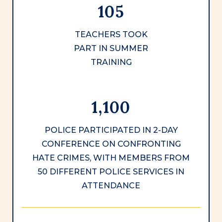
105
TEACHERS TOOK
PART IN SUMMER
TRAINING
1,100
POLICE PARTICIPATED IN 2-DAY
CONFERENCE ON CONFRONTING
HATE CRIMES, WITH MEMBERS FROM
50 DIFFERENT POLICE SERVICES IN
ATTENDANCE