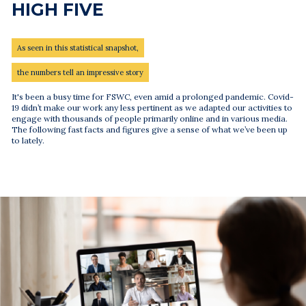
HIGH FIVE
As seen in this statistical snapshot,
the numbers tell an impressive story
It's been a busy time for FSWC, even amid a prolonged pandemic. Covid-
19 didn’t make our work any less pertinent as we adapted our activities to
engage with thousands of people primarily online and in various media.
The following fast facts and figures give a sense of what we’ve been up
to lately.