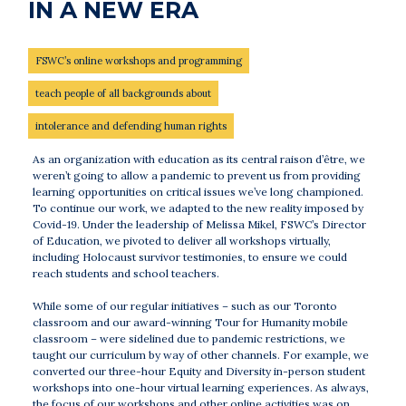
IN A NEW ERA
FSWC’s online workshops and programming
teach people of all backgrounds about
intolerance and defending human rights
As an organization with education as its central raison d’être, we
weren’t going to allow a pandemic to prevent us from providing
learning opportunities on critical issues we’ve long championed.
To continue our work, we adapted to the new reality imposed by
Covid-19. Under the leadership of Melissa Mikel, FSWC’s Director
of Education, we pivoted to deliver all workshops virtually,
including Holocaust survivor testimonies, to ensure we could
reach students and school teachers.
While some of our regular initiatives – such as our Toronto
classroom and our award-winning Tour for Humanity mobile
classroom – were sidelined due to pandemic restrictions, we
taught our curriculum by way of other channels. For example, we
converted our three-hour Equity and Diversity in-person student
workshops into one-hour virtual learning experiences. As always,
the focus of our workshops and other online activities was on