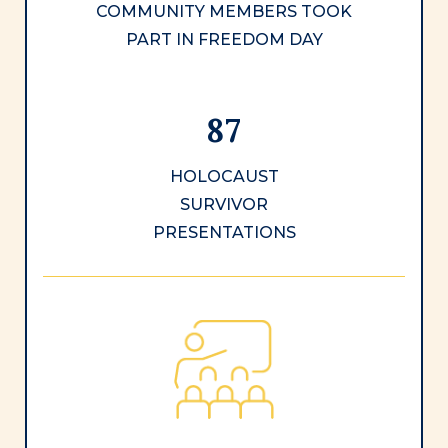
COMMUNITY MEMBERS TOOK
PART IN FREEDOM DAY
87
HOLOCAUST
SURVIVOR
PRESENTATIONS