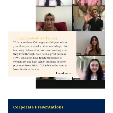
Corporate Presentations