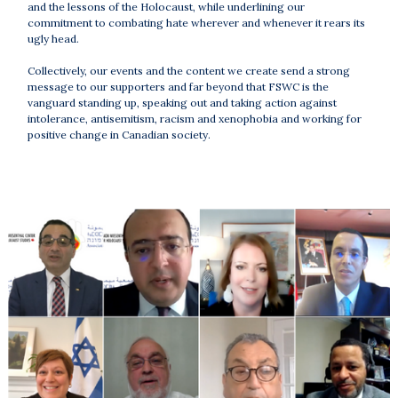
and the lessons of the Holocaust, while underlining our
commitment to combating hate wherever and whenever it rears its
ugly head.
Collectively, our events and the content we create send a strong
message to our supporters and far beyond that FSWC is the
vanguard standing up, speaking out and taking action against
intolerance, antisemitism, racism and xenophobia and working for
positive change in Canadian society.