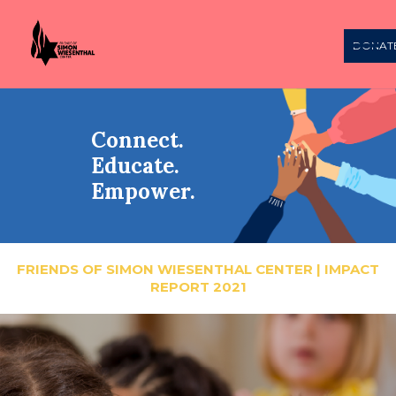
DONAT
Connect.
Educate.
Empower.
FRIENDS OF SIMON WIESENTHAL CENTER | IMPACT
REPORT 2021