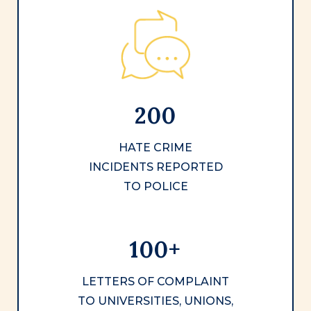
200
HATE CRIME
INCIDENTS REPORTED
TO POLICE
100+
LETTERS OF COMPLAINT
TO UNIVERSITIES, UNIONS,