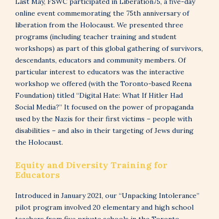
Last May, FSWC participated in Liberation75, a five-day
online event commemorating the 75th anniversary of
liberation from the Holocaust. We presented three
programs (including teacher training and student
workshops) as part of this global gathering of survivors,
descendants, educators and community members. Of
particular interest to educators was the interactive
workshop we offered (with the Toronto-based Reena
Foundation) titled “Digital Hate: What If Hitler Had
Social Media?” It focused on the power of propaganda
used by the Nazis for their first victims – people with
disabilities – and also in their targeting of Jews during
the Holocaust.
Equity and Diversity Training for
Educators
Introduced in January 2021, our “Unpacking Intolerance”
pilot program involved 20 elementary and high school