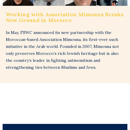
Working with Association Mimouna Breaks
New Ground in Morocco
In May, FSWC announced its new partnership with the
Moroccan-based Association Mimouna, its first-ever such
initiative in the Arab world. Founded in 2007, Mimouna not
only preserves Morocco’s rich Jewish heritage but is also
the country’s leader in fighting antisemitism and
strengthening ties between Muslims and Jews.