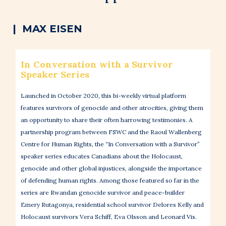
| MAX EISEN
In Conversation with a Survivor
Speaker Series
Launched in October 2020, this bi-weekly virtual platform
features survivors of genocide and other atrocities, giving them
an opportunity to share their often harrowing testimonies. A
partnership program between FSWC and the Raoul Wallenberg
Centre for Human Rights, the “In Conversation with a Survivor”
speaker series educates Canadians about the Holocaust,
genocide and other global injustices, alongside the importance
of defending human rights. Among those featured so far in the
series are Rwandan genocide survivor and peace-builder
Emery Rutagonya, residential school survivor Delores Kelly and
Holocaust survivors Vera Schiff, Eva Olsson and Leonard Vis.