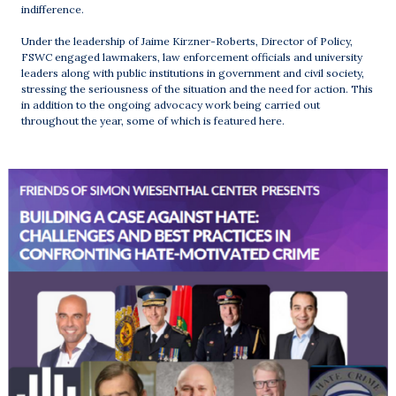
indifference.
Under the leadership of Jaime Kirzner-Roberts, Director of Policy,
FSWC engaged lawmakers, law enforcement officials and university
leaders along with public institutions in government and civil society,
stressing the seriousness of the situation and the need for action. This
in addition to the ongoing advocacy work being carried out
throughout the year, some of which is featured here.