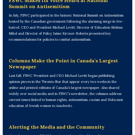
FSWC Makes Its Voice Heard at National
Summit on Antisemitism
In July, FSWC participated in the historic National Summit on Antisemitism
hosted by the Canadian government following the alarming surge in Jew-
hatred. CEO and President Michael Levitt; Director of Education Melissa
Mikel and Director of Policy Jaime Kirzner-Roberts presented key
recommendations for policies to combat antisemitism.
Columns Make the Point in Canada’s Largest
Newspaper
Last fall, FSWC President and CEO Michael Levitt began publishing
opinion pieces in the Toronto Star that appear every two weeks in the
online and printed editions of Canada’s largest newspaper. Also shared
widely over social media and in FSWC’s newsletter, the columns address
current issues linked to human rights, antisemitism, racism and Holocaust
education of Jewish women to Auschwitz.
Alerting the Media and the Community