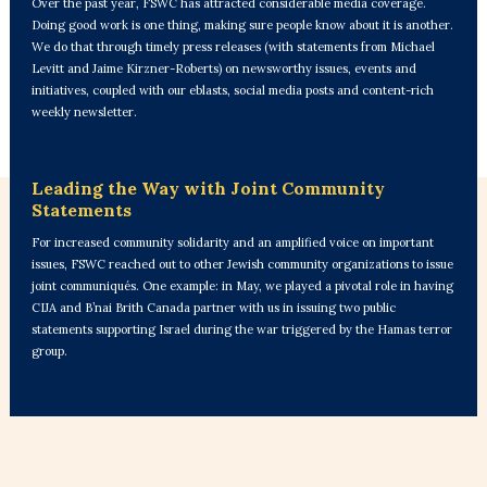
Over the past year, FSWC has attracted considerable media coverage.
Doing good work is one thing, making sure people know about it is another.
We do that through timely press releases (with statements from Michael
Levitt and Jaime Kirzner-Roberts) on newsworthy issues, events and
initiatives, coupled with our eblasts, social media posts and content-rich
weekly newsletter.
Leading the Way with Joint Community
Statements
For increased community solidarity and an amplified voice on important
issues, FSWC reached out to other Jewish community organizations to issue
joint communiqués. One example: in May, we played a pivotal role in having
CIJA and B’nai Brith Canada partner with us in issuing two public
statements supporting Israel during the war triggered by the Hamas terror
group.