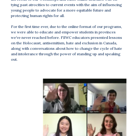
tying past atrocities to current events with the aim of influencing
young people to advocate for a more equitable future and
protecting human rights for all.
For the first time ever, due to the online format of our programs,
we were able to educate and empower students in provinces
we’ve never reached before. FSWC educators presented lessons
on the Holocaust, antisemitism, hate and exclusion in Canada,
along with conversations about how to change the cycle of hate
and intolerance through the power of standing up and speaking
out.