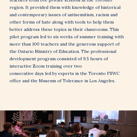
teachers from five private schools in the Toronto
region. It provided them with knowledge of historical
and contemporary issues of antisemitism, racism and
other forms of hate along with tools to help them
better address these topics in their classrooms. This
pilot program led to six weeks of summer training with
more than 100 teachers and the generous support of
the Ontario Ministry of Education. The professional
development program consisted of 9.5 hours of
interactive Zoom training over two
consecutive days led by experts in the Toronto FSWC
office and the Museum of Tolerance in Los Angeles.