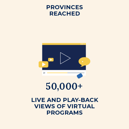
PROVINCES
REACHED
50,000+
LIVE AND PLAY-BACK
VIEWS OF VIRTUAL
PROGRAMS