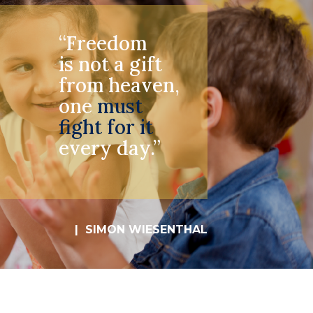
“Freedom
is not a gift
from heaven,
one
must
fight for it
every day.”
| SIMON WIESENTHAL