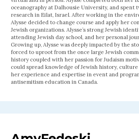
virtual and in person. Alysse completed both her 
oceanography at Dalhousie University, and spent 
research in Eilat, Israel. After working in the envi
Alysse decided to change course and apply her com
Jewish organizations. Alysse’s strong Jewish ident
attending Jewish day school, and her personal jour
Growing up, Alysse was deeply impacted by the st
forced to uproot from the once large Jewish commun
history coupled with her passion for Judaism moti
could spread knowledge of Jewish history, culture 
her experience and expertise in event and progr
antisemitism education in Canada.
Amy
Fedeski