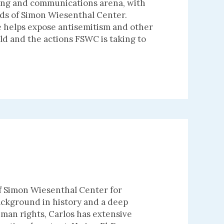
ting and communications arena, with
nds of Simon Wiesenthal Center.
he helps expose antisemitism and other
d and the actions FSWC is taking to
of Simon Wiesenthal Center for
ackground in history and a deep
uman rights, Carlos has extensive