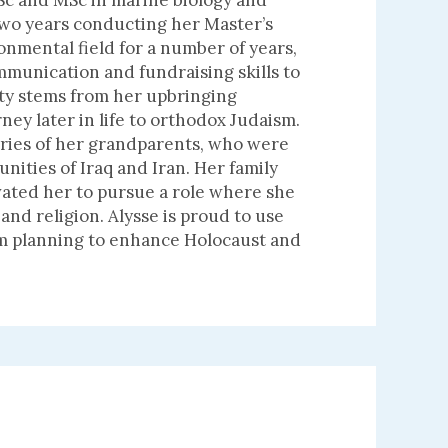
BSc and MSc in marine biology and
two years conducting her Master’s
ronmental field for a number of years,
munication and fundraising skills to
ity stems from her upbringing
ney later in life to orthodox Judaism.
ories of her grandparents, who were
ities of Iraq and Iran. Her family
vated her to pursue a role where she
and religion. Alysse is proud to use
am planning to enhance Holocaust and