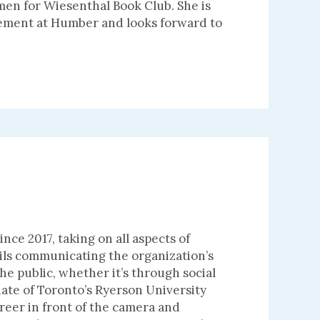
men for Wiesenthal Book Club. She is
gement at Humber and looks forward to
nce 2017, taking on all aspects of
ils communicating the organization’s
e public, whether it’s through social
ate of Toronto’s Ryerson University
areer in front of the camera and