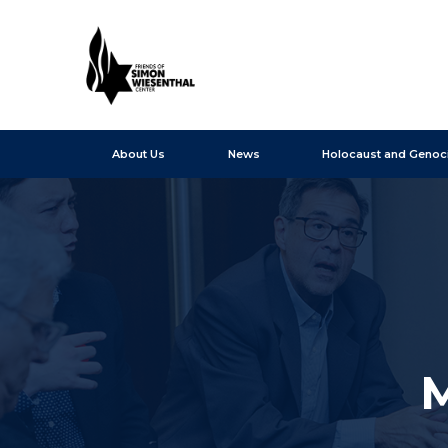
About Us
News
Holocaust and Genoc