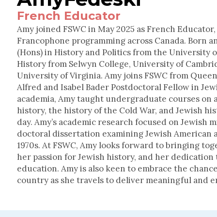
French Educator
Amy joined FSWC in May 2025 as French Educator,
Francophone programming across Canada. Born and
(Hons) in History and Politics from the University 
History from Selwyn College, University of Cambri
University of Virginia. Amy joins FSWC from Queen
Alfred and Isabel Bader Postdoctoral Fellow in Jew
academia, Amy taught undergraduate courses on a v
history, the history of the Cold War, and Jewish hi
day. Amy’s academic research focused on Jewish m
doctoral dissertation examining Jewish American ac
1970s. At FSWC, Amy looks forward to bringing tog
her passion for Jewish history, and her dedication
education. Amy is also keen to embrace the chance
country as she travels to deliver meaningful and