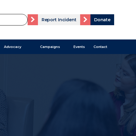
Report Incident
Donate
Advocacy
Campaigns
Events
Contact