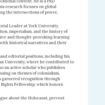
ational content. He is a PhD
his research focuses on global
ng the intersections of power,
rial Leader at York University,
tion, imperialism, and the history of
lusive and thought-provoking learning
th historical narratives and their
nd editorial positions, including his
tan University, where he contributed to
so an active scholar who publishes
cusing on themes of colonialism,
as garnered recognition through
 Rights Fellowship, which honors
ogue about the Holocaust, prevent