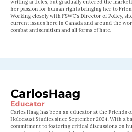
writing articles, but gradually entered the marke
her passion for human rights bringing her to Frie
Working closely with FSWC’s Director of Policy, s
current issues here in Canada and around the worl
combat antisemitism and all forms of hate.
Carlos
Haag
Educator
Carlos Haag has been an educator at the Friends 
Holocaust Studies since September 2024. With a b
commitment to fostering critical discussions on h