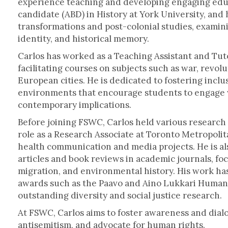
experience teaching and developing engaging educ
candidate (ABD) in History at York University, and 
transformations and post-colonial studies, examini
identity, and historical memory.
Carlos has worked as a Teaching Assistant and Tuto
facilitating courses on subjects such as war, revolu
European cities. He is dedicated to fostering inc
environments that encourage students to engage wi
contemporary implications.
Before joining FSWC, Carlos held various research a
role as a Research Associate at Toronto Metropoli
health communication and media projects. He is al
articles and book reviews in academic journals, fo
migration, and environmental history. His work h
awards such as the Paavo and Aino Lukkari Human
outstanding diversity and social justice research.
At FSWC, Carlos aims to foster awareness and dial
antisemitism, and advocate for human rights.