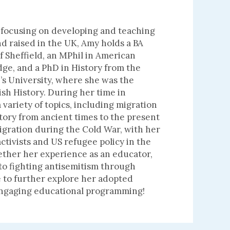
 focusing on developing and teaching
 raised in the UK, Amy holds a BA
of Sheffield, an MPhil in American
dge, and a PhD in History from the
’s University, where she was the
ish History. During her time in
ariety of topics, including migration
story from ancient times to the present
igration during the Cold War, with her
tivists and US refugee policy in the
ether her experience as an educator,
 to fighting antisemitism through
 to further explore her adopted
 engaging educational programming!