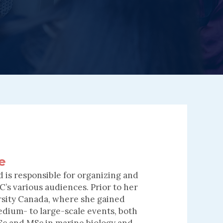
e
 is responsible for organizing and
’s various audiences. Prior to her
rsity Canada, where she gained
edium- to large-scale events, both