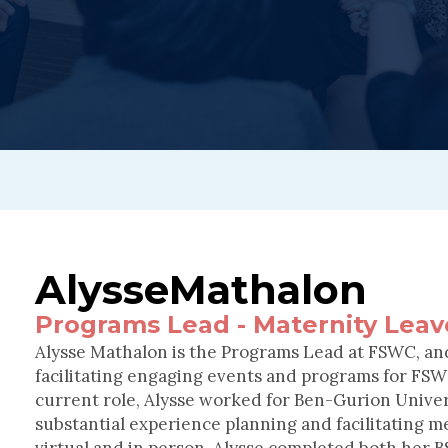
Alysse
Mathalon
Programs Lead - Maternity Leav
Alysse Mathalon is the Programs Lead at FSWC, and
facilitating engaging events and programs for FSWC
current role, Alysse worked for Ben-Gurion Unive
substantial experience planning and facilitating m