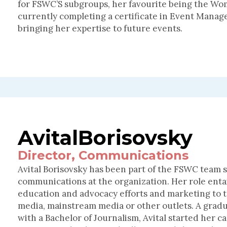
for FSWC’S subgroups, her favourite being the Wo
currently completing a certificate in Event Mana
bringing her expertise to future events.
Avital
Borisovsky
Director, Communications
Avital Borisovsky has been part of the FSWC team si
communications at the organization. Her role enta
education and advocacy efforts and marketing to th
media, mainstream media or other outlets. A gradu
with a Bachelor of Journalism, Avital started her c