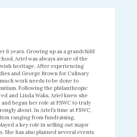
er 6 years. Growing up as a grandchild
hool, Ariel was always aware of the
wish heritage. After experiencing
udies and George Brown for Culinary
 much work needs to be done to
mitism. Following the philanthropic
Fred and Linda Waks, Ariel knew she
r and began her role at FSWC to truly
rongly about. In Ariel’s time at FSWC,
tion ranging from fundraising,
ayed a key role in selling out major
on. She has also planned several events