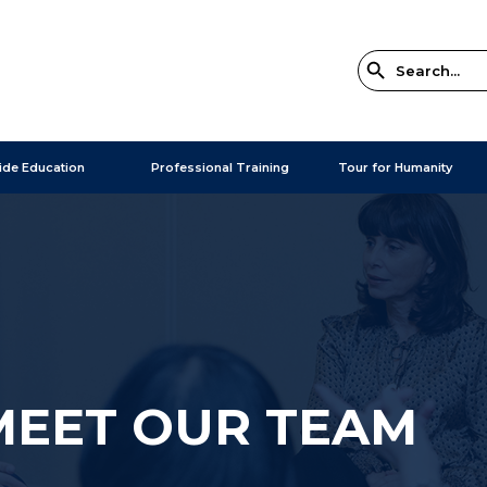
ide Education
Professional Training
Tour for Humanity
MEET OUR TEAM