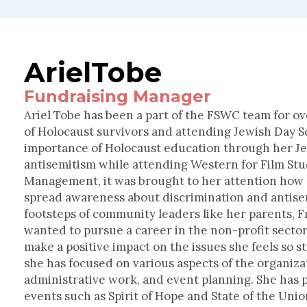
Ariel
Tobe
Fundraising Manager
Ariel Tobe has been a part of the FSWC team for ov
of Holocaust survivors and attending Jewish Day Sc
importance of Holocaust education through her Je
antisemitism while attending Western for Film St
Management, it was brought to her attention how
spread awareness about discrimination and antise
footsteps of community leaders like her parents, 
wanted to pursue a career in the non-profit secto
make a positive impact on the issues she feels so st
she has focused on various aspects of the organiza
administrative work, and event planning. She has pl
events such as Spirit of Hope and State of the Uni