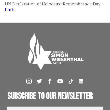
UN Declaration of Holocaust Remembrance Day.
Link.
Subscribe to our newsletter