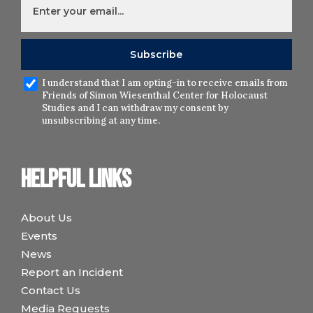
I understand that I am opting-in to receive emails from
Friends of Simon Wiesenthal Center for Holocaust
Studies and I can withdraw my consent by
unsubscribing at any time.
Helpful links
About Us
Events
News
Report an Incident
Contact Us
Media Requests