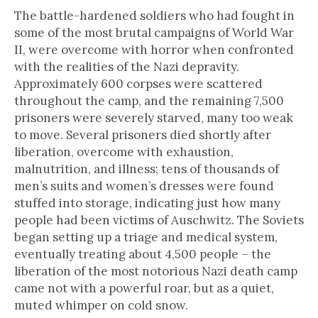
The battle-hardened soldiers who had fought in
some of the most brutal campaigns of World War
II, were overcome with horror when confronted
with the realities of the Nazi depravity.
Approximately 600 corpses were scattered
throughout the camp, and the remaining 7,500
prisoners were severely starved, many too weak
to move. Several prisoners died shortly after
liberation, overcome with exhaustion,
malnutrition, and illness; tens of thousands of
men’s suits and women’s dresses were found
stuffed into storage, indicating just how many
people had been victims of Auschwitz. The Soviets
began setting up a triage and medical system,
eventually treating about 4,500 people – the
liberation of the most notorious Nazi death camp
came not with a powerful roar, but as a quiet,
muted whimper on cold snow.