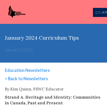
DONAT
January 2024 Curriculum Tips
January 7, 2024
Education Newsletters
< Back to Newsletters
This is some text inside of a div block.
By Kim Quinn, FSWC Educator
Strand A. Heritage and Identity: Communities
in Canada, Past and Present