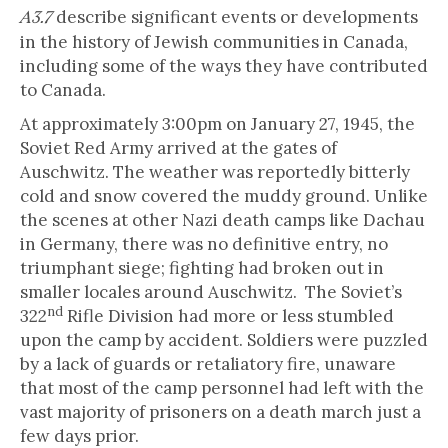
describe significant events or developments
A3.7
in the history of Jewish communities in Canada,
including some of the ways they have contributed
to Canada.
At approximately 3:00pm on January 27, 1945, the
Soviet Red Army arrived at the gates of
Auschwitz. The weather was reportedly bitterly
cold and snow covered the muddy ground. Unlike
the scenes at other Nazi death camps like Dachau
in Germany, there was no definitive entry, no
triumphant siege; fighting had broken out in
smaller locales around Auschwitz. The Soviet’s
nd
322
Rifle Division had more or less stumbled
upon the camp by accident. Soldiers were puzzled
by a lack of guards or retaliatory fire, unaware
that most of the camp personnel had left with the
vast majority of prisoners on a death march just a
few days prior.