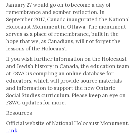
January 27 would go on to become a day of
remembrance and somber reflection. In
September 2017, Canada inaugurated the National
Holocaust Monument in Ottawa. The monument
serves as a place of remembrance, built in the
hope that we, as Canadians, will not forget the
lessons of the Holocaust.
If you wish further information on the Holocaust
and Jewish history in Canada, the education team
at FSWC is compiling an online database for
educators, which will provide source materials
and information to support the new Ontario
Social Studies curriculum. Please keep an eye on
FSWC updates for more.
Resources
Official website of National Holocaust Monument.
Link
.