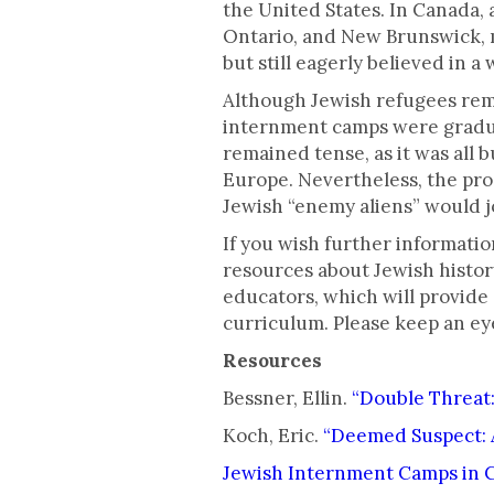
the United States. In Canada,
Ontario, and New Brunswick, m
but still eagerly believed in a
Although Jewish refugees rema
internment camps were gradual
remained tense, as it was all
Europe. Nevertheless, the pro
Jewish “enemy aliens” would jo
If you wish further informatio
resources about Jewish histor
educators, which will provide
curriculum. Please keep an e
Resources
Bessner, Ellin.
“Double Threat:
Koch, Eric.
“Deemed Suspect: 
Jewish Internment Camps in 