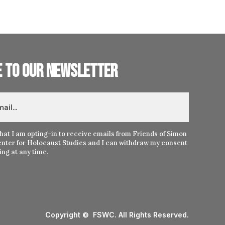
e to our newsletter
hat I am opting-in to receive emails from Friends of Simon
nter for Holocaust Studies and I can withdraw my consent
ng at any time.
Copyright © FSWC. All Rights Reserved.