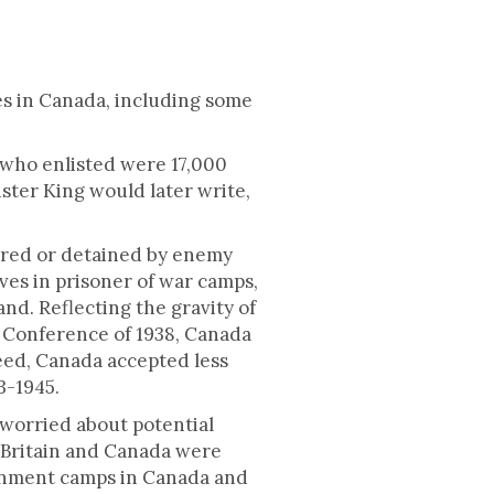
es in Canada, including some
who enlisted were 17,000
ster King would later write,
tured or detained by enemy
ves in prisoner of war camps,
nd. Reflecting the gravity of
n Conference of 1938, Canada
deed, Canada accepted less
3-1945.
 worried about potential
 Britain and Canada were
ernment camps in Canada and