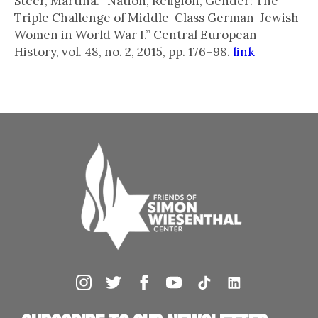
Steer, Martina. “Nation, Religion, Gender: The
Triple Challenge of Middle-Class German-Jewish
Women in World War I.” Central European
History, vol. 48, no. 2, 2015, pp. 176–98.
link