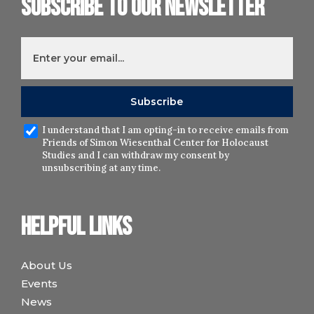
Subscribe to our newsletter
I understand that I am opting-in to receive emails from
Friends of Simon Wiesenthal Center for Holocaust
Studies and I can withdraw my consent by
unsubscribing at any time.
Helpful links
About Us
Events
News