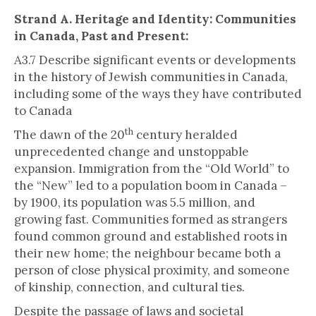
Strand A. Heritage and Identity: Communities
in Canada, Past and Present:
A3.7 Describe significant events or developments
in the history of Jewish communities in Canada,
including some of the ways they have contributed
to Canada
th
The dawn of the 20
century heralded
unprecedented change and unstoppable
expansion. Immigration from the “Old World” to
the “New” led to a population boom in Canada –
by 1900, its population was 5.5 million, and
growing fast. Communities formed as strangers
found common ground and established roots in
their new home; the neighbour became both a
person of close physical proximity, and someone
of kinship, connection, and cultural ties.
Despite the passage of laws and societal