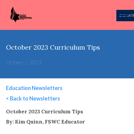
DONAT
October 2023 Curriculum Tips
October 1, 2023
Education Newsletters
< Back to Newsletters
This is some text inside of a div block.
October 2023 Curriculum Tips
By: Kim Quinn, FSWC Educator