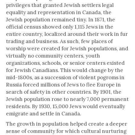
privileges that granted Jewish settlers legal
equality and representation in Canada, the
Jewish population remained tiny. In 1871, the
official census showed only 1,115 Jews in the
entire country, localized around their work in fur
trading and business. As such, few places of
worship were created for Jewish populations, and
virtually no community centers, youth
organizations, schools, or senior centers existed
for Jewish Canadians. This would change by the
mid-1800s, as a succession of violent pogroms in
Russia forced millions of Jews to flee Europe in
search of safety in other countries. By 1901, the
Jewish population rose to nearly 7,000 permanent
residents. By 1930, 15,000 Jews would eventually
emigrate and settle in Canada.
The growth in population helped create a deeper
sense of community for which cultural nurturing