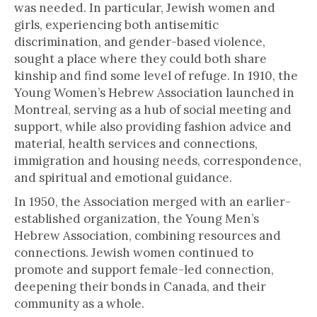
was needed. In particular, Jewish women and
girls, experiencing both antisemitic
discrimination, and gender-based violence,
sought a place where they could both share
kinship and find some level of refuge. In 1910, the
Young Women’s Hebrew Association launched in
Montreal, serving as a hub of social meeting and
support, while also providing fashion advice and
material, health services and connections,
immigration and housing needs, correspondence,
and spiritual and emotional guidance.
In 1950, the Association merged with an earlier-
established organization, the Young Men’s
Hebrew Association, combining resources and
connections. Jewish women continued to
promote and support female-led connection,
deepening their bonds in Canada, and their
community as a whole.