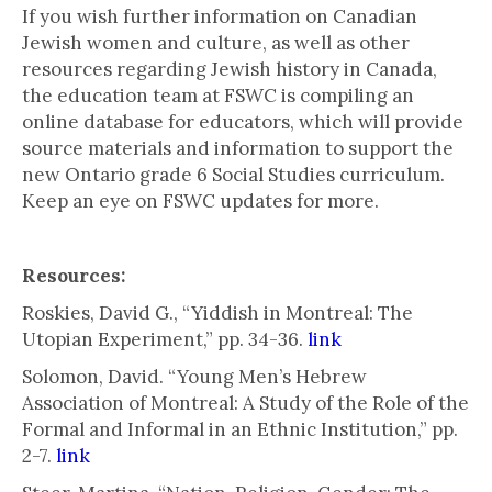
If you wish further information on Canadian
Jewish women and culture, as well as other
resources regarding Jewish history in Canada,
the education team at FSWC is compiling an
online database for educators, which will provide
source materials and information to support the
new Ontario grade 6 Social Studies curriculum.
Keep an eye on FSWC updates for more.
Resources:
Roskies, David G., “Yiddish in Montreal: The
Utopian Experiment,” pp. 34-36.
link
Solomon, David. “Young Men’s Hebrew
Association of Montreal: A Study of the Role of the
Formal and Informal in an Ethnic Institution,” pp.
2-7.
link