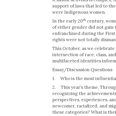
support of laws that led to th
were Indigenous women.
th
In the early 20
century, wome
of either gender did not gain 
enfranchised during the First 
rights were not totally disman
This October, as we celebrate
intersection of race, class, a
multifaceted identities inform
Essay/Discussion Questions
1. Who is the most influenti
2. This year’s theme, Throug
recognizing the achievements
perspectives, experiences, 
newcomer, racialized, and mig
these categories? What is thei