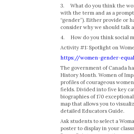
3. What do you think the word 
with the term and as a prompt 
“gender”). Either provide or h
consider why we should talk 
4. How do you think social 
Activity #1: Spotlight on Wom
https://women-gender-equal
The government of Canada has
History Month. Women of Impac
profiles of courageous women 
fields. Divided into five key c
biographies of 170 exceptiona
map that allows you to visuali
detailed Educators Guide.
Ask students to select a Woman
poster to display in your clas