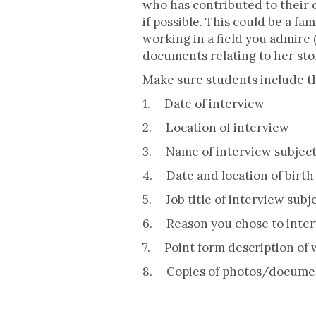
who has contributed to their
if possible. This could be a f
working in a field you admire 
documents relating to her stor
Make sure students include th
1. Date of interview
2. Location of interview
3. Name of interview subjec
4. Date and location of birth 
5. Job title of interview subj
6. Reason you chose to inter
7. Point form description of 
8. Copies of photos/documen