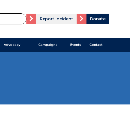
Report Incident
Donate
Advocacy
Campaigns
Events
Contact