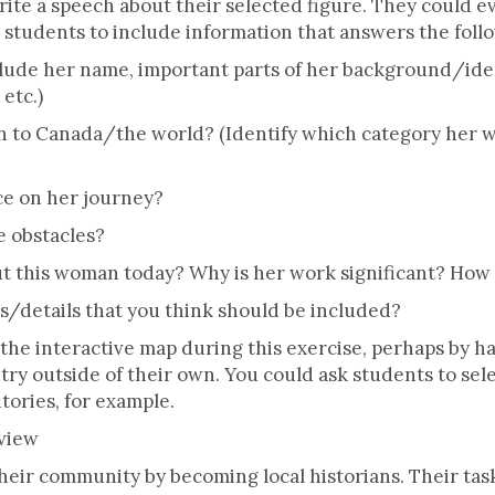
te a speech about their selected figure. They could eve
r students to include information that answers the foll
de her name, important parts of her background/iden
 etc.)
 to Canada/the world? (Identify which category her w
ce on her journey?
 obstacles?
 this woman today? Why is her work significant? How
s/details that you think should be included?
the interactive map during this exercise, perhaps by h
try outside of their own. You could ask students to sel
tories, for example.
rview
eir community by becoming local historians. Their task