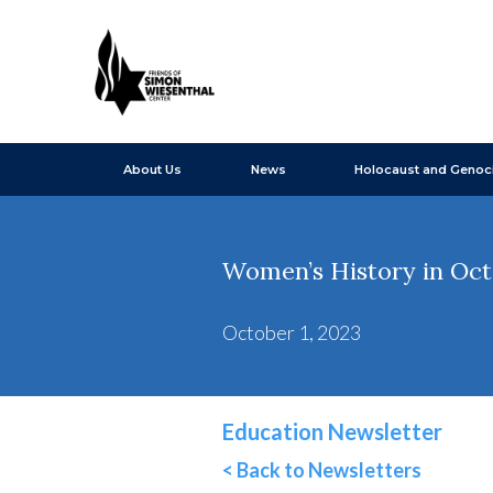
About Us
News
Holocaust and Genoc
Women’s History in Oc
October 1, 2023
Education Newsletter
< Back to Newsletters