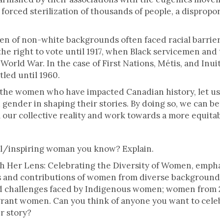
e forced sterilization of thousands of people, a dispro
n of non-white backgrounds often faced racial barriers
the right to vote until 1917, when Black servicemen and
World War. In the case of First Nations, Métis, and Inui
tled until 1960.
 the women who have impacted Canadian history, let us 
nd gender in shaping their stories. By doing so, we can
 our collective reality and work towards a more equitab
al/inspiring woman you know? Explain.
h Her Lens: Celebrating the Diversity of Women, empha
 and contributions of women from diverse backgrounds.
and challenges faced by Indigenous women; women fro
rant women. Can you think of anyone you want to celeb
r story?