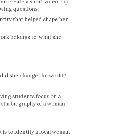
n create a short video clip.
owing questions:
tity that helped shape her
ork belongs to, what she
 did she change the world?
aving students focus on a
ect a biography of a woman
 is to identify a local woman