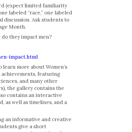
 (expect limited familiarity
one labeled “race,” one labeled
al discussion. Ask students to
tage Month.
w do they impact men?
en-impact.html
to learn more about Women’s
s achievements, featuring
sciences, and many other
s), the gallery contains the
so contains an interactive
 as well as timelines, and a
ing an informative and creative
tudents give a short