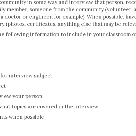
 community in some way and interview that person, re
amily member, someone from the community (volunteer, a
(a doctor or engineer, for example). When possible, hav
y (photos, certificates, anything else that may be relev
e following information to include in your classroom or
t
for interview subject
ect
view your person
what topics are covered in the interview
ts when possible