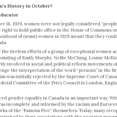
ck.
’s History in October?
Educator
er 18, 1929, women were not legally considered “people
 right to hold public office in the House of Commons or
rsonhood of (some) women in 1929 meant that they coul
ada.
f the tireless efforts of a group of exceptional women a
onsisting of Emily Murphy, Nellie McClung, Louise McKin
ly involved in social and political reform movements o
enge the interpretation of the word “persons” in the Br
laim was initially rejected by the Supreme Court of Cana
Judicial Committee of the Privy Council in London, Eng
ed gender equality in Canada in an important way. Wit
was incomplete and informed by the racism and Eurocent
rks of the “Famous Five” themselves. Today, many recog
 tarnished by their associations with the eugenics moveme