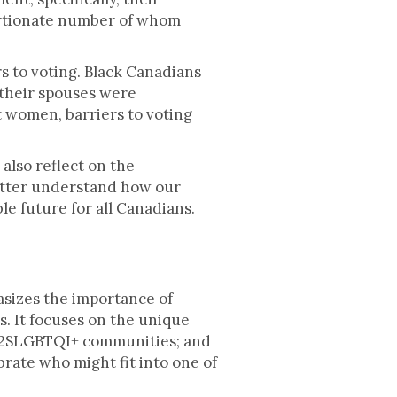
portionate number of whom
 to voting. Black Canadians
 their spouses were
t women, barriers to voting
also reflect on the
 better understand how our
le future for all Canadians.
sizes the importance of
 It focuses on the unique
m 2SLGBTQI+ communities; and
rate who might fit into one of