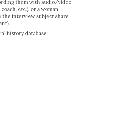
cording them with audio/video
 coach, etc.), or a woman
e the interview subject share
ant).
al history database: