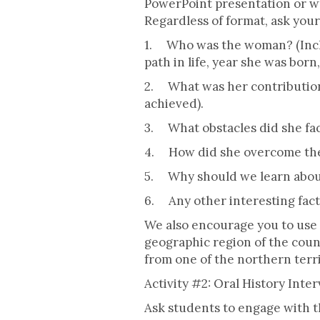
PowerPoint presentation or wri
Regardless of format, ask you
1. Who was the woman? (Inclu
path in life, year she was born,
2. What was her contribution
achieved).
3. What obstacles did she fa
4. How did she overcome the
5. Why should we learn about
6. Any other interesting fact
We also encourage you to use 
geographic region of the coun
from one of the northern terri
Activity #2: Oral History Inte
Ask students to engage with th