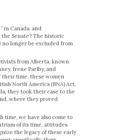
” in Canada, and
 the Senate? The historic
d no longer be excluded from
ctivists from Alberta, known
ney, Irene Parlby, and
f their time, these women
itish North America (BNA) Act,
da, they took their case to the
land, where they proved
h time, we have also come to
rism of its time, attitudes
nize the legacy of these early
nt; specifically, their