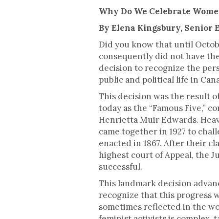
This is some text inside of a div blo
Why Do We Celebrate Women
By Elena Kingsbury, Senior 
Did you know that until Octob
consequently did not have the
decision to recognize the pe
public and political life in Can
This decision was the result o
today as the “Famous Five,” c
Henrietta Muir Edwards. Heavi
came together in 1927 to chall
enacted in 1867. After their c
highest court of Appeal, the 
successful.
This landmark decision advanc
recognize that this progress 
sometimes reflected in the wo
feminist activists is complex,