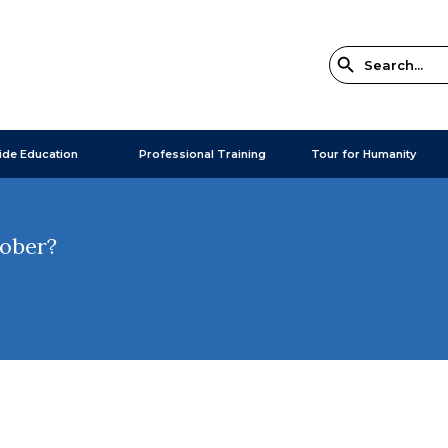
ide Education
Professional Training
Tour for Humanity
tober?