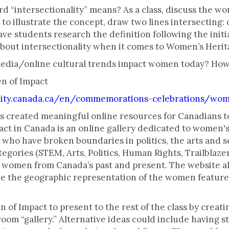
“intersectionality” means? As a class, discuss the word
to illustrate the concept, draw two lines intersecting: 
ave students research the definition following the initi
about intersectionality when it comes to Women’s Heri
media/online cultural trends impact women today? Ho
en of Impact
ity.canada.ca/en/commemorations-celebrations/wom
 created meaningful online resources for Canadians 
t in Canada is an online gallery dedicated to women'
who have broken boundaries in politics, the arts and 
ategories (STEM, Arts, Politics, Human Rights, Trailblazer
l women from Canada’s past and present. The website al
ze the geographic representation of the women featured,
 of Impact to present to the rest of the class by creat
sroom “gallery.” Alternative ideas could include having s