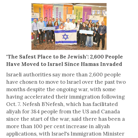
'The Safest Place to Be Jewish': 2,600 People
Have Moved to Israel Since Hamas Invaded
Israeli authorities say more than 2,600 people
have chosen to move to Israel over the past two
months despite the ongoing war, with some
having accelerated their immigration following
Oct. 7. Nefesh B’Nefesh, which has facilitated
aliyah for 384 people from the US and Canada
since the start of the war, said there has been a
more than 100 per cent increase in aliyah
applications, with Israel's Immigration Minister