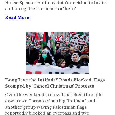
House Speaker Anthony Rota's decision to invite
and recognize the man as a "hero."
Read More
'Long Live the Intifada!' Roads Blocked, Flags
Stomped by 'Cancel Christmas' Protests
Over the weekend, a crowd marched through
downtown Toronto chanting "intifada," and
another group waving Palestinian flags
reportedly blocked an overpass and two