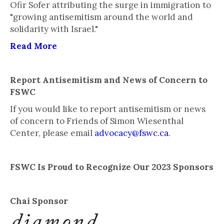
Ofir Sofer attributing the surge in immigration to
"growing antisemitism around the world and
solidarity with Israel."
Read More
Report Antisemitism and News of Concern to
FSWC
If you would like to report antisemitism or news
of concern to Friends of Simon Wiesenthal
Center, please email
advocacy@fswc.ca
.
FSWC Is Proud to Recognize Our 2023 Sponsors
Chai Sponsor