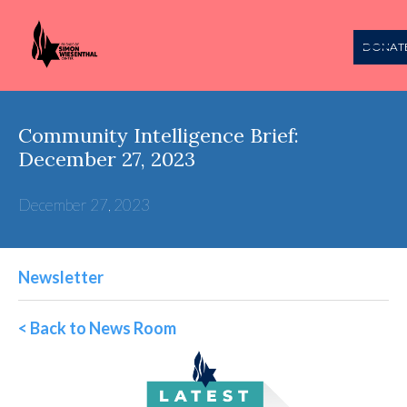
DONAT
Community Intelligence Brief:
December 27, 2023
December 27, 2023
Newsletter
< Back to News Room