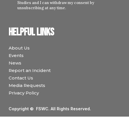
Studies and I can withdraw my consent by
unsubscribing at any time.
Helpful links
About Us
Events
News
Report an Incident
Contact Us
Media Requests
Privacy Policy
Copyright © FSWC. All Rights Reserved.