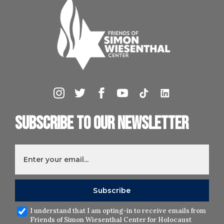
Subscribe to our newsletter
I understand that I am opting-in to receive emails from
Friends of Simon Wiesenthal Center for Holocaust