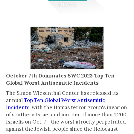
October 7th Dominates SWC 2023 Top Ten
Global Worst Antisemitic Incidents
The Simon Wiesenthal Center has released its
annual
Top Ten Global Worst Antisemitic
Incidents
, with the Hamas terror group's invasion
of southern Israel and murder of more than 1,200
Israelis on Oct. 7 - the worst atrocity perpetrated
against the Jewish people since the Holocaust -