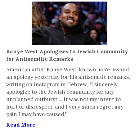
Kanye West Apologizes to Jewish Community
for Antisemitic Remarks
American artist Kanye West, known as Ye, issued
an apology yesterday for his antisemitic remarks,
writing on Instagram in Hebrew, "I sincerely
apologize to the Jewish community for any
unplanned outburst.... It was not my intent to
hurt or disrespect, and I very much regret any
pain I may have caused."
Read More