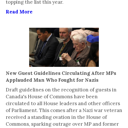
topping the list this year.
Read More
New Guest Guidelines Circulating After MPs
Applauded Man Who Fought for Nazis
Draft guidelines on the recognition of guests in
Canada's House of Commons have been
circulated to all House leaders and other officers
of Parliament. This comes after a Nazi war veteran
received a standing ovation in the House of
Commons, sparking outrage over MP and former