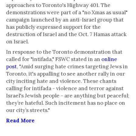
approaches to Toronto's Highway 401. The
demonstrations were part of a "no Xmas as usual"
campaign launched by an anti-Israel group that
has publicly expressed support for the
destruction of Israel and the Oct. 7 Hamas attack
on Israel.
In response to the Toronto demonstration that
called for "intifada," FSWC stated in an
online
post
, "Amid surging hate crimes targeting Jews in
Toronto, it's appalling to see another rally in our
city inciting hate and violence. These chants
calling for intifada - violence and terror against
Israel's Jewish people - are anything but peaceful;
they’re hateful. Such incitement has no place on
our city’s streets."
Read More