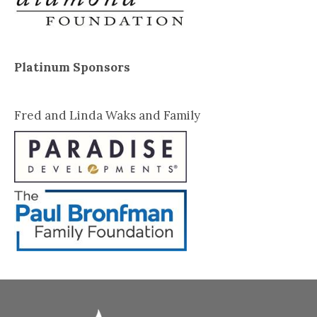
Platinum Sponsors
Fred and Linda Waks and Family