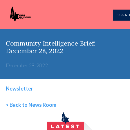
DONAT
Community Intelligence Brief:
December 28, 2022
December 28, 2022
Newsletter
< Back to News Room