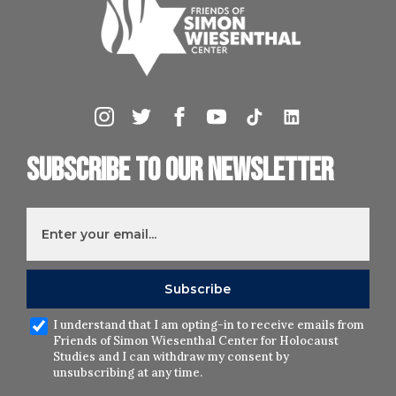
Subscribe to our newsletter
I understand that I am opting-in to receive emails from
Friends of Simon Wiesenthal Center for Holocaust
Studies and I can withdraw my consent by
unsubscribing at any time.