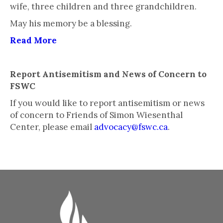
wife, three children and three grandchildren.
May his memory be a blessing.
Read More
Report Antisemitism and News of Concern to
FSWC
If you would like to report antisemitism or news
of concern to Friends of Simon Wiesenthal
Center, please email
advocacy@fswc.ca
.