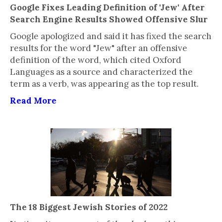
Google Fixes Leading Definition of 'Jew' After
Search Engine Results Showed Offensive Slur
Google apologized and said it has fixed the search
results for the word "Jew" after an offensive
definition of the word, which cited Oxford
Languages as a source and characterized the
term as a verb, was appearing as the top result.
Read More
The 18 Biggest Jewish Stories of 2022