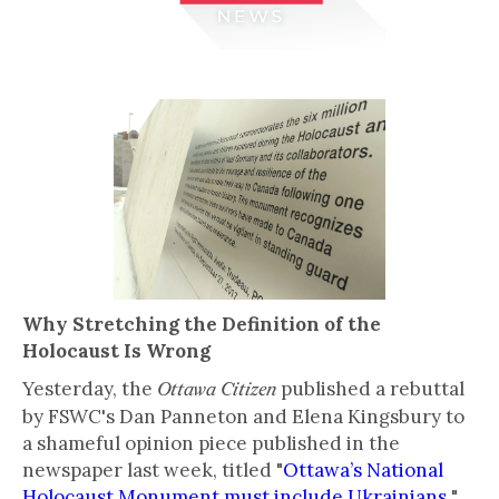
Why Stretching the Definition of the
Holocaust Is Wrong
Yesterday, the
published a rebuttal
Ottawa Citizen
by FSWC's Dan Panneton and Elena Kingsbury to
a shameful opinion piece published in the
newspaper last week, titled "
Ottawa’s National
Holocaust Monument must include Ukrainians
"
,