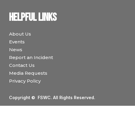
Helpful links
About Us
Events
News
Report an Incident
Contact Us
Media Requests
Privacy Policy
Copyright © FSWC. All Rights Reserved.