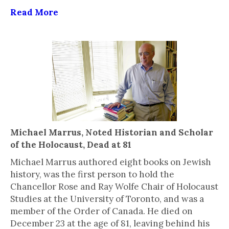
Read More
Michael Marrus, Noted Historian and Scholar
of the Holocaust, Dead at 81
Michael Marrus authored eight books on Jewish
history, was the first person to hold the
Chancellor Rose and Ray Wolfe Chair of Holocaust
Studies at the University of Toronto, and was a
member of the Order of Canada. He died on
December 23 at the age of 81, leaving behind his