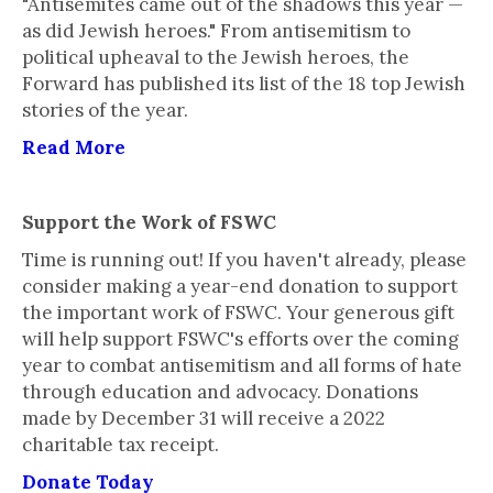
"Antisemites came out of the shadows this year —
as did Jewish heroes." From antisemitism to
political upheaval to the Jewish heroes, the
Forward has published its list of the 18 top Jewish
stories of the year.
Read More
Support the Work of FSWC
Time is running out! If you haven't already, please
consider making a year-end donation to support
the important work of FSWC. Your generous gift
will help support FSWC's efforts over the coming
year to combat antisemitism and all forms of hate
through education and advocacy. Donations
made by December 31 will receive a 2022
charitable tax receipt.
Donate Today