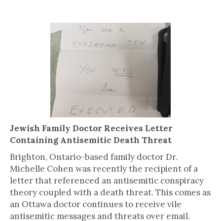
Jewish Family Doctor Receives Letter
Containing Antisemitic Death Threat
Brighton, Ontario-based family doctor Dr.
Michelle Cohen was recently the recipient of a
letter that referenced an antisemitic conspiracy
theory coupled with a death threat. This comes as
an Ottawa doctor continues to receive vile
antisemitic messages and threats over email.