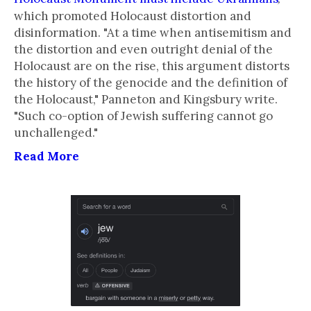
which promoted Holocaust distortion and
disinformation. "At a time when antisemitism and
the distortion and even outright denial of the
Holocaust are on the rise, this argument distorts
the history of the genocide and the definition of
the Holocaust," Panneton and Kingsbury write.
"Such co-option of Jewish suffering cannot go
unchallenged."
Read More