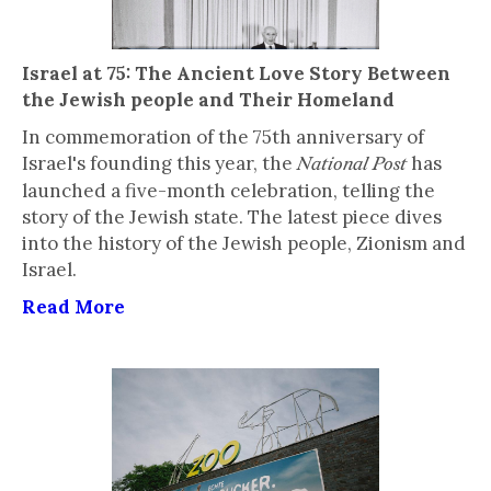
Israel at 75: The Ancient Love Story Between
the Jewish people and Their Homeland
In commemoration of the 75th anniversary of
Israel's founding this year, the
has
National Post
launched a five-month celebration, telling the
story of the Jewish state. The latest piece dives
into the history of the Jewish people, Zionism and
Israel.
Read More