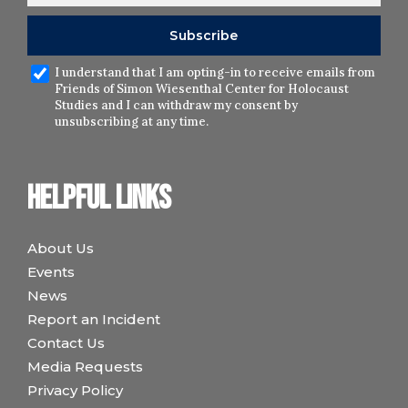
I understand that I am opting-in to receive emails from
Friends of Simon Wiesenthal Center for Holocaust
Studies and I can withdraw my consent by
unsubscribing at any time.
Helpful links
About Us
Events
News
Report an Incident
Contact Us
Media Requests
Privacy Policy