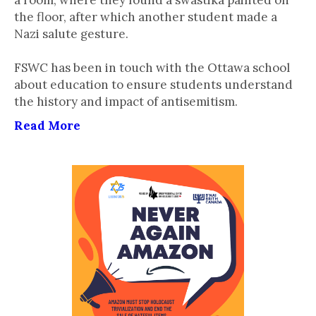
a room, where they found a swastika painted on
the floor, after which another student made a
Nazi salute gesture.
FSWC has been in touch with the Ottawa school
about education to ensure students understand
the history and impact of antisemitism.
Read More