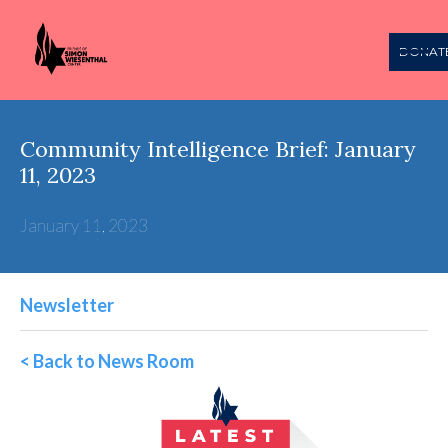
DONAT
Community Intelligence Brief: January
11, 2023
January 11, 2023
Newsletter
< Back to News Room