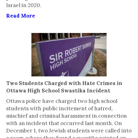
Israel in 2020.
Read More
Two Students Charged with Hate Crimes in
Ottawa High School Swastika Incident
Ottawa police have charged two high school
students with public incitement of hatred,
mischief and criminal harassment in connection
with an incident that occurred last month. On
December 1, two Jewish students were called into