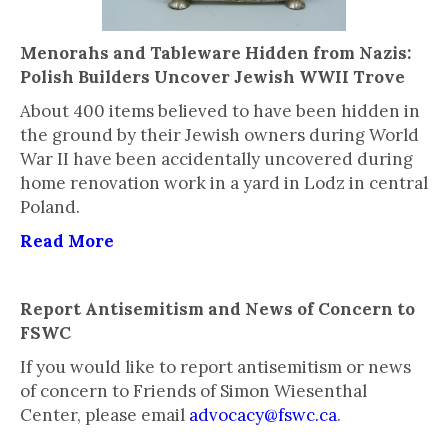
Menorahs and Tableware Hidden from Nazis:
Polish Builders Uncover Jewish WWII Trove
About 400 items believed to have been hidden in
the ground by their Jewish owners during World
War II have been accidentally uncovered during
home renovation work in a yard in Lodz in central
Poland.
Read More
Report Antisemitism and News of Concern to
FSWC
If you would like to report antisemitism or news
of concern to Friends of Simon Wiesenthal
Center, please email
advocacy@fswc.ca
.