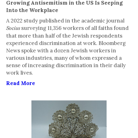
Growing Antisemitism in the US Is Seeping
Into the Workplace
A 2022 study published in the academic journal
surveying 11,356 workers of all faiths found
Socius
that more than half of the Jewish respondents
experienced discrimination at work. Bloomberg
News spoke with a dozen Jewish workers in
various industries, many of whom expressed a
sense of increasing discrimination in their daily
work lives.
Read More