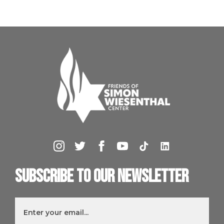
Subscribe to our newsletter