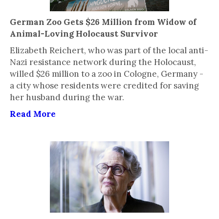
German Zoo Gets $26 Million from Widow of
Animal-Loving Holocaust Survivor
Elizabeth Reichert, who was part of the local anti-
Nazi resistance network during the Holocaust,
willed $26 million to a zoo in Cologne, Germany -
a city whose residents were credited for saving
her husband during the war.
Read More