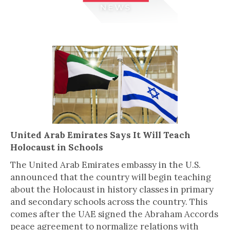
United Arab Emirates Says It Will Teach
Holocaust in Schools
The United Arab Emirates embassy in the U.S.
announced that the country will begin teaching
about the Holocaust in history classes in primary
and secondary schools across the country. This
comes after the UAE signed the Abraham Accords
peace agreement to normalize relations with