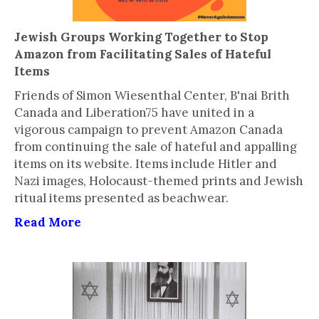
Jewish Groups Working Together to Stop
Amazon from Facilitating Sales of Hateful
Items
Friends of Simon Wiesenthal Center, B'nai Brith
Canada and Liberation75 have united in a
vigorous campaign to prevent Amazon Canada
from continuing the sale of hateful and appalling
items on its website. Items include Hitler and
Nazi images, Holocaust-themed prints and Jewish
ritual items presented as beachwear.
Read More