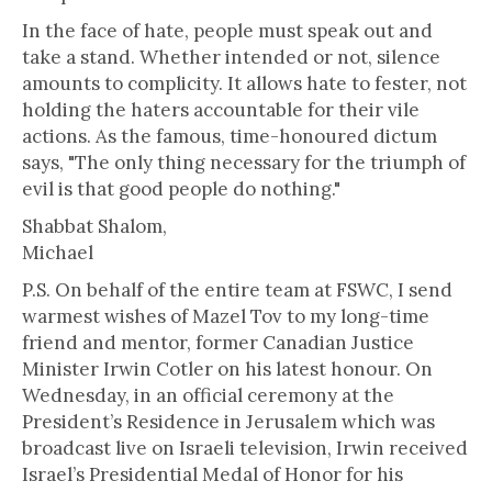
In the face of hate, people must speak out and
take a stand. Whether intended or not, silence
amounts to complicity. It allows hate to fester, not
holding the haters accountable for their vile
actions. As the famous, time-honoured dictum
says, "The only thing necessary for the triumph of
evil is that good people do nothing."
Shabbat Shalom,
Michael
P.S. On behalf of the entire team at FSWC, I send
warmest wishes of Mazel Tov to my long-time
friend and mentor, former Canadian Justice
Minister Irwin Cotler on his latest honour. On
Wednesday, in an official ceremony at the
President’s Residence in Jerusalem which was
broadcast live on Israeli television, Irwin received
Israel’s Presidential Medal of Honor for his