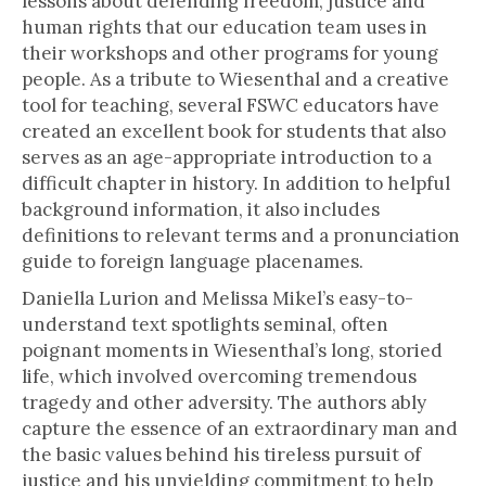
lessons about defending freedom, justice and
human rights that our education team uses in
their workshops and other programs for young
people. As a tribute to Wiesenthal and a creative
tool for teaching, several FSWC educators have
created an excellent book for students that also
serves as an age-appropriate introduction to a
difficult chapter in history. In addition to helpful
background information, it also includes
definitions to relevant terms and a pronunciation
guide to foreign language placenames.
Daniella Lurion and Melissa Mikel’s easy-to-
understand text spotlights seminal, often
poignant moments in Wiesenthal’s long, storied
life, which involved overcoming tremendous
tragedy and other adversity. The authors ably
capture the essence of an extraordinary man and
the basic values behind his tireless pursuit of
justice and his unyielding commitment to help