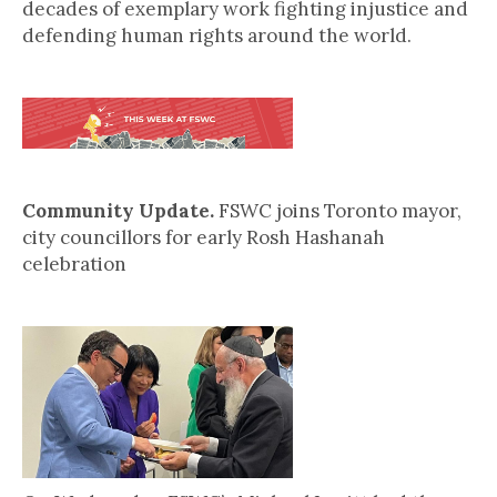
decades of exemplary work fighting injustice and
defending human rights around the world.
Community Update.
FSWC joins Toronto mayor,
city councillors for early Rosh Hashanah
celebration