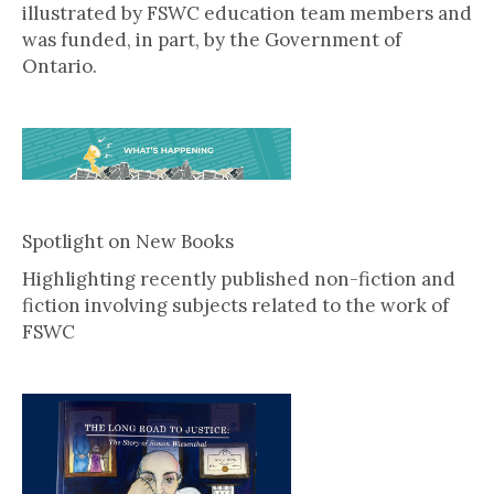
illustrated by FSWC education team members and
was funded, in part, by the Government of
Ontario.
Spotlight on New Books
Highlighting recently published non-fiction and
fiction involving subjects related to the work of
FSWC