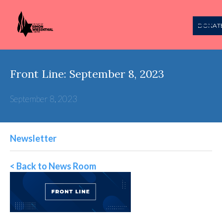
DONAT
Front Line: September 8, 2023
September 8, 2023
Newsletter
< Back to News Room