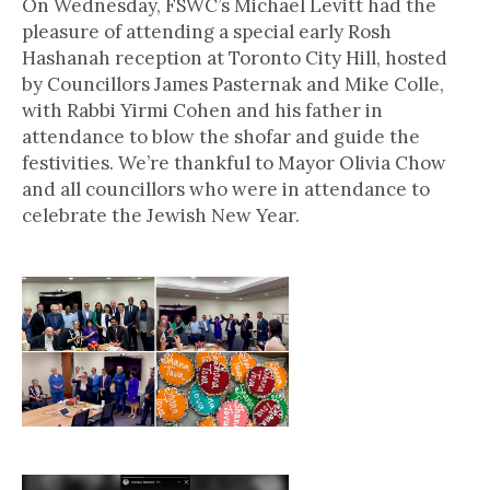
On Wednesday, FSWC’s Michael Levitt had the
pleasure of attending a special early Rosh
Hashanah reception at Toronto City Hill, hosted
by Councillors James Pasternak and Mike Colle,
with Rabbi Yirmi Cohen and his father in
attendance to blow the shofar and guide the
festivities. We’re thankful to Mayor Olivia Chow
and all councillors who were in attendance to
celebrate the Jewish New Year.