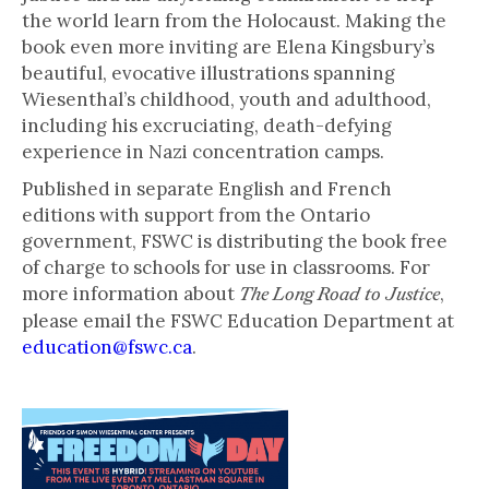
the world learn from the Holocaust. Making the
book even more inviting are Elena Kingsbury’s
beautiful, evocative illustrations spanning
Wiesenthal’s childhood, youth and adulthood,
including his excruciating, death-defying
experience in Nazi concentration camps.
Published in separate English and French
editions with support from the Ontario
government, FSWC is distributing the book free
of charge to schools for use in classrooms. For
more information about
,
The Long Road to Justice
please email the FSWC Education Department at
education@fswc.ca
.