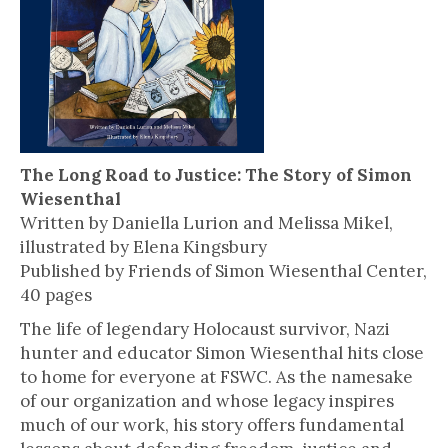
The Long Road to Justice: The Story of Simon
Wiesenthal
Written by Daniella Lurion and Melissa Mikel,
illustrated by Elena Kingsbury
Published by Friends of Simon Wiesenthal Center,
40 pages
The life of legendary Holocaust survivor, Nazi
hunter and educator Simon Wiesenthal hits close
to home for everyone at FSWC. As the namesake
of our organization and whose legacy inspires
much of our work, his story offers fundamental