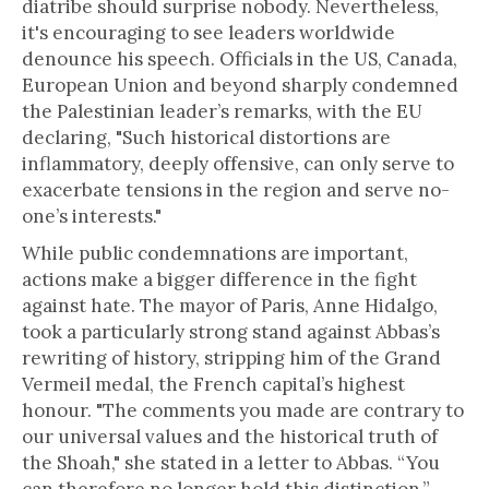
diatribe should surprise nobody. Nevertheless,
it's encouraging to see leaders worldwide
denounce his speech. Officials in the US, Canada,
European Union and beyond sharply condemned
the Palestinian leader’s remarks, with the EU
declaring, "Such historical distortions are
inflammatory, deeply offensive, can only serve to
exacerbate tensions in the region and serve no-
one’s interests."
While public condemnations are important,
actions make a bigger difference in the fight
against hate. The mayor of Paris, Anne Hidalgo,
took a particularly strong stand against Abbas’s
rewriting of history, stripping him of the Grand
Vermeil medal, the French capital’s highest
honour. "The comments you made are contrary to
our universal values and the historical truth of
the Shoah," she stated in a letter to Abbas. “You