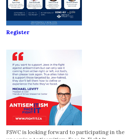
Register
FSWC is looking forward to participating in the