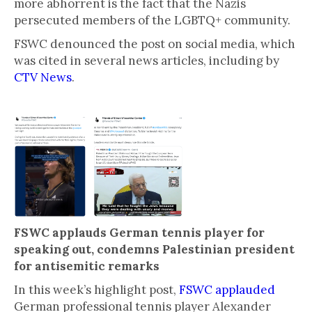
more abhorrent is the fact that the Nazis
persecuted members of the LGBTQ+ community.
FSWC denounced the post on social media, which
was cited in several news articles, including by
CTV News
.
FSWC applauds German tennis player for
speaking out, condemns Palestinian president
for antisemitic remarks
In this week’s highlight post,
FSWC applauded
German professional tennis player Alexander