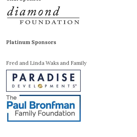
Platinum Sponsors
Fred and Linda Waks and Family