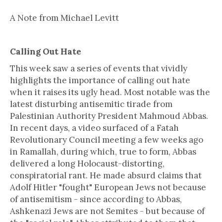
A Note from Michael Levitt
Calling Out Hate
This week saw a series of events that vividly
highlights the importance of calling out hate
when it raises its ugly head. Most notable was the
latest disturbing antisemitic tirade from
Palestinian Authority President Mahmoud Abbas.
In recent days, a video surfaced of a Fatah
Revolutionary Council meeting a few weeks ago
in Ramallah, during which, true to form, Abbas
delivered a long Holocaust-distorting,
conspiratorial rant. He made absurd claims that
Adolf Hitler "fought" European Jews not because
of antisemitism - since according to Abbas,
Ashkenazi Jews are not Semites - but because of