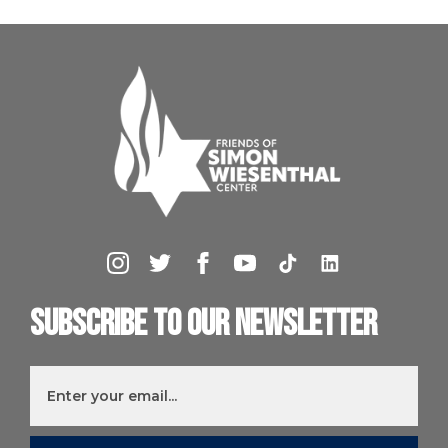
Subscribe to our newsletter