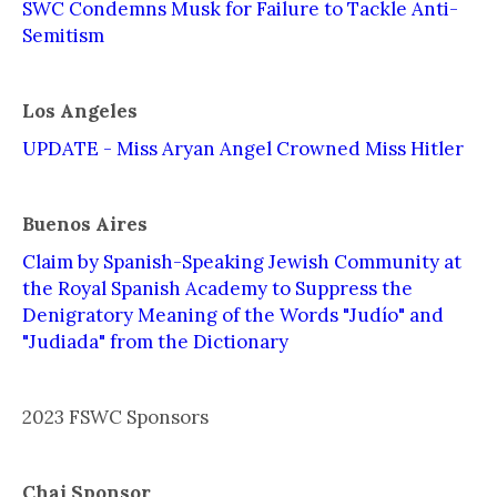
SWC Condemns Musk for Failure to Tackle Anti-
Semitism
Los Angeles
UPDATE - Miss Aryan Angel Crowned Miss Hitler
Buenos Aires
Claim by Spanish-Speaking Jewish Community at
the Royal Spanish Academy to Suppress the
Denigratory Meaning of the Words "Judío" and
"Judiada" from the Dictionary
2023 FSWC Sponsors
Chai Sponsor