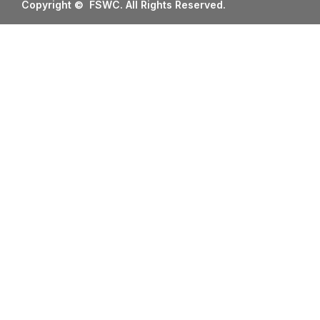
Copyright © FSWC. All Rights Reserved.