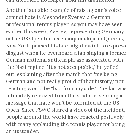
can therefore no longer hold this distinction.”
Another laudable example of raising one's voice
against hate is Alexander Zverev, a German
professional tennis player. As you may have seen
earlier this week, Zverev, representing Germany
in the US Open tennis championships in Queens,
New York, paused his late-night match to express
disgust when he overheard a fan singing a former
German national anthem phrase associated with
the Nazi regime. "It's not acceptable," he yelled
out, explaining after the match that "me being
German and not really proud of that history," not
reacting would be "bad from my side." The fan was
ultimately removed from the stadium, sending a
message that hate won’t be tolerated at the US
Open. Since FSWC shared a video of the incident,
people around the world have reacted positively,
with many applauding the tennis player for being
an upstander.