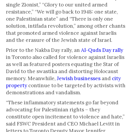
single Zionist,” “Glory to our united armed
resistance,” “We will go back to 1948: one state,
one Palestinian state” and “There is only one
solution, intifada revolution,” among other chants
that promoted armed violence against Israelis
and the erasure of the Jewish state of Israel.
Prior to the Nakba Day rally, an
Al-Quds Day rally
in Toronto also called for violence against Israelis
as well as featured posters equating the Star of
David to the swastika and distorting Holocaust
memory. Meanwhile,
Jewish businesses
and
city
property
continue to be targeted by activists with
demonstrations and vandalism.
“These inflammatory statements go far beyond
advocating for Palestinian rights – they
constitute open incitement to violence and hate,”
said FSWC President and CEO Michael Levitt in
letters to Toronto Deputy Mayor Jennifer