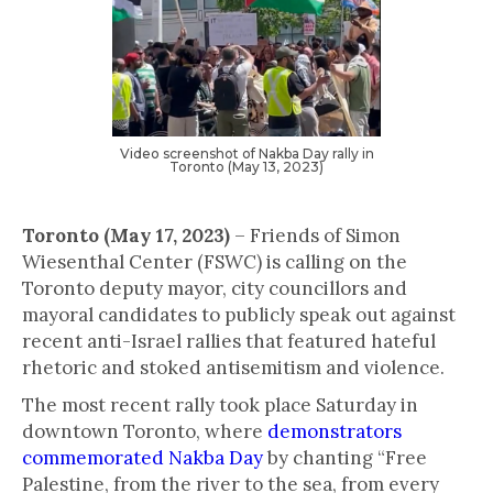
Video screenshot of Nakba Day rally in
Toronto (May 13, 2023)
Toronto (May 17, 2023)
– Friends of Simon
Wiesenthal Center (FSWC) is calling on the
Toronto deputy mayor, city councillors and
mayoral candidates to publicly speak out against
recent anti-Israel rallies that featured hateful
rhetoric and stoked antisemitism and violence.
The most recent rally took place Saturday in
downtown Toronto, where
demonstrators
commemorated Nakba Day
by chanting “Free
Palestine, from the river to the sea, from every