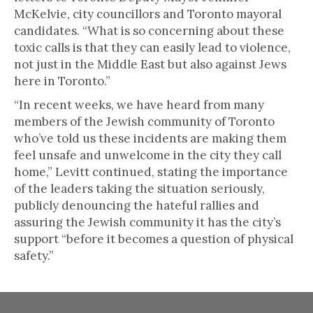
McKelvie, city councillors and Toronto mayoral
candidates. “What is so concerning about these
toxic calls is that they can easily lead to violence,
not just in the Middle East but also against Jews
here in Toronto.”
“In recent weeks, we have heard from many
members of the Jewish community of Toronto
who’ve told us these incidents are making them
feel unsafe and unwelcome in the city they call
home,” Levitt continued, stating the importance
of the leaders taking the situation seriously,
publicly denouncing the hateful rallies and
assuring the Jewish community it has the city’s
support “before it becomes a question of physical
safety.”