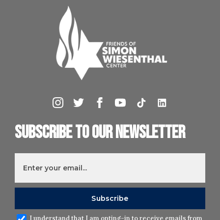
Subscribe to our newsletter
I understand that I am opting-in to receive emails from