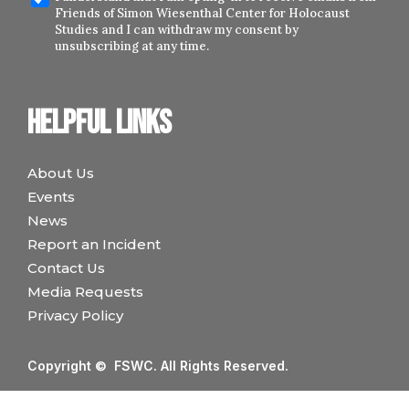
Friends of Simon Wiesenthal Center for Holocaust
Studies and I can withdraw my consent by
unsubscribing at any time.
Helpful links
About Us
Events
News
Report an Incident
Contact Us
Media Requests
Privacy Policy
Copyright © FSWC. All Rights Reserved.