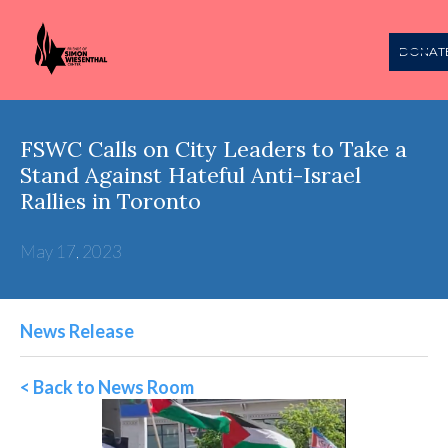
DONAT
FSWC Calls on City Leaders to Take a
Stand Against Hateful Anti-Israel
Rallies in Toronto
May 17, 2023
News Release
< Back to News Room