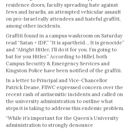
residence doors, faculty spreading hate against
Jews and Israelis, an attempted vehicular assault
on pro-Israel rally attendees and hateful graffiti,
among other incidents.
Graffiti found in a campus washroom on Saturday
read “Satan + IDF,” “It is apartheid… It is genocide”
and “Alright Hitler, I’ll do it for you. I’m going to
bat for you Hitler.” According to Hillel, both
Campus Security & Emergency Services and
Kingston Police have been notified of the graffiti.
In a letter to Principal and Vice-Chancellor
Patrick Deane, FSWC expressed concern over the
recent rash of antisemitic incidents and called on
the university administration to outline what
steps it is taking to address this endemic problem.
“While it’s important for the Queen’s University
administration to strongly denounce