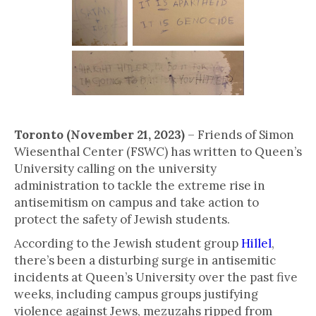
Toronto (November 21, 2023)
– Friends of Simon
Wiesenthal Center (FSWC) has written to Queen’s
University calling on the university
administration to tackle the extreme rise in
antisemitism on campus and take action to
protect the safety of Jewish students.
According to the Jewish student group
Hillel
,
there’s been a disturbing surge in antisemitic
incidents at Queen’s University over the past five
weeks, including campus groups justifying
violence against Jews, mezuzahs ripped from