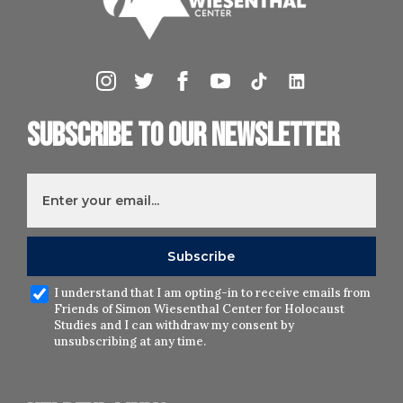
Subscribe to our newsletter
I understand that I am opting-in to receive emails from
Friends of Simon Wiesenthal Center for Holocaust
Studies and I can withdraw my consent by
unsubscribing at any time.