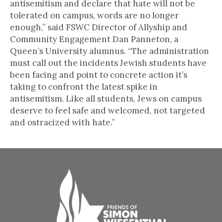
antisemitism and declare that hate will not be
tolerated on campus, words are no longer
enough,” said FSWC Director of Allyship and
Community Engagement Dan Panneton, a
Queen’s University alumnus. “The administration
must call out the incidents Jewish students have
been facing and point to concrete action it’s
taking to confront the latest spike in
antisemitism. Like all students, Jews on campus
deserve to feel safe and welcomed, not targeted
and ostracized with hate.”