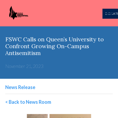
DONAT
FSWC Calls on Queen’s University to
Confront Growing On-Campus
Antisemitism
November 21, 2023
News Release
< Back to News Room