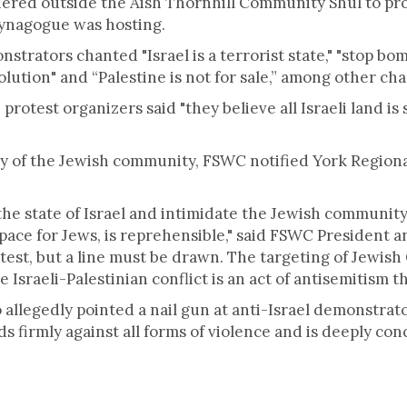
red outside the Aish Thornhill Community Shul to protes
synagogue was hosting.
strators chanted "Israel is a terrorist state," "stop bom
olution" and “Palestine is not for sale,” among other cha
, protest organizers said "they believe all Israeli land i
ty of the Jewish community, FSWC notified York Regiona
the state of Israel and intimidate the Jewish community, 
space for Jews, is reprehensible," said FSWC President 
test, but a line must be drawn. The targeting of Jewish
Israeli-Palestinian conflict is an act of antisemitism t
allegedly pointed a nail gun at anti-Israel demonstrato
 firmly against all forms of violence and is deeply con