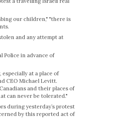
t a travelling Israeli real
bing our children," "there is
nts.
s stolen and any attempt at
l Police in advance of
especially at a place of
and CEO Michael Levitt.
 Canadians and their places of
hat can never be tolerated."
rs during yesterday’s protest
cerned by this reported act of