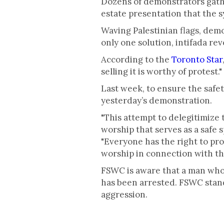
Dozens of demonstrators gathe
estate presentation that the 
Waving Palestinian flags, demon
only one solution, intifada rev
According to the
Toronto Star
selling it is worthy of protest."
Last week, to ensure the safe
yesterday’s demonstration.
"This attempt to delegitimize 
worship that serves as a safe 
"Everyone has the right to pro
worship in connection with the 
FSWC is aware that a man who 
has been arrested. FSWC stands
aggression.