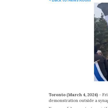
Toronto (March 4, 2024)
– Fr
demonstration outside a synag