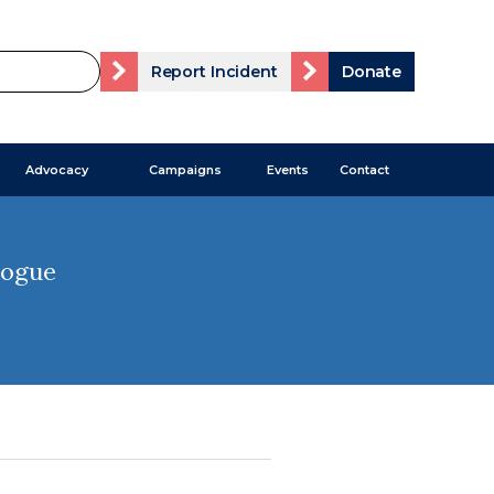
Report Incident
Donate
Advocacy
Campaigns
Events
Contact
gogue