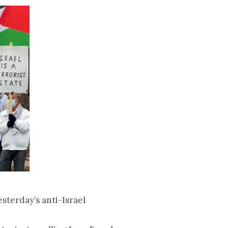
terday’s anti-Israel