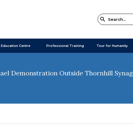
 Education Centre
Professional Training
Tour for Humanity
ael Demonstration Outside Thornhill Syna