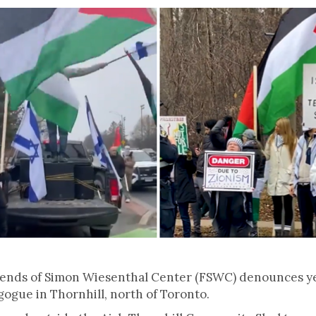
iends of Simon Wiesenthal Center (FSWC) denounces yes
ogue in Thornhill, north of Toronto.