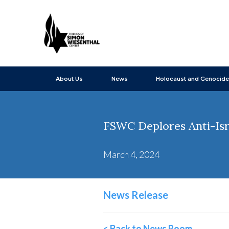
About Us
News
Holocaust and Genocide
FSWC Deplores Anti-Isr
March 4, 2024
News Release
< Back to News Room