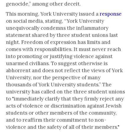
genocide,” among other deceit.
This morning, York University issued a
response
on social media, stating, “York University
unequivocally condemns the inflammatory
statement shared by three student unions last
night. Freedom of expression has limits and
comes with responsibilities. It must never reach
into promoting or justifying violence against
unarmed civilians. To suggest otherwise is
abhorrent and does not reflect the views of York
University, nor the perspective of many
thousands of York University students.” The
university has called on the three student unions
to "immediately clarify that they firmly reject any
acts of violence or discrimination against Jewish
students or other members of the community,
and to reaffirm their commitment to non-
violence and the safety of all of their members."