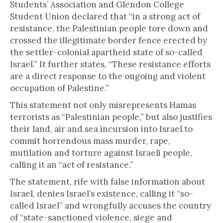
Students’ Association and Glendon College
Student Union declared that “in a strong act of
resistance, the Palestinian people tore down and
crossed the illegitimate border fence erected by
the settler-colonial apartheid state of so-called
Israel.” It further states, “These resistance efforts
are a direct response to the ongoing and violent
occupation of Palestine.”
This statement not only misrepresents Hamas
terrorists as “Palestinian people,” but also justifies
their land, air and sea incursion into Israel to
commit horrendous mass murder, rape,
mutilation and torture against Israeli people,
calling it an “act of resistance.”
The statement, rife with false information about
Israel, denies Israel’s existence, calling it “so-
called Israel” and wrongfully accuses the country
of “state-sanctioned violence, siege and