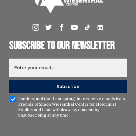
Subscribe to our newsletter
I understand that I am opting-in to receive emails from
Friends of Simon Wiesenthal Center for Holocaust
Studies and I can withdraw my consent by
unsubscribing at any time.