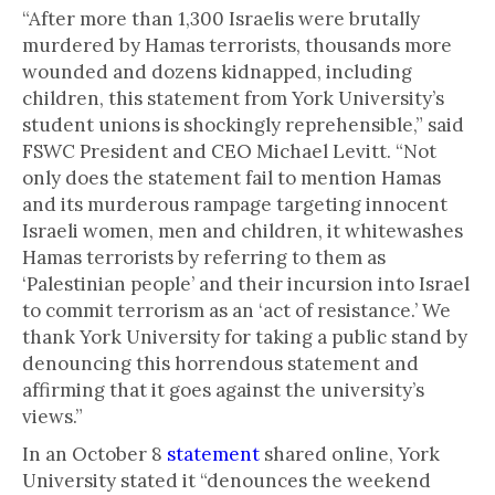
“After more than 1,300 Israelis were brutally
murdered by Hamas terrorists, thousands more
wounded and dozens kidnapped, including
children, this statement from York University’s
student unions is shockingly reprehensible,” said
FSWC President and CEO Michael Levitt. “Not
only does the statement fail to mention Hamas
and its murderous rampage targeting innocent
Israeli women, men and children, it whitewashes
Hamas terrorists by referring to them as
‘Palestinian people’ and their incursion into Israel
to commit terrorism as an ‘act of resistance.’ We
thank York University for taking a public stand by
denouncing this horrendous statement and
affirming that it goes against the university’s
views.”
In an October 8
statement
shared online, York
University stated it “denounces the weekend