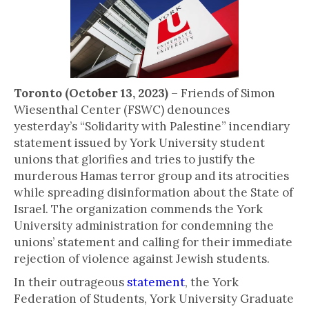
Toronto (October 13, 2023)
– Friends of Simon
Wiesenthal Center (FSWC) denounces
yesterday’s “Solidarity with Palestine” incendiary
statement issued by York University student
unions that glorifies and tries to justify the
murderous Hamas terror group and its atrocities
while spreading disinformation about the State of
Israel. The organization commends the York
University administration for condemning the
unions’ statement and calling for their immediate
rejection of violence against Jewish students.
In their outrageous
statement
, the York
Federation of Students, York University Graduate