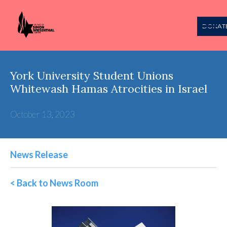
DONAT
York University Student Unions
Whitewash Hamas Atrocities in Israel
October 13, 2023
News Release
< Back to News Room