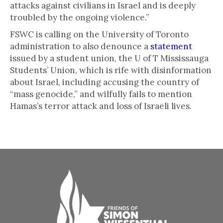
attacks against civilians in Israel and is deeply
troubled by the ongoing violence.”
FSWC is calling on the University of Toronto
administration to also denounce a
statement
issued by a student union, the U of T Mississauga
Students’ Union, which is rife with disinformation
about Israel, including accusing the country of
“mass genocide,” and wilfully fails to mention
Hamas’s terror attack and loss of Israeli lives.