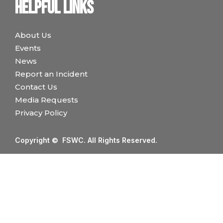
Helpful links
About Us
Events
News
Report an Incident
Contact Us
Media Requests
Privacy Policy
Copyright © FSWC. All Rights Reserved.