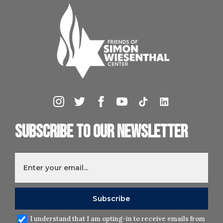
Subscribe to our newsletter
I understand that I am opting-in to receive emails from