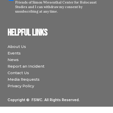
Friends of Simon Wiesenthal Center for Holocaust
Studies and I can withdraw my consent by
unsubscribing at any time.
Helpful links
About Us
Events
News
Report an Incident
Contact Us
Media Requests
Privacy Policy
Copyright © FSWC. All Rights Reserved.