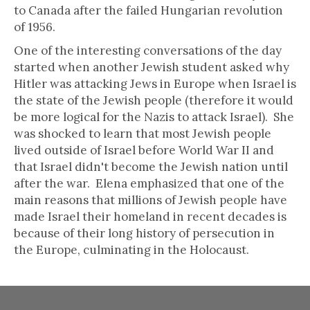
to Canada after the failed Hungarian revolution
of 1956.
One of the interesting conversations of the day
started when another Jewish student asked why
Hitler was attacking Jews in Europe when Israel is
the state of the Jewish people (therefore it would
be more logical for the Nazis to attack Israel). She
was shocked to learn that most Jewish people
lived outside of Israel before World War II and
that Israel didn't become the Jewish nation until
after the war. Elena emphasized that one of the
main reasons that millions of Jewish people have
made Israel their homeland in recent decades is
because of their long history of persecution in
the Europe, culminating in the Holocaust.