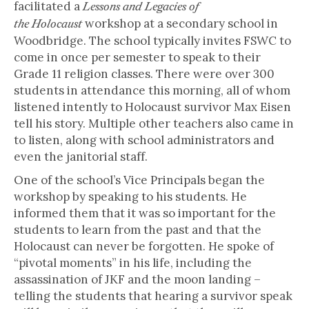
facilitated a
Lessons and Legacies of
workshop at a secondary school in
the Holocaust
Woodbridge. The school typically invites FSWC to
come in once per semester to speak to their
Grade 11 religion classes. There were over 300
students in attendance this morning, all of whom
listened intently to Holocaust survivor Max Eisen
tell his story. Multiple other teachers also came in
to listen, along with school administrators and
even the janitorial staff.
One of the school’s Vice Principals began the
workshop by speaking to his students. He
informed them that it was so important for the
students to learn from the past and that the
Holocaust can never be forgotten. He spoke of
“pivotal moments” in his life, including the
assassination of JKF and the moon landing –
telling the students that hearing a survivor speak