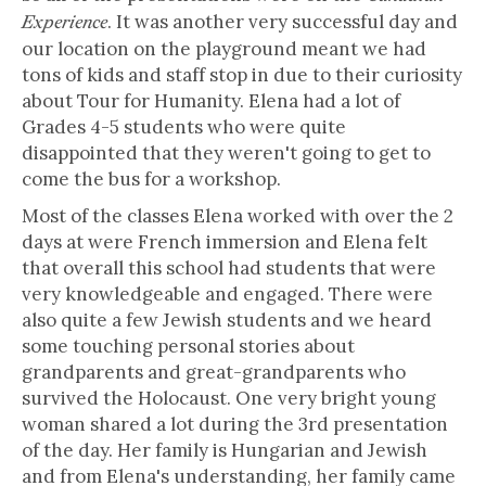
. It was another very successful day and
Experience
our location on the playground meant we had
tons of kids and staff stop in due to their curiosity
about Tour for Humanity. Elena had a lot of
Grades 4-5 students who were quite
disappointed that they weren't going to get to
come the bus for a workshop.
Most of the classes Elena worked with over the 2
days at were French immersion and Elena felt
that overall this school had students that were
very knowledgeable and engaged. There were
also quite a few Jewish students and we heard
some touching personal stories about
grandparents and great-grandparents who
survived the Holocaust. One very bright young
woman shared a lot during the 3rd presentation
of the day. Her family is Hungarian and Jewish
and from Elena's understanding, her family came