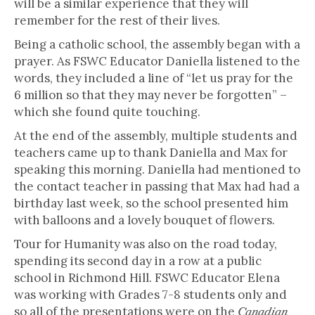
will be a similar experience that they will
remember for the rest of their lives.
Being a catholic school, the assembly began with a
prayer. As FSWC Educator Daniella listened to the
words, they included a line of “let us pray for the
6 million so that they may never be forgotten” –
which she found quite touching.
At the end of the assembly, multiple students and
teachers came up to thank Daniella and Max for
speaking this morning. Daniella had mentioned to
the contact teacher in passing that Max had had a
birthday last week, so the school presented him
with balloons and a lovely bouquet of flowers.
Tour for Humanity was also on the road today,
spending its second day in a row at a public
school in Richmond Hill. FSWC Educator Elena
was working with Grades 7-8 students only and
so all of the presentations were on the
Canadian