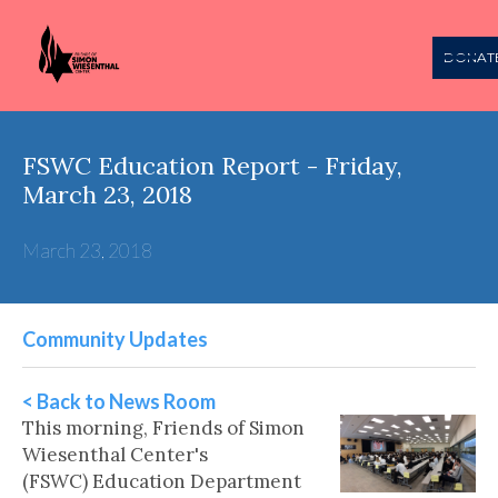
DONAT
FSWC Education Report - Friday,
March 23, 2018
March 23, 2018
Community Updates
< Back to News Room
This morning, Friends of Simon
Wiesenthal Center's
(FSWC) Education Department