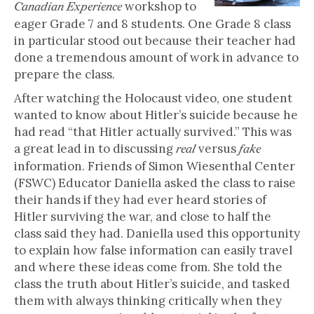
workshop to
Canadian Experience
eager Grade 7 and 8 students. One Grade 8 class
in particular stood out because their teacher had
done a tremendous amount of work in advance to
prepare the class.
After watching the Holocaust video, one student
wanted to know about Hitler’s suicide because he
had read “that Hitler actually survived.” This was
a great lead in to discussing
versus
real
fake
information. Friends of Simon Wiesenthal Center
(FSWC) Educator Daniella asked the class to raise
their hands if they had ever heard stories of
Hitler surviving the war, and close to half the
class said they had. Daniella used this opportunity
to explain how false information can easily travel
and where these ideas come from. She told the
class the truth about Hitler’s suicide, and tasked
them with always thinking critically when they