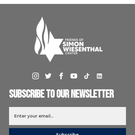
Subscribe to our newsletter