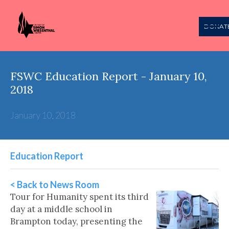
DONAT
FSWC Education Report - January 10,
2018
January 10, 2018
Education Report
< Back to News Room
Tour for Humanity spent its third
day at a middle school in
Brampton today, presenting the