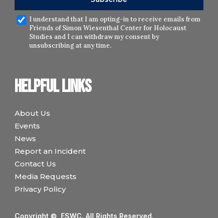
I understand that I am opting-in to receive emails from
Friends of Simon Wiesenthal Center for Holocaust
Studies and I can withdraw my consent by
unsubscribing at any time.
Helpful links
About Us
Events
News
Report an Incident
Contact Us
Media Requests
Privacy Policy
Copyright © FSWC. All Rights Reserved.