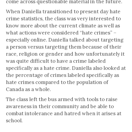
come across questionable material in the future.
When Daniella transitioned to present day hate
crime statistics, the class was very interested to
know more about the current climate as well as
what actions were considered “hate crimes” –
especially online. Daniella talked about targeting
a person versus targeting them because of their
race, religion or gender and how unfortunately it
was quite difficult to have a crime labeled
specifically as a hate crime. Daniella also looked at
the percentage of crimes labeled specifically as
hate crimes compared to the population of
Canada as a whole.
The class left the bus armed with tools to raise
awareness in their community and be able to
combat intolerance and hatred when it arises at
school.