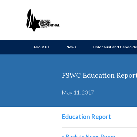
About Us
News
Holocaust and Genocide
FSWC Education Report 
May 11, 2017
Education Report
< Back to News Room