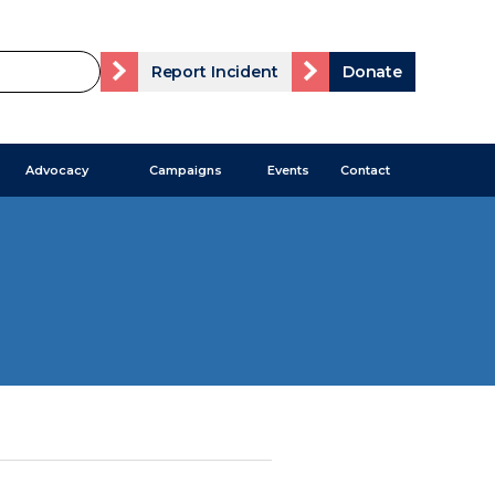
Report Incident
Donate
Advocacy
Campaigns
Events
Contact