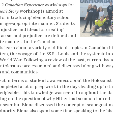
d 2
workshops for
Canadian Experience
workshop is aimed at
on’s Story
l of introducing elementary school
an age-appropriate manner. Students
injustice and ideas for creating
 racism and prejudice are defined and
ate manner. In the Canadian
learn about a variety of difficult topics in Canadian hi
tem, the voyage of the SS St. Louis and the systemic i
orld War. Following a review of the past, current issu
ntolerance are examined and discussed along with way
s and communities.
ect in terms of student awareness about the Holocaust 
mpleted a lot of prep work in the days leading up to t
edgeable. This knowledge was seen throughout the day
ing on the question of why Hitler had so much hatred fo
o answer but Elena discussed the concept of scapegoatin
minority. Elena also spent some time speaking to the his