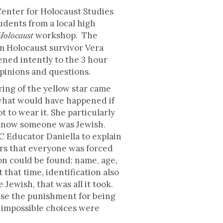
Center for Holocaust Studies
udents from a local high
workshop. The
 Holocaust
m Holocaust survivor Vera
tened intently to the 3 hour
opinions and questions.
ing of the yellow star came
hat would have happened if
 to wear it. She particularly
know someone was Jewish.
C Educator Daniella to explain
ers that everyone was forced
ion could be found: name, age,
 that time, identification also
Jewish, that was all it took.
ause the punishment for being
e impossible choices were