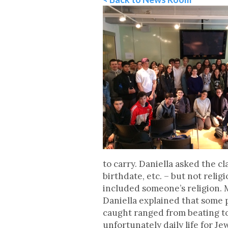
to carry. Daniella asked the c
birthdate, etc. – but not relig
included someone’s religion. Me
Daniella explained that some p
caught ranged from beating to 
unfortunately daily life for J