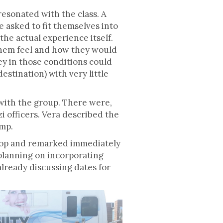
resonated with the class. A
e asked to fit themselves into
the actual experience itself.
them feel and how they would
ey in those conditions could
stination) with very little
 with the group. There were,
i officers. Vera described the
amp.
shop and remarked immediately
 planning on incorporating
lready discussing dates for