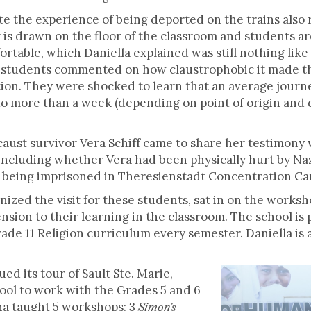
te the experience of being deported on the trains also 
 is drawn on the floor of the classroom and students ar
rtable, which Daniella explained was still nothing like 
ts, students commented on how claustrophobic it made 
ation. They were shocked to learn that an average journ
o more than a week (depending on point of origin and de
caust survivor Vera Schiff came to share her testimony
including whether Vera had been physically hurt by Naz
le being imprisoned in Theresienstadt Concentration C
nized the visit for these students, sat in on the work
ension to their learning in the classroom. The school is
de 11 Religion curriculum every semester. Daniella is a
d its tour of Sault Ste. Marie,
ool to work with the Grades 5 and 6
a taught 5 workshops: 3
Simon’s