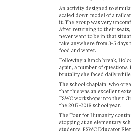
An activity designed to simula
scaled down model of a railcar
it. The group was very uncomfo
After returning to their sea
never want to be in that situ
take anywhere from 3-5 days t
food and water.
Following a lunch break, Holo
again, a number of questions, 
brutality she faced daily whi
The school chaplain, who orga
that this was an excellent ext
FSWC workshops into their Gra
the 2017-2018 school year.
The Tour for Humanity continue
stopping at an elementary sch
students. FSWC Educator Elen