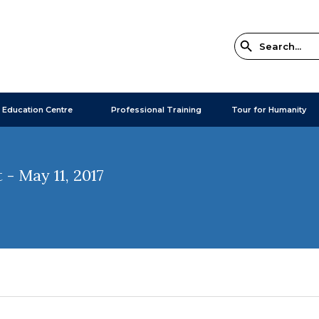
 Education Centre
Professional Training
Tour for Humanity
- May 11, 2017