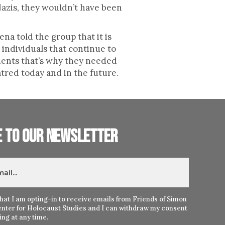
Nazis, they wouldn’t have been
na told the group that it is
 individuals that continue to
udents that’s why they needed
hatred today and in the future.
e to our newsletter
hat I am opting-in to receive emails from Friends of Simon
nter for Holocaust Studies and I can withdraw my consent
ng at any time.