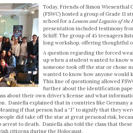
Today, Friends of Simon Wiesenthal 
(FSWC) hosted a group of Grade 11 st
school for a
Lessons and Legacies of the
presentation included testimony fro
Schiff. The group of 45 teenagers lis
long workshop, offering thoughtful 
A question regarding the forced wear
up when a student wanted to know w
someone took off the star or chose not
wanted to know how anyone would 
This line of questioning allowed FSW
further about the identification pap
lass about their own driver’s license and what informat
ion. Daniella explained that in countries like Germany at
aning if that person had a “J” to signify that they were 
eople did take off the star at great personal risk, bec
arrest to death. Daniella also told the class that thes
ewish citizens during the Holocaust.