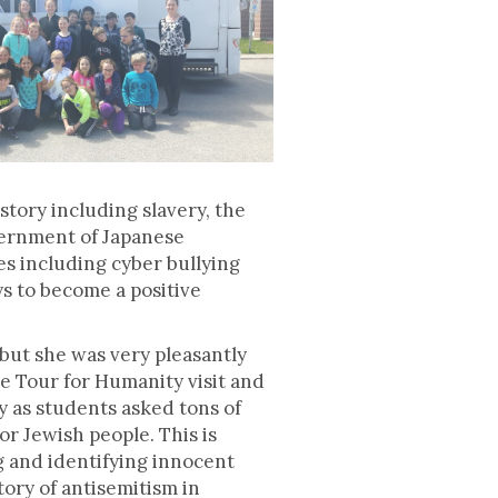
story including slavery, the
nternment of Japanese
es including cyber bullying
s to become a positive
but she was very pleasantly
he Tour for Humanity visit and
 as students asked tons of
r Jewish people. This is
g and identifying innocent
tory of antisemitism in