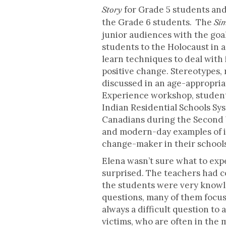
for Grade 5 students an
Story
the Grade 6 students. The
Sim
junior audiences with the goa
students to the Holocaust in 
learn techniques to deal with 
positive change. Stereotypes,
discussed in an age-appropri
Experience workshop, students 
Indian Residential Schools Sys
Canadians during the Second W
and modern-day examples of i
change-maker in their school
Elena wasn’t sure what to exp
surprised. The teachers had co
the students were very knowl
questions, many of them focus
always a difficult question t
victims, who are often in the 