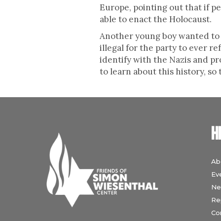
Europe, pointing out that if 
able to enact the Holocaust.
Another young boy wanted to kn
illegal for the party to ever 
identify with the Nazis and p
to learn about this history, so
H
Ab
Ev
Ne
Re
Co