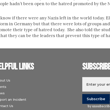
people hadn’t been open to the hatred promoted by the 
ow if there were any Nazis left in the world today. Ele
reform in Germany but that there were lots of groups and
romote their type of hatred today. She also told the st
 that they can be the leaders that prevent this type of 
elpful links
Subscrib
out Us
ents
ws
I understand t
port an Incident
Wiesenthal Ce
ntact Us
by unsubscribi