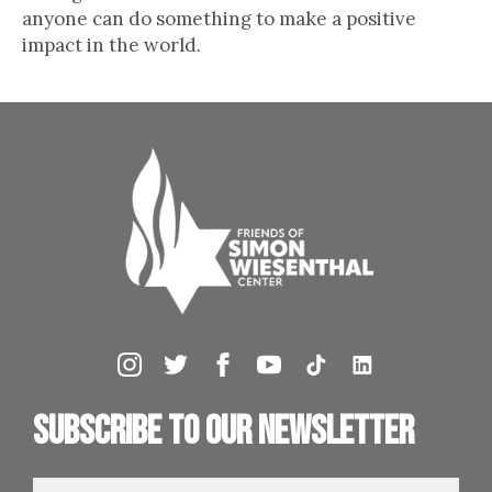
anyone can do something to make a positive
impact in the world.
Subscribe to our newsletter