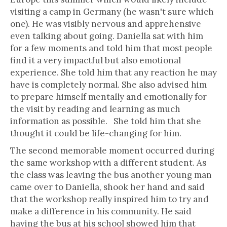
visiting a camp in Germany (he wasn't sure which
one). He was visibly nervous and apprehensive
even talking about going. Daniella sat with him
for a few moments and told him that most people
find it a very impactful but also emotional
experience. She told him that any reaction he may
have is completely normal. She also advised him
to prepare himself mentally and emotionally for
the visit by reading and learning as much
information as possible. She told him that she
thought it could be life-changing for him.
The second memorable moment occurred during
the same workshop with a different student. As
the class was leaving the bus another young man
came over to Daniella, shook her hand and said
that the workshop really inspired him to try and
make a difference in his community. He said
having the bus at his school showed him that