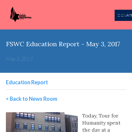
DONAT
FSWC Education Report - May 3, 2017
May 3, 2017
Education Report
< Back to News Room
Today, Tour for
Humanity spent
the day at a