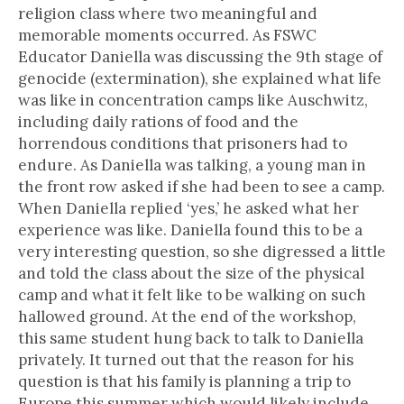
religion class where two meaningful and
memorable moments occurred. As FSWC
Educator Daniella was discussing the 9th stage of
genocide (extermination), she explained what life
was like in concentration camps like Auschwitz,
including daily rations of food and the
horrendous conditions that prisoners had to
endure. As Daniella was talking, a young man in
the front row asked if she had been to see a camp.
When Daniella replied ‘yes,’ he asked what her
experience was like. Daniella found this to be a
very interesting question, so she digressed a little
and told the class about the size of the physical
camp and what it felt like to be walking on such
hallowed ground. At the end of the workshop,
this same student hung back to talk to Daniella
privately. It turned out that the reason for his
question is that his family is planning a trip to
Europe this summer which would likely include