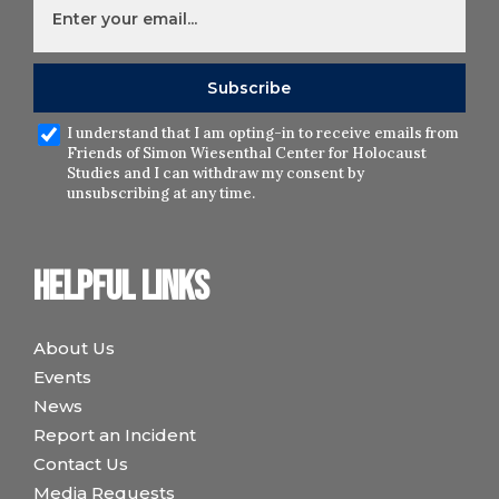
I understand that I am opting-in to receive emails from
Friends of Simon Wiesenthal Center for Holocaust
Studies and I can withdraw my consent by
unsubscribing at any time.
Helpful links
About Us
Events
News
Report an Incident
Contact Us
Media Requests