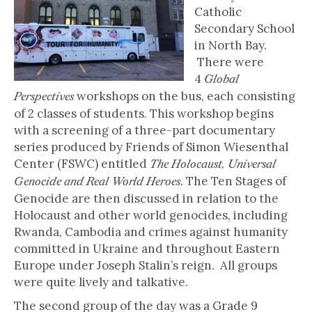
Catholic
Secondary School
in North Bay.
There were
4
Global
workshops on the bus, each consisting
Perspectives
of 2 classes of students. This workshop begins
with a screening of a three-part documentary
series produced by Friends of Simon Wiesenthal
Center (FSWC) entitled
The Holocaust, Universal
. The Ten Stages of
Genocide and Real World Heroes
Genocide are then discussed in relation to the
Holocaust and other world genocides, including
Rwanda, Cambodia and crimes against humanity
committed in Ukraine and throughout Eastern
Europe under Joseph Stalin’s reign. All groups
were quite lively and talkative.
The second group of the day was a Grade 9