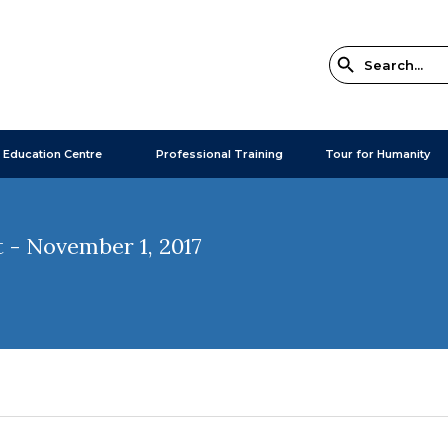
 Education Centre
Professional Training
Tour for Humanity
 - November 1, 2017