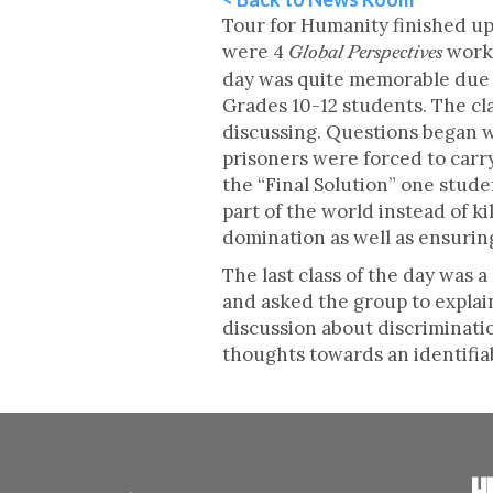
Tour for Humanity finished up 
were 4
works
Global Perspectives
day was quite memorable due to
Grades 10-12 students. The cla
discussing. Questions began w
prisoners were forced to car
the “Final Solution” one stude
part of the world instead of k
domination as well as ensuri
The last class of the day was 
and asked the group to explain
discussion about discriminati
thoughts towards an identifi