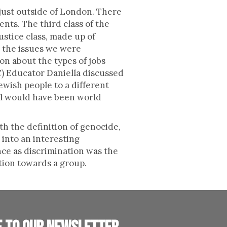
 just outside of London. There
nts. The third class of the
ustice class, made up of
t the issues we were
n about the types of jobs
) Educator Daniella discussed
ewish people to a different
oal would have been world
th the definition of genocide,
 into an interesting
ce as discrimination was the
tion towards a group.