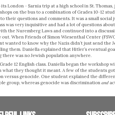
its London - Sarnia trip at a high school in St. Thomas,
hops on the bus to a combination of Grades 10-12 stude
 their questions and comments. It was a small social j
ss was very inquisitive and had a lot of questions abou
ith the Nuremberg Laws and continued into a discussio
ry out. When Friends of Simon Wiesenthal Center (FSWC
nt wanted to know why the Nazis didn’t just send the J
illing them. Daniella explained that Hitler’s eventual g
ng there was no Jewish population anywhere.
a Grade 12 English class. Daniella began the workshop wi
 what they thought it meant. A few of the students got
on versus genocide. One student explained the differen
able group, whereas genocide was discrimination
ac
and