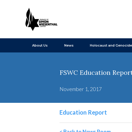
About Us
News
Holocaust and Genocide
FSWC Education Report
November 1, 2017
Education Report
< Back to News Room