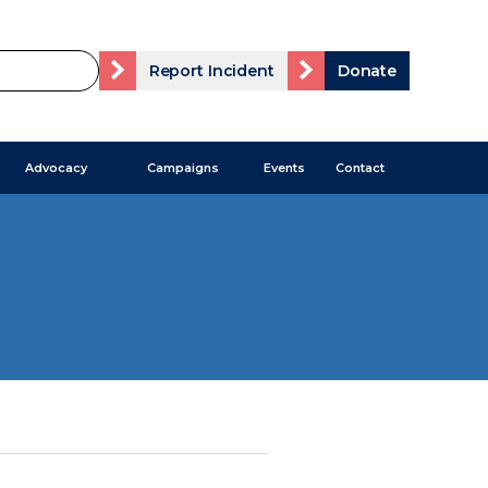
Report Incident
Donate
Advocacy
Campaigns
Events
Contact