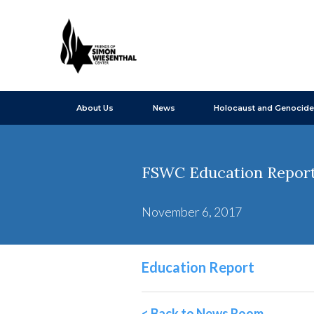
About Us
News
Holocaust and Genocide
FSWC Education Report
November 6, 2017
Education Report
< Back to News Room