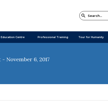
 Education Centre
Professional Training
Tour for Humanity
 - November 6, 2017