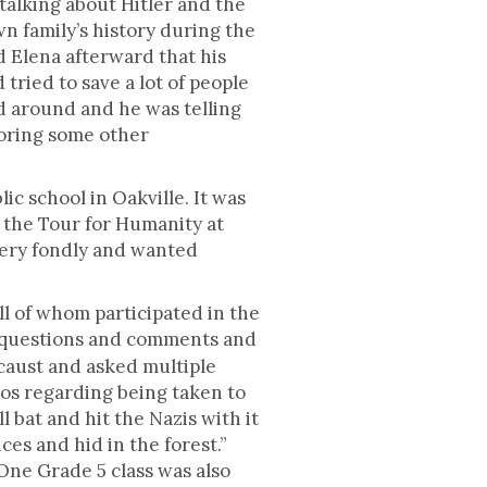
 talking about Hitler and the
n family’s history during the
 Elena afterward that his
tried to save a lot of people
d around and he was telling
ploring some other
ic school in Oakville. It was
d the Tour for Humanity at
very fondly and wanted
ll of whom participated in the
g questions and comments and
ocaust and asked multiple
ios regarding being taken to
 bat and hit the Nazis with it
ces and hid in the forest.”
One Grade 5 class was also