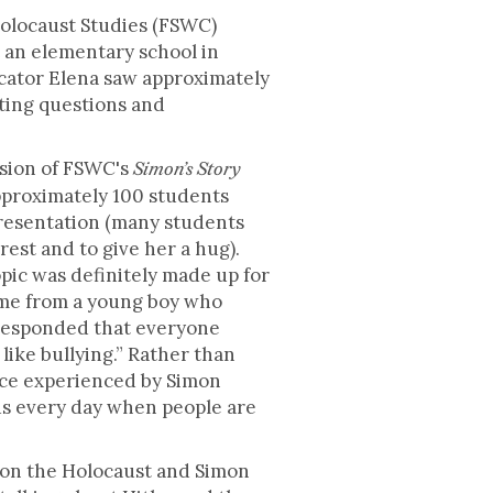
Holocaust Studies (FSWC)
 an elementary school in
cator Elena saw approximately
sting questions and
rsion of FSWC's
Simon’s Story
pproximately 100 students
resentation (many students
rest and to give her a hug).
pic was definitely made up for
ame from a young boy who
 responded that everyone
like bullying.” Rather than
ence experienced by Simon
us every day when people are
on the Holocaust and Simon