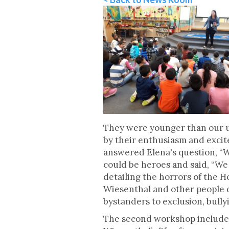
They were younger than our us
by their enthusiasm and exci
answered Elena's question, “
could be heroes and said, “We 
detailing the horrors of the 
Wiesenthal and other people d
bystanders to exclusion, bully
The second workshop included