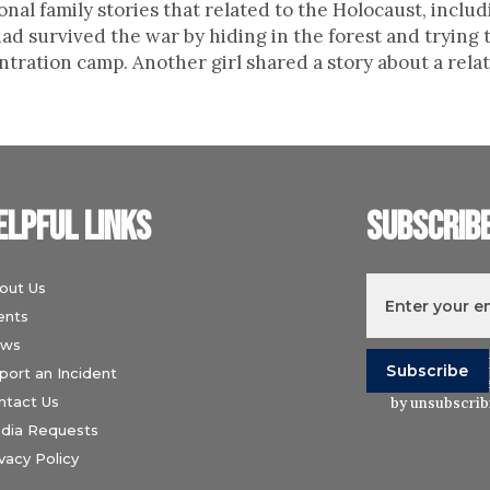
onal family stories that related to the Holocaust, includ
 survived the war by hiding in the forest and trying t
ration camp. Another girl shared a story about a relati
elpful links
Subscrib
out Us
ents
ws
I understand t
port an Incident
Wiesenthal Ce
ntact Us
by unsubscribi
dia Requests
vacy Policy