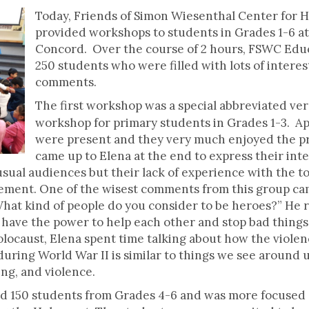
Today, Friends of Simon Wiesenthal Center for 
provided workshops to students in Grades 1-6 at
Concord. Over the course of 2 hours, FSWC Edu
250 students who were filled with lots of intere
comments.
The first workshop was a special abbreviated ve
workshop for primary students in Grades 1-3. A
were present and they very much enjoyed the p
came up to Elena at the end to express their inte
ual audiences but their lack of experience with the to
tement. One of the wisest comments from this group c
What kind of people do you consider to be heroes?” He
have the power to help each other and stop bad things 
Holocaust, Elena spent time talking about how the viol
uring World War II is similar to things we see around 
ing, and violence.
 150 students from Grades 4-6 and was more focused 