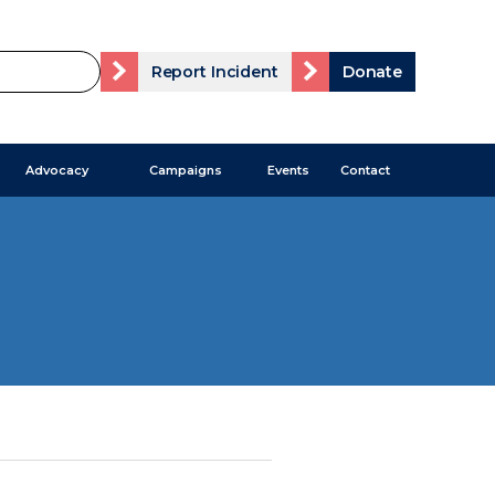
Report Incident
Donate
Advocacy
Campaigns
Events
Contact