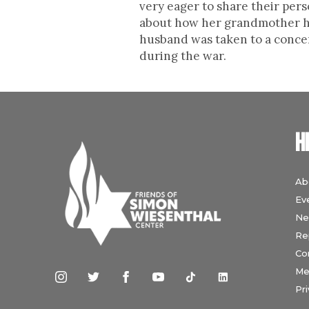
very eager to share their pers
about how her grandmother had
husband was taken to a concent
during the war.
H
Ab
Ev
Ne
Re
Co
Me
Pri