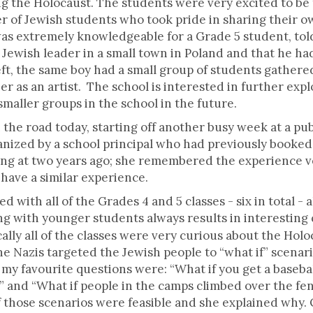
ing the Holocaust. The students were very excited to be
 of Jewish students who took pride in sharing their ow
s extremely knowledgeable for a Grade 5 student, told
ewish leader in a small town in Poland and that he had 
ft, the same boy had a small group of students gathere
eer as an artist. The school is interested in further ex
aller groups in the school in the future.
the road today, starting off another busy week at a publ
rganized by a school principal who had previously booke
ing at two years ago; she remembered the experience 
have a similar experience.
with all of the Grades 4 and 5 classes - six in total - a
 with younger students always results in interestin
cally all of the classes were very curious about the Hol
e Nazis targeted the Jewish people to “what if” scenar
y favourite questions were: “What if you get a baseball
 and “What if people in the camps climbed over the fen
f those scenarios were feasible and she explained why. 