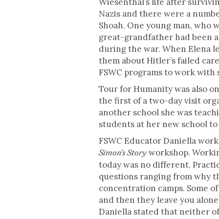
Wiesenthal’s life after surviv
Nazis and there were a number
Shoah. One young man, who wa
great-grandfather had been a J
during the war. When Elena le
them about Hitler’s failed car
FSWC programs to work with sm
Tour for Humanity was also on 
the first of a two-day visit o
another school she was teach
students at her new school to 
FSWC Educator Daniella worked 
workshop. Working
Simon’s Story
today was no different. Practi
questions ranging from why th
concentration camps. Some of m
and then they leave you alone”
Daniella stated that neither o