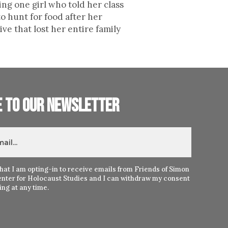
ing one girl who told her class
o hunt for food after her
ve that lost her entire family
e to our newsletter
hat I am opting-in to receive emails from Friends of Simon
nter for Holocaust Studies and I can withdraw my consent
ng at any time.