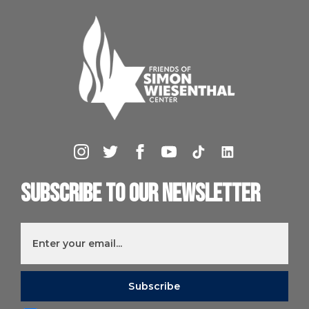
Subscribe to our newsletter