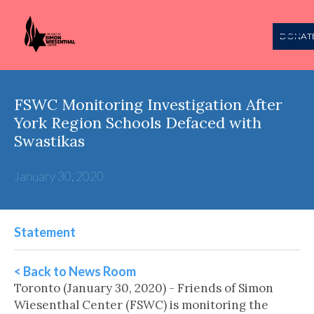
DONAT
FSWC Monitoring Investigation After
York Region Schools Defaced with
Swastikas
January 30, 2020
Statement
< Back to News Room
Toronto (January 30, 2020) - Friends of Simon
Wiesenthal Center (FSWC) is monitoring the