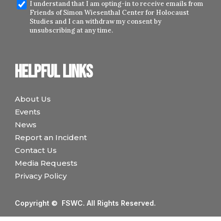
I understand that I am opting-in to receive emails from
Friends of Simon Wiesenthal Center for Holocaust
Studies and I can withdraw my consent by
unsubscribing at any time.
Helpful links
About Us
Events
News
Report an Incident
Contact Us
Media Requests
Privacy Policy
Copyright © FSWC. All Rights Reserved.