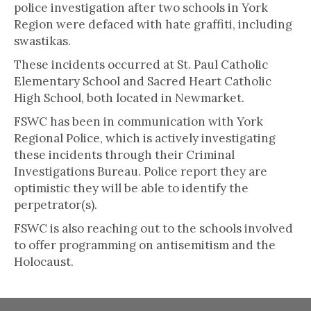
police investigation after two schools in York
Region were defaced with hate graffiti, including
swastikas.
These incidents occurred at St. Paul Catholic
Elementary School and Sacred Heart Catholic
High School, both located in Newmarket.
FSWC has been in communication with York
Regional Police, which is actively investigating
these incidents through their Criminal
Investigations Bureau. Police report they are
optimistic they will be able to identify the
perpetrator(s).
FSWC is also reaching out to the schools involved
to offer programming on antisemitism and the
Holocaust.