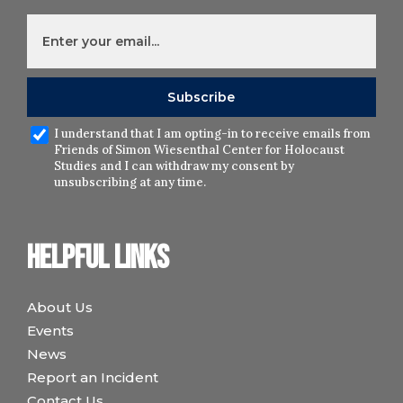
I understand that I am opting-in to receive emails from
Friends of Simon Wiesenthal Center for Holocaust
Studies and I can withdraw my consent by
unsubscribing at any time.
Helpful links
About Us
Events
News
Report an Incident
Contact Us