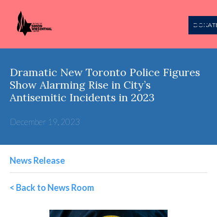
DONAT
Dramatic New Toronto Police Figures
Show Alarming Rise in City’s
Antisemitic Incidents in 2023
December 19, 2023
News Release
< Back to News Room