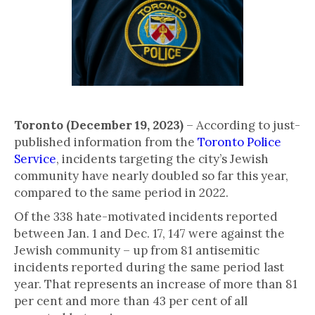
Toronto (December 19, 2023)
– According to just-
published information from the
Toronto Police
Service
, incidents targeting the city’s Jewish
community have nearly doubled so far this year,
compared to the same period in 2022.
Of the 338 hate-motivated incidents reported
between Jan. 1 and Dec. 17, 147 were against the
Jewish community – up from 81 antisemitic
incidents reported during the same period last
year. That represents an increase of more than 81
per cent and more than 43 per cent of all