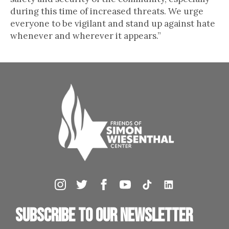
during this time of increased threats. We urge
everyone to be vigilant and stand up against hate
whenever and wherever it appears.”
Subscribe to our newsletter