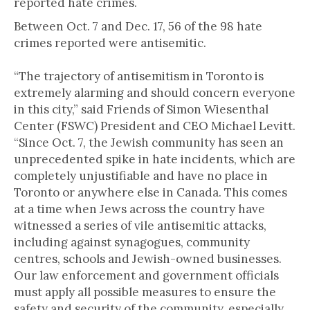
reported hate crimes.
Between Oct. 7 and Dec. 17, 56 of the 98 hate
crimes reported were antisemitic.
“The trajectory of antisemitism in Toronto is
extremely alarming and should concern everyone
in this city,” said Friends of Simon Wiesenthal
Center (FSWC) President and CEO Michael Levitt.
“Since Oct. 7, the Jewish community has seen an
unprecedented spike in hate incidents, which are
completely unjustifiable and have no place in
Toronto or anywhere else in Canada. This comes
at a time when Jews across the country have
witnessed a series of vile antisemitic attacks,
including against synagogues, community
centres, schools and Jewish-owned businesses.
Our law enforcement and government officials
must apply all possible measures to ensure the
safety and security of the community, especially