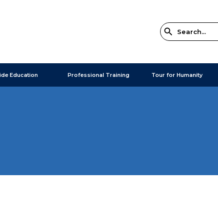
ide Education
Professional Training
Tour for Humanity