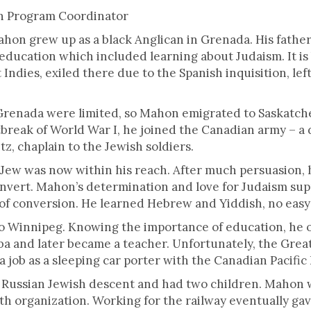
ck.
on Program Coordinator
ahon grew up as a black Anglican in Grenada. His father
education which included learning about Judaism. It is
Indies, exiled there due to the Spanish inquisition, le
 Grenada were limited, so Mahon emigrated to Saskat
break of World War I, he joined the Canadian army – a 
 chaplain to the Jewish soldiers.
Jew was now within his reach. After much persuasion,
onvert. Mahon’s determination and love for Judaism su
 of conversion. He learned Hebrew and Yiddish, no easy 
o Winnipeg. Knowing the importance of education, he 
ba and later became a teacher. Unfortunately, the Great
 a job as a sleeping car porter with the Canadian Pacific
Russian Jewish descent and had two children. Mahon 
uth organization. Working for the railway eventually ga