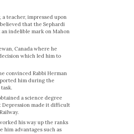
, a teacher, impressed upon
 believed that the Sephardi
ft an indelible mark on Mahon
chewan, Canada where he
decision which led him to
 he convinced Rabbi Herman
pported him during the
task.
obtained a science degree
 Depression made it difficult
 Railway.
worked his way up the ranks
ve him advantages such as