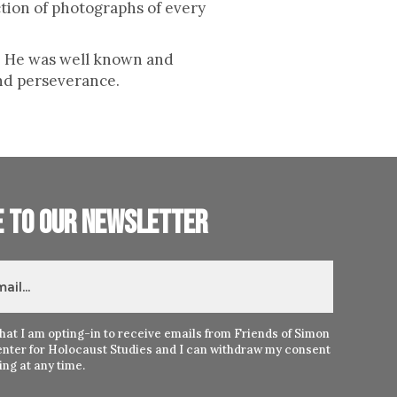
tion of photographs of every
m. He was well known and
nd perseverance.
e to our newsletter
hat I am opting-in to receive emails from Friends of Simon
nter for Holocaust Studies and I can withdraw my consent
ng at any time.