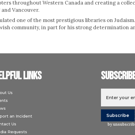
ters throughout Western Canada and creating a collec
 and Vancouver.
ulated one of the most prestigious libraries on Judais
ish community, in part for his strong determination a
elpful links
Subscrib
out Us
ents
ws
I understand t
port an Incident
Wiesenthal Ce
ntact Us
by unsubscribi
dia Requests