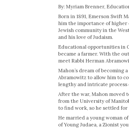
This is some text inside of a div blo
By: Myriam Brenner, Educati
Born in 1891, Emerson Swift M
him the importance of higher 
Jewish community in the West 
and his love of Judaism.
Educational opportunities in
became a farmer. With the out
meet Rabbi Herman Abramowitz,
Mahon’s dream of becoming a 
Abramowitz to allow him to c
lengthy and intricate process
After the war, Mahon moved t
from the University of Manito
to find work, so he settled for
He married a young woman of 
of Young Judaea, a Zionist yo