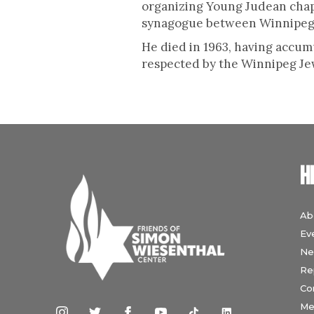
organizing Young Judean chap
synagogue between Winnipeg
He died in 1963, having accum
respected by the Winnipeg Jew
H
Ab
Ev
Ne
Re
Co
Me