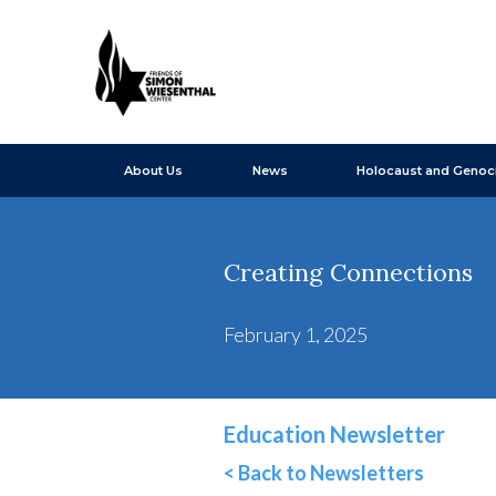
About Us
News
Holocaust and Genoc
Creating Connections
February 1, 2025
Education Newsletter
< Back to Newsletters