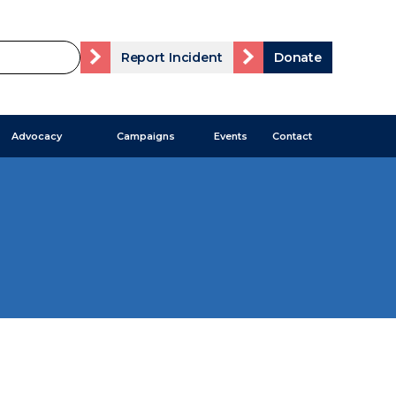
Report Incident
Donate
Advocacy
Campaigns
Events
Contact