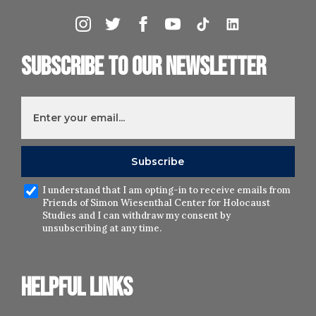
Subscribe to our newsletter
I understand that I am opting-in to receive emails from
Friends of Simon Wiesenthal Center for Holocaust
Studies and I can withdraw my consent by
unsubscribing at any time.
Helpful links