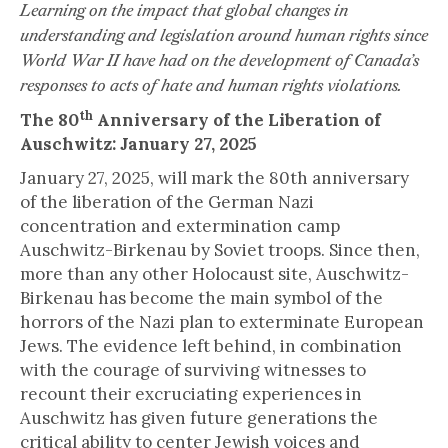
Learning on the impact that global changes in
understanding and legislation around human rights since
World War II have had on the development of Canada’s
responses to acts of hate and human rights violations.
th
The 80
Anniversary of the Liberation of
Auschwitz: January 27, 2025
January 27, 2025, will mark the 80th anniversary
of the liberation of the German Nazi
concentration and extermination camp
Auschwitz-Birkenau by Soviet troops. Since then,
more than any other Holocaust site, Auschwitz-
Birkenau has become the main symbol of the
horrors of the Nazi plan to exterminate European
Jews. The evidence left behind, in combination
with the courage of surviving witnesses to
recount their excruciating experiences in
Auschwitz has given future generations the
critical ability to center Jewish voices and