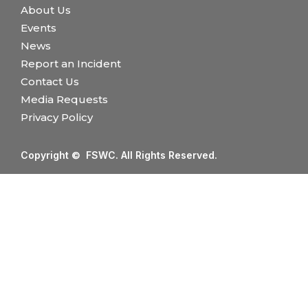
About Us
Events
News
Report an Incident
Contact Us
Media Requests
Privacy Policy
Copyright © FSWC. All Rights Reserved.