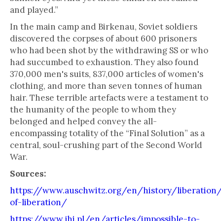
and played.”
In the main camp and Birkenau, Soviet soldiers
discovered the corpses of about 600 prisoners
who had been shot by the withdrawing SS or who
had succumbed to exhaustion. They also found
370,000 men's suits, 837,000 articles of women's
clothing, and more than seven tonnes of human
hair. These terrible artefacts were a testament to
the humanity of the people to whom they
belonged and helped convey the all-
encompassing totality of the “Final Solution” as a
central, soul-crushing part of the Second World
War.
Sources:
https://www.auschwitz.org/en/history/liberation
of-liberation/
https://www.jhi.pl/en/articles/impossible-to-