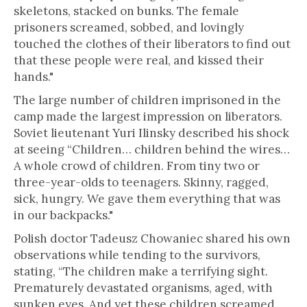
skeletons, stacked on bunks. The female
prisoners screamed, sobbed, and lovingly
touched the clothes of their liberators to find out
that these people were real, and kissed their
hands."
The large number of children imprisoned in the
camp made the largest impression on liberators.
Soviet lieutenant Yuri Ilinsky described his shock
at seeing “Children… children behind the wires…
A whole crowd of children. From tiny two or
three-year-olds to teenagers. Skinny, ragged,
sick, hungry. We gave them everything that was
in our backpacks."
Polish doctor Tadeusz Chowaniec shared his own
observations while tending to the survivors,
stating, “The children make a terrifying sight.
Prematurely devastated organisms, aged, with
sunken eyes. And yet these children screamed