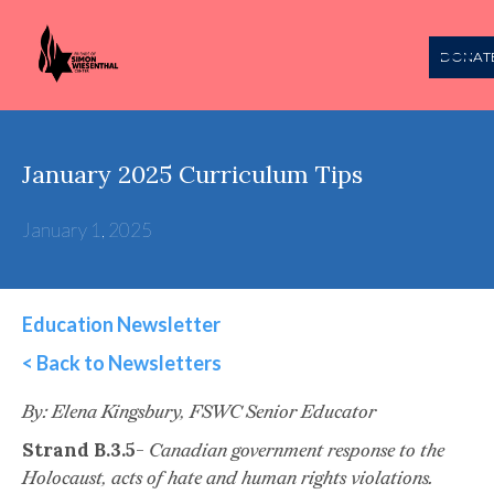
DONAT
January 2025 Curriculum Tips
January 1, 2025
Education Newsletter
< Back to Newsletters
This is some text inside of a div block.
By: Elena Kingsbury, FSWC Senior Educator
Strand B.3.5
-
Canadian government response to the
Holocaust, acts of hate and human rights violations.