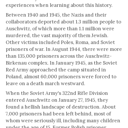
experiences when learning about this history.
Between 1940 and 1945, the Nazis and their
collaborators deported about 1.3 million people to
Auschwitz, of which more than 1.1 million were
murdered, the vast majority of them Jewish.
Other victims included Poles, Roma, and Soviet
prisoners of war. In August 1944, there were more
than 135,000 prisoners across the Auschwitz-
Birkenau complex. In January 1945, as the Soviet
Red Army approached the camp situated in
Poland, almost 60,000 prisoners were forced to
leave on a death march westward.
When the Soviet Army's 322nd Rifle Division
entered Auschwitz on January 27, 1945, they
found a hellish landscape of destruction. About
7,000 prisoners had been left behind, most of
whom were seriously ill, including many children
under the age of 15. Former Polish prisoner,