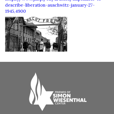
describe-liberation-auschwitz-january-27-
1945,4900