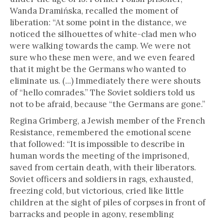
Wanda Dramińska, recalled the moment of
liberation: “At some point in the distance, we
noticed the silhouettes of white-clad men who
were walking towards the camp. We were not
sure who these men were, and we even feared
that it might be the Germans who wanted to
eliminate us. (...) Immediately there were shouts
of “hello comrades.” The Soviet soldiers told us
not to be afraid, because “the Germans are gone.”
Regina Grimberg, a Jewish member of the French
Resistance, remembered the emotional scene
that followed: “It is impossible to describe in
human words the meeting of the imprisoned,
saved from certain death, with their liberators.
Soviet officers and soldiers in rags, exhausted,
freezing cold, but victorious, cried like little
children at the sight of piles of corpses in front of
barracks and people in agony, resembling