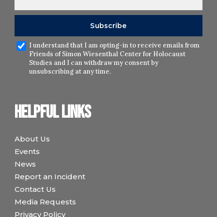
I understand that I am opting-in to receive emails from
Friends of Simon Wiesenthal Center for Holocaust
Studies and I can withdraw my consent by
unsubscribing at any time.
Helpful links
About Us
Events
News
Report an Incident
Contact Us
Media Requests
Privacy Policy