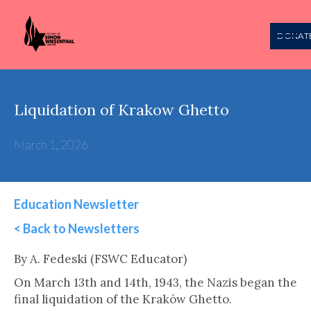
DONAT
Liquidation of Krakow Ghetto
March 1, 2026
Education Newsletter
< Back to Newsletters
This is some text inside of a div block.
By A. Fedeski (FSWC Educator)
On March 13th and 14th, 1943, the Nazis began the
final liquidation of the Kraków Ghetto.