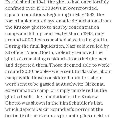
Established in 1941, the ghetto had once forcibly
confined over 15,000 Jews in overcrowded,
squalid conditions. Beginning in May 1942, the
Nazis implemented systematic deportations from
the Krakow ghetto to nearby concentration
camps and killing centres; by March 1943, only
around 4000 Jews remained alive in the ghetto.
During the final liquidation, Nazi soldiers, led by
SS officer Amon Goeth, violently removed the
ghetto’s remaining residents from their homes
and deported them. Those deemed able to work-
around 2000 people- were sent to Plaszów labour
camp, while those considered unfit for labour
were sent to be gassed at Auschwitz-Birkenau
extermination camp, or simply murdered in the
ghetto itself. The liquidation of the Krakow
Ghetto was shown in the film Schindler’s List,
which depicts Oskar Schindler’s horror at the
brutality of the events as prompting his decision