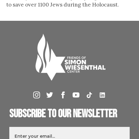
to save over 1100 Jews during the Holocaust.
Subscribe to our newsletter