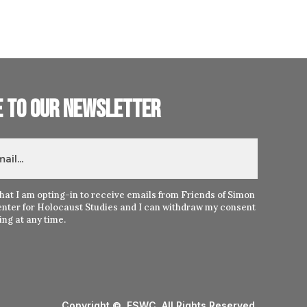
e to our newsletter
hat I am opting-in to receive emails from Friends of Simon
nter for Holocaust Studies and I can withdraw my consent
ng at any time.
Copyright © FSWC. All Rights Reserved.