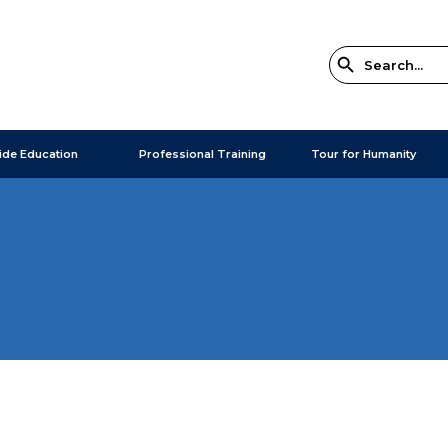
ide Education
Professional Training
Tour for Humanity