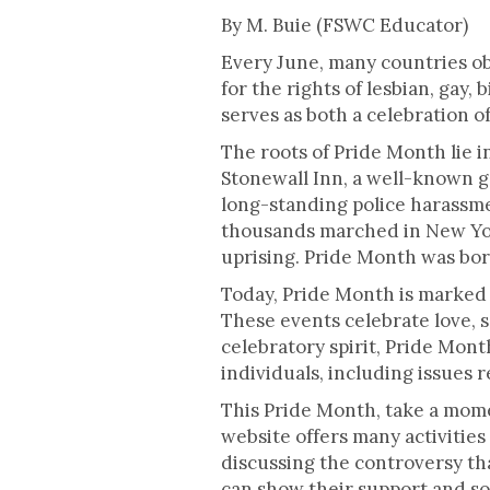
This is some text inside of a div blo
By M. Buie (FSWC Educator)
Every June, many countries ob
for the rights of lesbian, gay
serves as both a celebration o
The roots of Pride Month lie i
Stonewall Inn, a well-known g
long-standing police harassmen
thousands marched in New Yor
uprising. Pride Month was bor
Today, Pride Month is marked 
These events celebrate love, 
celebratory spirit, Pride Mont
individuals, including issues 
This Pride Month, take a mom
website offers many activities 
discussing the controversy tha
can show their support and soli