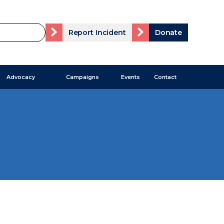
Report Incident
Donate
Advocacy
Campaigns
Events
Contact