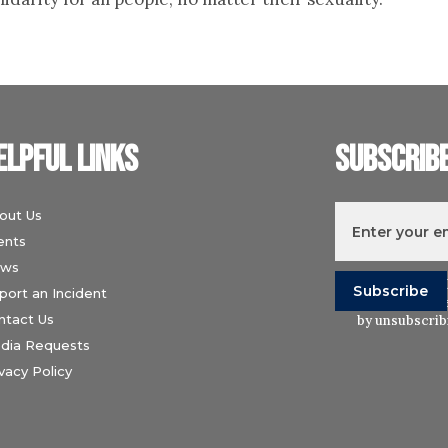
elpful links
Subscrib
out Us
ents
ws
I understand t
port an Incident
Wiesenthal Ce
ntact Us
by unsubscribi
dia Requests
vacy Policy