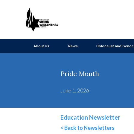
About Us
News
Holocaust and Genoc
Pride Month
June 1, 2026
Education Newsletter
< Back to Newsletters