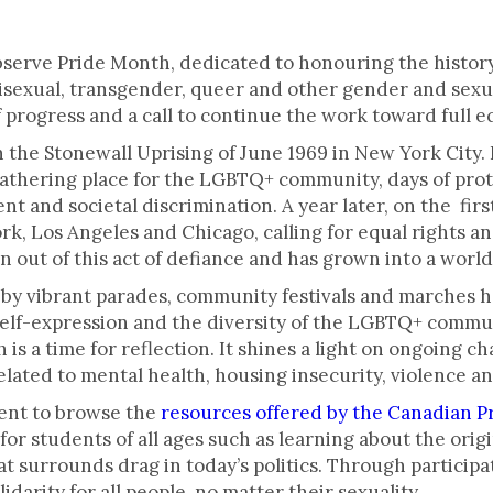
ck.
serve Pride Month, dedicated to honouring the history,
, bisexual, transgender, queer and other gender and sex
f progress and a call to continue the work toward full eq
n the Stonewall Uprising of June 1969 in New York City. 
athering place for the LGBTQ+ community, days of prot
t and societal discrimination. A year later, on the firs
k, Los Angeles and Chicago, calling for equal rights
n out of this act of defiance and has grown into a wo
by vibrant parades, community festivals and marches he
self-expression and the diversity of the LGBTQ+ commun
h is a time for reflection. It shines a light on ongoing
related to mental health, housing insecurity, violence a
ent to browse the
resources offered by the Canadian Pr
for students of all ages such as learning about the origi
t surrounds drag in today’s politics. Through particip
darity for all people, no matter their sexuality.