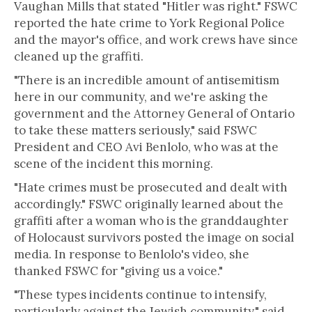
Vaughan Mills that stated "Hitler was right." FSWC
reported the hate crime to York Regional Police
and the mayor's office, and work crews have since
cleaned up the graffiti.
"There is an incredible amount of antisemitism
here in our community, and we're asking the
government and the Attorney General of Ontario
to take these matters seriously," said FSWC
President and CEO Avi Benlolo, who was at the
scene of the incident this morning.
"Hate crimes must be prosecuted and dealt with
accordingly." FSWC originally learned about the
graffiti after a woman who is the granddaughter
of Holocaust survivors posted the image on social
media. In response to Benlolo's video, she
thanked FSWC for "giving us a voice."
"These types incidents continue to intensify,
particularly against the Jewish community," said