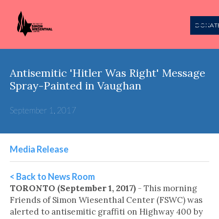
DONAT
Antisemitic 'Hitler Was Right' Message
Spray-Painted in Vaughan
September 1, 2017
Media Release
< Back to News Room
TORONTO (September 1, 2017)
- This morning
Friends of Simon Wiesenthal Center (FSWC) was
alerted to antisemitic graffiti on Highway 400 by