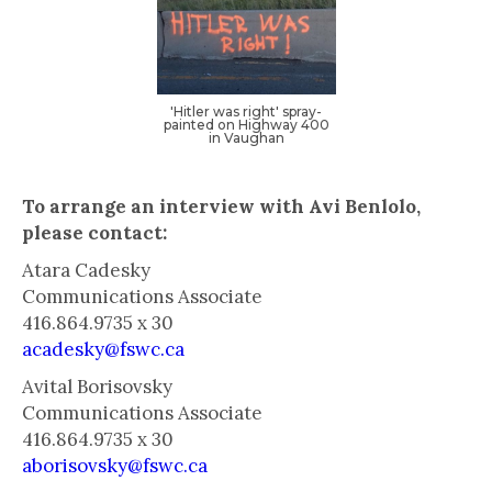
‍'Hitler was right' spray-
painted on Highway 400
in Vaughan
To arrange an interview with Avi Benlolo,
please contact:
Atara Cadesky
Communications Associate
416.864.9735 x 30
acadesky@fswc.ca
Avital Borisovsky
Communications Associate
416.864.9735 x 30
aborisovsky@fswc.ca