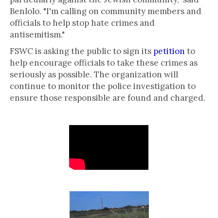
Benlolo. "I'm calling on community members and
officials to help stop hate crimes and
antisemitism."
FSWC is asking the public to sign its
petition
to
help encourage officials to take these crimes as
seriously as possible. The organization will
continue to monitor the police investigation to
ensure those responsible are found and charged.