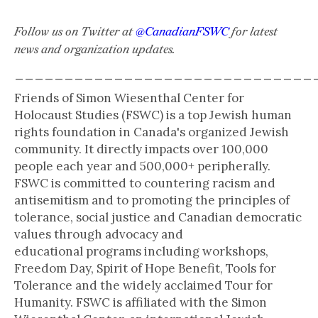
Follow us on Twitter at
@CanadianFSWC
for latest
news and organization updates.
______________________________
Friends of Simon Wiesenthal Center for
Holocaust Studies (FSWC) is a top Jewish human
rights foundation in Canada's organized Jewish
community. It directly impacts over 100,000
people each year and 500,000+ peripherally.
FSWC is committed to countering racism and
antisemitism and to promoting the principles of
tolerance, social justice and Canadian democratic
values through advocacy and
educational programs including workshops,
Freedom Day, Spirit of Hope Benefit, Tools for
Tolerance and the widely acclaimed Tour for
Humanity. FSWC is affiliated with the Simon