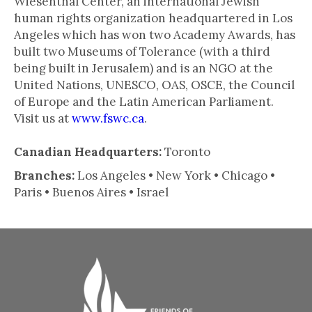
Wiesenthal Center, an international Jewish
human rights organization headquartered in Los
Angeles which has won two Academy Awards, has
built two Museums of Tolerance (with a third
being built in Jerusalem) and is an NGO at the
United Nations, UNESCO, OAS, OSCE, the Council
of Europe and the Latin American Parliament.
Visit us at
www.fswc.ca
.
Canadian Headquarters:
Toronto
Branches:
Los Angeles • New York • Chicago •
Paris • Buenos Aires • Israel