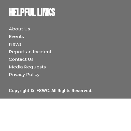
Helpful links
About Us
Events
News
Report an Incident
Contact Us
Media Requests
Privacy Policy
Copyright © FSWC. All Rights Reserved.