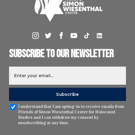
Subscribe to our newsletter
I understand that I am opting-in to receive emails from
Friends of Simon Wiesenthal Center for Holocaust
Studies and I can withdraw my consent by
unsubscribing at any time.