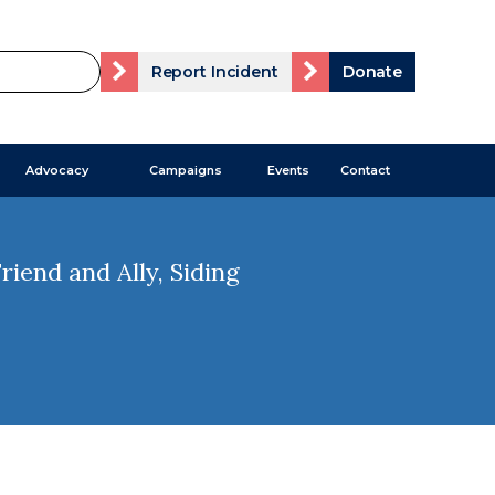
Report Incident
Donate
Advocacy
Campaigns
Events
Contact
iend and Ally, Siding