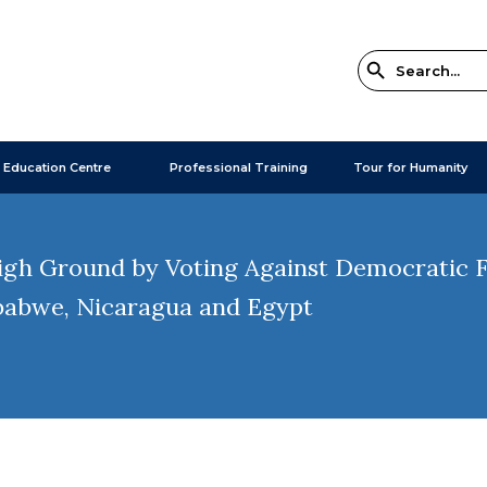
 Education Centre
Professional Training
Tour for Humanity
gh Ground by Voting Against Democratic Fr
babwe, Nicaragua and Egypt