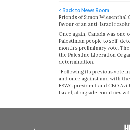
< Back to News Room
Friends of Simon Wiesenthal Ce
favour of an anti-Israel resolu
Once again, Canada was one of 
Palestinian people to self-det
month’s preliminary vote. The
the Palestine Liberation Organi
determination.
“Following its previous vote i
and once against and with the 
FSWC president and CEO Avi Be
Israel, alongside countries wi
H