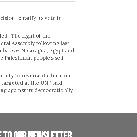
ion to ratify its vote in
led “The right of the
neral Assembly following last
imbabwe, Nicaragua, Egypt and
e Palestinian people’s self-
unity to reverse its decision
 targeted at the UN,” said
g against its democratic ally,
e to our newsletter