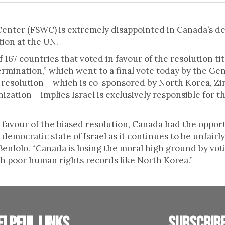
nter (FSWC) is extremely disappointed in Canada’s decis
tion at the UN.
167 countries that voted in favour of the resolution tit
ermination,” which went to a final vote today by the Ge
 resolution – which is co-sponsored by North Korea, Z
zation – implies Israel is exclusively responsible for th
n favour of the biased resolution, Canada had the opport
democratic state of Israel as it continues to be unfairly
nlolo. “Canada is losing the moral high ground by votin
th poor human rights records like North Korea.”
elpful links
Subscrib