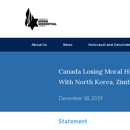
About Us
News
Holocaust and Genocide
Canada Losing Moral Hi
With North Korea, Zim
December 18, 2019
Statement