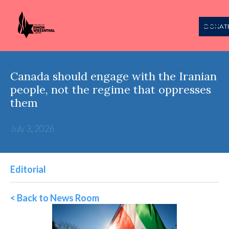
DONAT
Canada should engage with the Iranian
people, not the regime that oppresses
them
July 3, 2026
Editorial
< Back to News Room