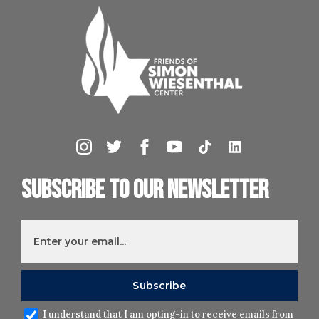
Subscribe to our newsletter
I understand that I am opting-in to receive emails from