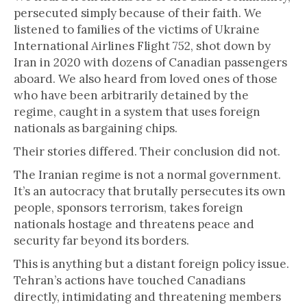
persecuted simply because of their faith. We
listened to families of the victims of Ukraine
International Airlines Flight 752, shot down by
Iran in 2020 with dozens of Canadian passengers
aboard. We also heard from loved ones of those
who have been arbitrarily detained by the
regime, caught in a system that uses foreign
nationals as bargaining chips.
Their stories differed. Their conclusion did not.
The Iranian regime is not a normal government.
It’s an autocracy that brutally persecutes its own
people, sponsors terrorism, takes foreign
nationals hostage and threatens peace and
security far beyond its borders.
This is anything but a distant foreign policy issue.
Tehran’s actions have touched Canadians
directly, intimidating and threatening members