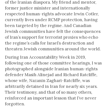
of the Iranian diaspora. My friend and mentor,
former justice minister and internationally
respected human-rights advocate Irwin Cotler,
currently lives under RCMP protection, having
been targeted by the regime. And Canadian
Jewish communities have felt the consequences
of Iran’s support for terrorist proxies who echo
the regime’s calls for Israel’s destruction and
threaten Jewish communities around the world.
During Iran Accountability Week in 2019,
following one of those committee hearings, I was
photographed alongside Iranian human-rights
defender Masih Alinejad and Richard Ratcliffe,
whose wife, Nazanin Zaghari-Ratcliffe, was
arbitrarily detained in Iran for nearly six years.
Their testimony, and that of so many others,
reinforced an important lesson that I’ve never
forgotten.