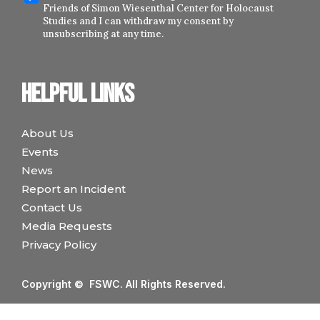
Friends of Simon Wiesenthal Center for Holocaust
Studies and I can withdraw my consent by
unsubscribing at any time.
Helpful links
About Us
Events
News
Report an Incident
Contact Us
Media Requests
Privacy Policy
Copyright © FSWC. All Rights Reserved.