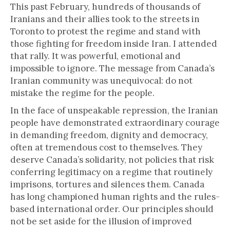
This past February, hundreds of thousands of
Iranians and their allies took to the streets in
Toronto to protest the regime and stand with
those fighting for freedom inside Iran. I attended
that rally. It was powerful, emotional and
impossible to ignore. The message from Canada’s
Iranian community was unequivocal: do not
mistake the regime for the people.
In the face of unspeakable repression, the Iranian
people have demonstrated extraordinary courage
in demanding freedom, dignity and democracy,
often at tremendous cost to themselves. They
deserve Canada’s solidarity, not policies that risk
conferring legitimacy on a regime that routinely
imprisons, tortures and silences them. Canada
has long championed human rights and the rules-
based international order. Our principles should
not be set aside for the illusion of improved