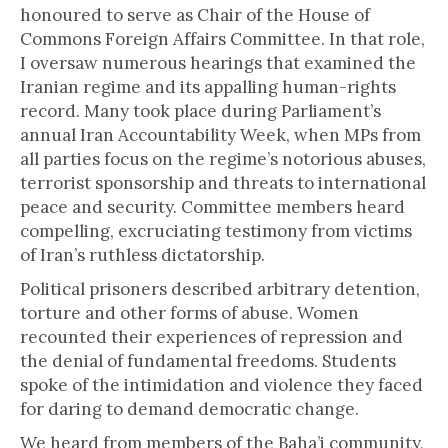
honoured to serve as Chair of the House of
Commons Foreign Affairs Committee. In that role,
I oversaw numerous hearings that examined the
Iranian regime and its appalling human-rights
record. Many took place during Parliament’s
annual Iran Accountability Week, when MPs from
all parties focus on the regime’s notorious abuses,
terrorist sponsorship and threats to international
peace and security. Committee members heard
compelling, excruciating testimony from victims
of Iran’s ruthless dictatorship.
Political prisoners described arbitrary detention,
torture and other forms of abuse. Women
recounted their experiences of repression and
the denial of fundamental freedoms. Students
spoke of the intimidation and violence they faced
for daring to demand democratic change.
We heard from members of the Baha’i community,