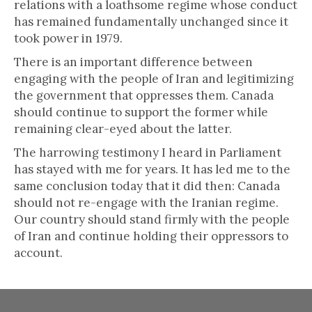
relations with a loathsome regime whose conduct
has remained fundamentally unchanged since it
took power in 1979.
There is an important difference between
engaging with the people of Iran and legitimizing
the government that oppresses them. Canada
should continue to support the former while
remaining clear-eyed about the latter.
The harrowing testimony I heard in Parliament
has stayed with me for years. It has led me to the
same conclusion today that it did then: Canada
should not re-engage with the Iranian regime.
Our country should stand firmly with the people
of Iran and continue holding their oppressors to
account.