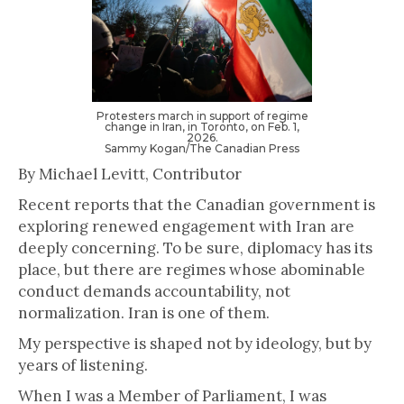
Protesters march in support of regime
change in Iran, in Toronto, on Feb. 1,
2026.
Sammy Kogan/The Canadian Press
By Michael Levitt, Contributor
Recent reports that the Canadian government is
exploring renewed engagement with Iran are
deeply concerning. To be sure, diplomacy has its
place, but there are regimes whose abominable
conduct demands accountability, not
normalization. Iran is one of them.
My perspective is shaped not by ideology, but by
years of listening.
When I was a Member of Parliament, I was