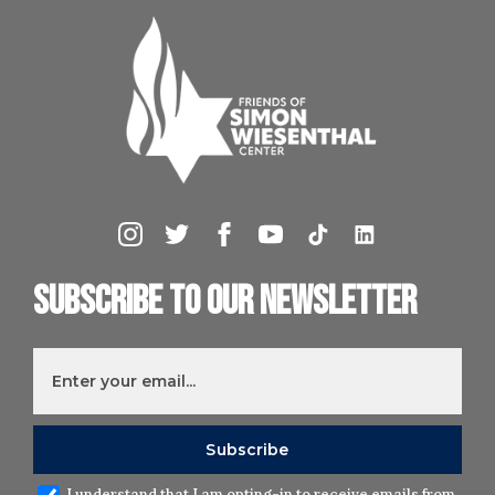
Subscribe to our newsletter
I understand that I am opting-in to receive emails from