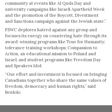
community at events like Al Quds Day and
university campaigns like Israeli Apartheid Week
and the promotion of the Boycott, Divestment
and Sanctions campaign against the Jewish state.”
FSWC deplores hatred against any group and
focuses its energy on countering hate through its
award-winning programs like Tour for Humanity;
tolerance training workshops; Compassion to
Action, an educational mission to Poland and
Israel; and student programs like Freedom Day
and Speakers Idol.
“Our effort and investment is focused on bringing
Canadians together who share the same values of
freedom, democracy and human rights,” said
Benlolo.