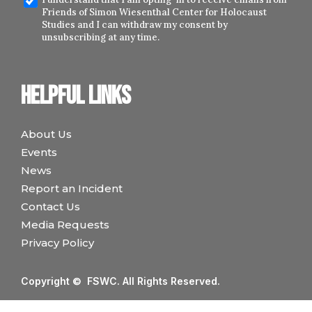
Friends of Simon Wiesenthal Center for Holocaust
Studies and I can withdraw my consent by
unsubscribing at any time.
Helpful links
About Us
Events
News
Report an Incident
Contact Us
Media Requests
Privacy Policy
Copyright © FSWC. All Rights Reserved.