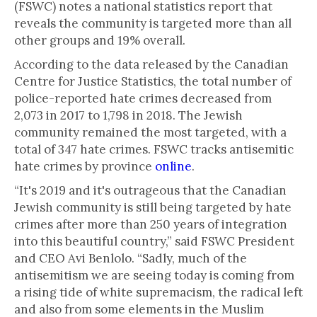
(FSWC) notes a national statistics report that
reveals the community is targeted more than all
other groups and 19% overall.
According to the data released by the Canadian
Centre for Justice Statistics, the total number of
police-reported hate crimes decreased from
2,073 in 2017 to 1,798 in 2018. The Jewish
community remained the most targeted, with a
total of 347 hate crimes. FSWC tracks antisemitic
hate crimes by province
online
.
“It's 2019 and it's outrageous that the Canadian
Jewish community is still being targeted by hate
crimes after more than 250 years of integration
into this beautiful country,” said FSWC President
and CEO Avi Benlolo. “Sadly, much of the
antisemitism we are seeing today is coming from
a rising tide of white supremacism, the radical left
and also from some elements in the Muslim