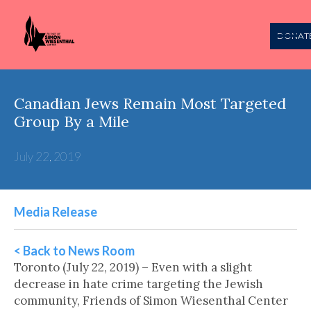
DONAT
Canadian Jews Remain Most Targeted
Group By a Mile
July 22, 2019
Media Release
< Back to News Room
Toronto (July 22, 2019) – Even with a slight
decrease in hate crime targeting the Jewish
community, Friends of Simon Wiesenthal Center