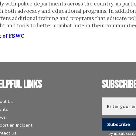
y with police departments across the country, as part of
h both advocacy and educational programs. In addition 
fers additional training and programs that educate po
ht and tools to better combat hate in their communitie
k of FSWC
elpful links
Subscrib
out Us
ents
ws
I understand t
port an Incident
Wiesenthal Ce
ntact Us
by unsubscribi