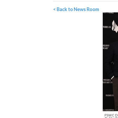
< Back to News Room
FSWC Di