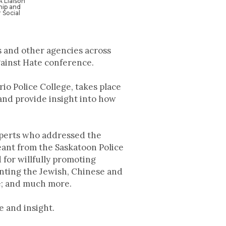
 Liaison
hip and
Social
 and other agencies across
gainst Hate conference.
o Police College, takes place
and provide insight into how
experts who addressed the
eant from the Saskatoon Police
for willfully promoting
enting the Jewish, Chinese and
e; and much more.
e and insight.