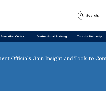
 Education Centre
Professional Training
Tour for Humanity
nt Officials Gain Insight and Tools to Co