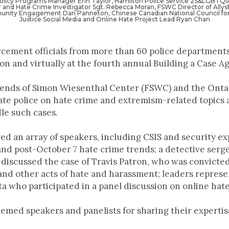
Policy Programs Manager Erin Taylor, Hamilton Police Service 2S&LGBTQIA
r and Hate Crime Investigator Sgt. Rebecca Moran, FSWC Director of Allys
nity Engagement Dan Panneton, Chinese Canadian National Council for 
Justice Social Media and Online Hate Project Lead Ryan Chan
cement officials from more than 60 police departments
n and virtually at the fourth annual Building a Case A
ends of Simon Wiesenthal Center (FSWC) and the Ontari
ate police on hate crime and extremism-related topics 
le such cases.
ed an array of speakers, including CSIS and security 
 and post-October 7 hate crime trends; a detective serg
discussed the case of Travis Patron, who was convicted 
and other acts of hate and harassment; leaders repres
who participated in a panel discussion on online hat
eemed speakers and panelists for sharing their expertis