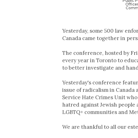
Public 
Office
Commu
Yesterday, some 500 law enfor
Canada came together in perso
The conference, hosted by Fri
every year in Toronto to educ
to better investigate and hand
Yesterday's conference featur
issue of radicalism in Canada
Service Hate Crimes Unit who 
hatred against Jewish people 
LGBTQ+ communities and Meta 
We are thankful to all our est