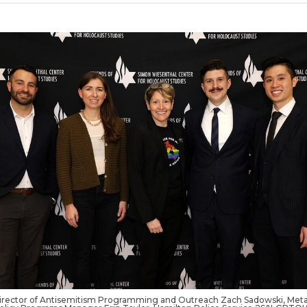
rector of Antisemitism Programming and Outreach Zach Sadowski, Met