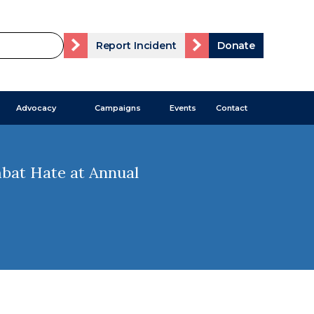
Report Incident
Donate
Advocacy
Campaigns
Events
Contact
mbat Hate at Annual