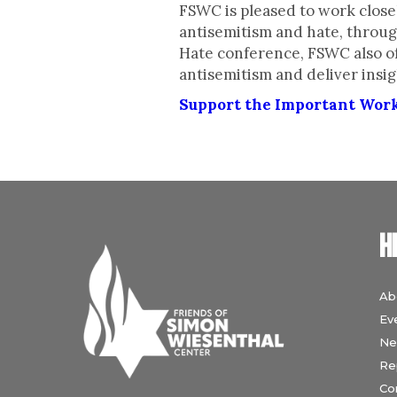
FSWC is pleased to work closel
antisemitism and hate, throug
Hate conference, FSWC also of
antisemitism and deliver insig
Support the Important Wor
H
Ab
Ev
Ne
Re
Co