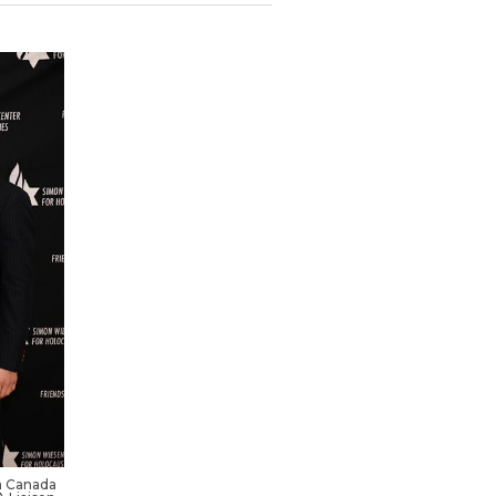
a Canada