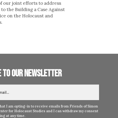
 our joint efforts to address
to the Building a Case Against
lice on the Holocaust and
s.
e to our newsletter
hat I am opting-in to receive emails from Friends of Simon
nter for Holocaust Studies and I can withdraw my consent
ng at any time.