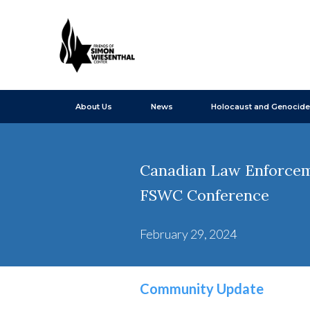
About Us
News
Holocaust and Genocide
Canadian Law Enforceme
FSWC Conference
February 29, 2024
Community Update