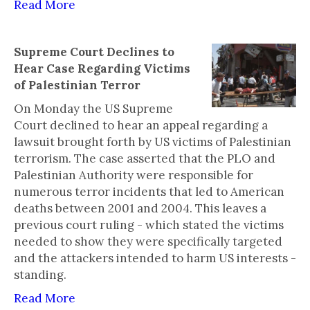
Read More
Supreme Court Declines to
Hear Case Regarding Victims
of Palestinian Terror
On Monday the US Supreme
Court declined to hear an appeal regarding a
lawsuit brought forth by US victims of Palestinian
terrorism. The case asserted that the PLO and
Palestinian Authority were responsible for
numerous terror incidents that led to American
deaths between 2001 and 2004. This leaves a
previous court ruling - which stated the victims
needed to show they were specifically targeted
and the attackers intended to harm US interests -
standing.
Read More