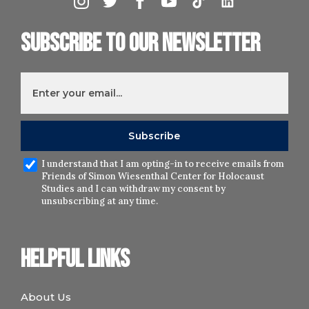
Subscribe to our newsletter
I understand that I am opting-in to receive emails from
Friends of Simon Wiesenthal Center for Holocaust
Studies and I can withdraw my consent by
unsubscribing at any time.
Helpful links
About Us