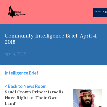
DONAT
Community Intelligence Brief: April 4,
2018
April 4, 2018
Intelligence Brief
< Back to News Room
Saudi Crown Prince: Israelis
Have Right to 'Their Own
Land'