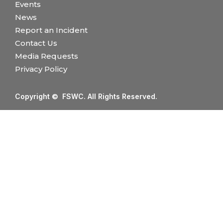
Events
News
Report an Incident
Contact Us
Media Requests
Privacy Policy
Copyright © FSWC. All Rights Reserved.