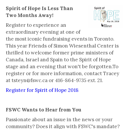
Spirit of Hope Is Less Than
Two Months Away!
Register to experience an
extraordinary evening at one of
the most iconic fundraising events in Toronto.
This year Friends of Simon Wiesenthal Center is
thrilled to welcome former prime ministers of
Canada, Israel and Spain to the Spirit of Hope
stage and an evening that won't be forgotten.To
register or for more information, contact Tracey
at tsteyn@fswc.ca or 416-864-9735 ext. 21.
Register for Spirit of Hope 2018
FSWC Wants to Hear from You
Passionate about an issue in the news or your
community? Does it align with FSWC's mandate?