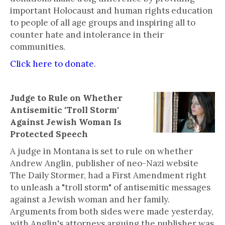
important Holocaust and human rights education
to people of all age groups and inspiring all to
counter hate and intolerance in their
communities.
Click here to donate
.
Judge to Rule on Whether
Antisemitic 'Troll Storm'
Against Jewish Woman Is
Protected Speech
A judge in Montana is set to rule on whether
Andrew Anglin, publisher of neo-Nazi website
The Daily Stormer, had a First Amendment right
to unleash a "troll storm" of antisemitic messages
against a Jewish woman and her family.
Arguments from both sides were made yesterday,
with Anglin's attorneys arguing the publisher was