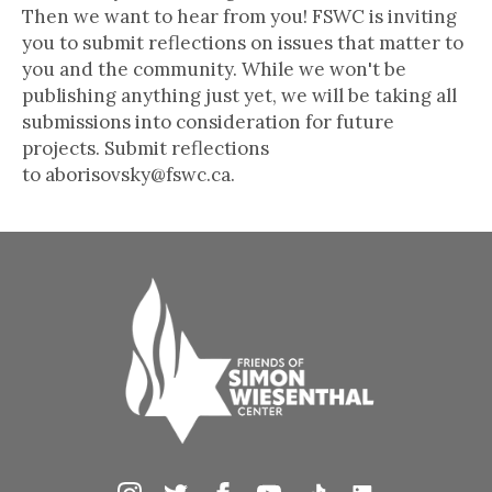
Then we want to hear from you! FSWC is inviting
you to submit reflections on issues that matter to
you and the community. While we won't be
publishing anything just yet, we will be taking all
submissions into consideration for future
projects. Submit reflections
to aborisovsky@fswc.ca.