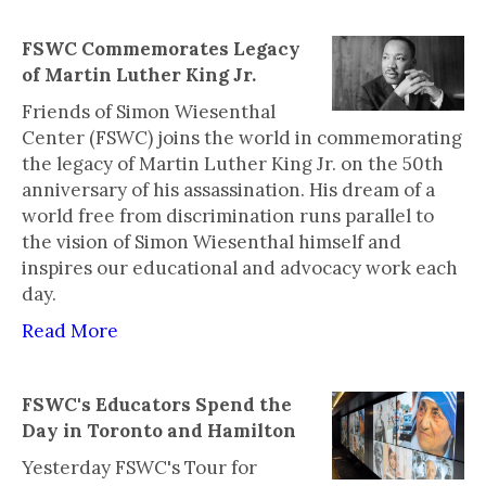
FSWC Commemorates Legacy
of Martin Luther King Jr.
Friends of Simon Wiesenthal
Center (FSWC) joins the world in commemorating
the legacy of Martin Luther King Jr. on the 50th
anniversary of his assassination. His dream of a
world free from discrimination runs parallel to
the vision of Simon Wiesenthal himself and
inspires our educational and advocacy work each
day.
Read More
FSWC's Educators Spend the
Day in Toronto and Hamilton
Yesterday FSWC's Tour for