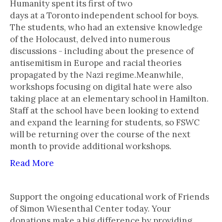
Humanity spent its first of two
days at a Toronto independent school for boys.
The students, who had an extensive knowledge
of the Holocaust, delved into numerous
discussions - including about the presence of
antisemitism in Europe and racial theories
propagated by the Nazi regime.Meanwhile,
workshops focusing on digital hate were also
taking place at an elementary school in Hamilton.
Staff at the school have been looking to extend
and expand the learning for students, so FSWC
will be returning over the course of the next
month to provide additional workshops.
Read More
Support the ongoing educational work of Friends
of Simon Wiesenthal Center today. Your
donations make a big difference by providing