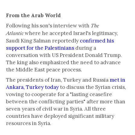
From the Arab World
Following his son's interview with
The
where he accepted Israel's legitimacy,
Atlantic
Saudi King Salman reportedly
confirmed his
support for the Palestinians
during a
conversation with US President Donald Trump.
The king also emphasized the need to advance
the Middle East peace process.
The presidents of Iran, Turkey and Russia
met in
Ankara, Turkey today
to discuss the Syrian crisis,
vowing to cooperate for a "lasting ceasefire
between the conflicting parties" after more than
seven years of civil war in Syria. All three
countries have deployed significant military
resources in Syria.