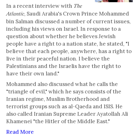
In a recent interview with
The
, Saudi Arabia's Crown Prince Mohammed
Atlantic
bin Salman discussed a number of current issues,
including his views on Israel. In response to a
question about whether he believes Jewish
people have a right to a nation state, he stated, "I
believe that each people, anywhere, has a right to
live in their peaceful nation. I believe the
Palestinians and the Israelis have the right to
have their own land."
Mohammed also discussed what he calls the
"triangle of evil," which he says consists of the
Iranian regime, Muslim Brotherhood and
terrorist groups such as al-Qaeda and ISIS. He
also called Iranian Supreme Leader Ayatollah Ali
Khamenei "the Hitler of the Middle East."
Read More