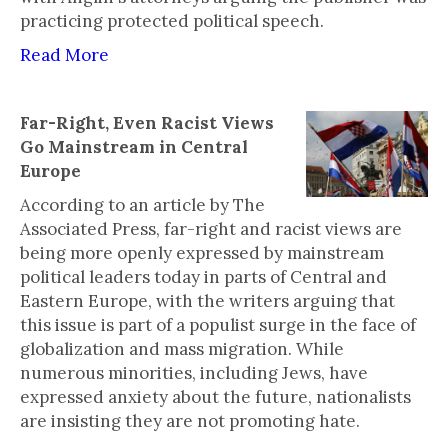
practicing protected political speech.
Read More
Far-Right, Even Racist Views
Go Mainstream in Central
Europe
According to an article by The
Associated Press, far-right and racist views are
being more openly expressed by mainstream
political leaders today in parts of Central and
Eastern Europe, with the writers arguing that
this issue is part of a populist surge in the face of
globalization and mass migration. While
numerous minorities, including Jews, have
expressed anxiety about the future, nationalists
are insisting they are not promoting hate.