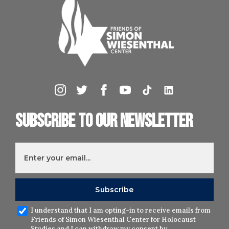
Subscribe to our newsletter
I understand that I am opting-in to receive emails from
Friends of Simon Wiesenthal Center for Holocaust
Studies and I can withdraw my consent by