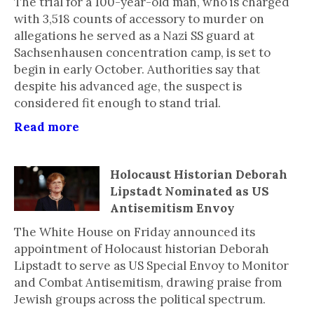
The trial for a 100-year-old man, who is charged
with 3,518 counts of accessory to murder on
allegations he served as a Nazi SS guard at
Sachsenhausen concentration camp, is set to
begin in early October. Authorities say that
despite his advanced age, the suspect is
considered fit enough to stand trial.
Read more
Holocaust Historian Deborah
Lipstadt Nominated as US
Antisemitism Envoy
The White House on Friday announced its
appointment of Holocaust historian Deborah
Lipstadt to serve as US Special Envoy to Monitor
and Combat Antisemitism, drawing praise from
Jewish groups across the political spectrum.