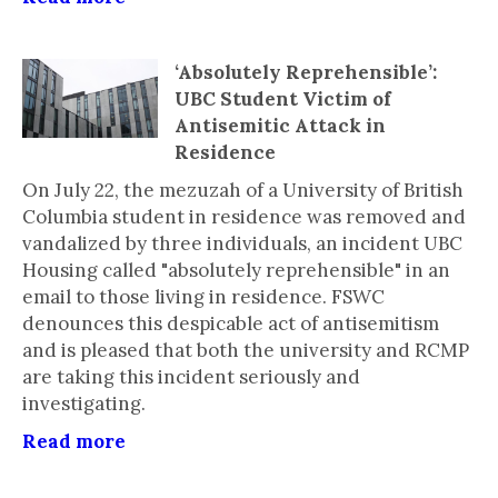
‘Absolutely Reprehensible’:
UBC Student Victim of
Antisemitic Attack in
Residence
On July 22, the mezuzah of a University of British
Columbia student in residence was removed and
vandalized by three individuals, an incident UBC
Housing called "absolutely reprehensible" in an
email to those living in residence. FSWC
denounces this despicable act of antisemitism
and is pleased that both the university and RCMP
are taking this incident seriously and
investigating.
Read more