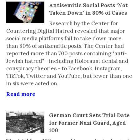
Antisemitic Social Posts 'Not
Taken Down' in 80% of Cases
Research by the Center for
Countering Digital Hatred revealed that major
social media platforms fail to take down more
than 80% of antisemitic posts. The Center had
reported more than 700 posts containing "anti-
Jewish hatred" - including Holocaust denial and
conspiracy theories - to Facebook, Instagram,
TikTok, Twitter and YouTube, but fewer than one
in six were acted on.
Read more
German Court Sets Trial Date
for Former Nazi Guard, Aged
100