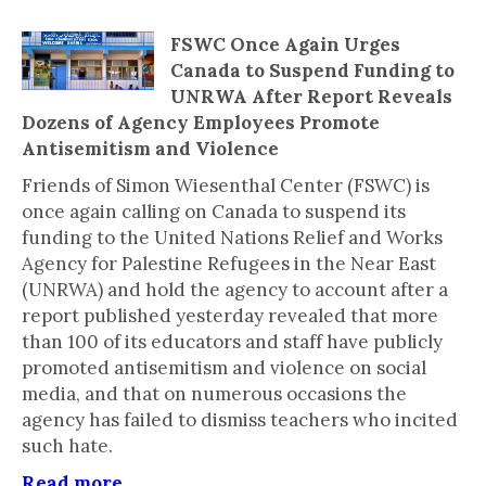
FSWC Once Again Urges
Canada to Suspend Funding to
UNRWA After Report Reveals
Dozens of Agency Employees Promote
Antisemitism and Violence
Friends of Simon Wiesenthal Center (FSWC) is
once again calling on Canada to suspend its
funding to the United Nations Relief and Works
Agency for Palestine Refugees in the Near East
(UNRWA) and hold the agency to account after a
report published yesterday revealed that more
than 100 of its educators and staff have publicly
promoted antisemitism and violence on social
media, and that on numerous occasions the
agency has failed to dismiss teachers who incited
such hate.
Read more