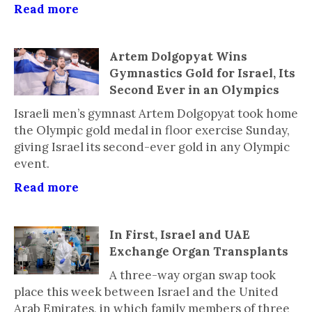
Read more
Artem Dolgopyat Wins
Gymnastics Gold for Israel, Its
Second Ever in an Olympics
Israeli men’s gymnast Artem Dolgopyat took home
the Olympic gold medal in floor exercise Sunday,
giving Israel its second-ever gold in any Olympic
event.
Read more
In First, Israel and UAE
Exchange Organ Transplants
A three-way organ swap took
place this week between Israel and the United
Arab Emirates, in which family members of three