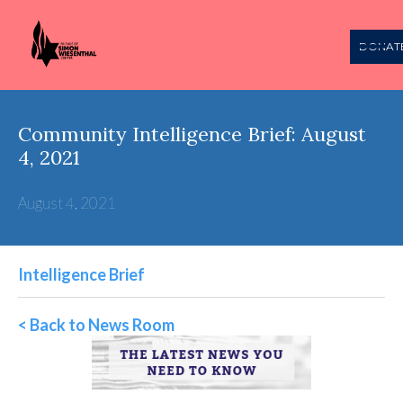
DONAT
Community Intelligence Brief: August
4, 2021
August 4, 2021
Intelligence Brief
< Back to News Room