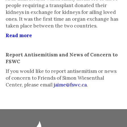
people requiring a transplant donated their
kidneys in exchange for kidneys for ailing loved
ones. It was the first time an organ exchange has
taken place between the two countries.
Read more
Report Antisemitism and News of Concern to
FSWC
If you would like to report antisemitism or news
of concern to Friends of Simon Wiesenthal
Center, please email
jaime@fswc.ca
.