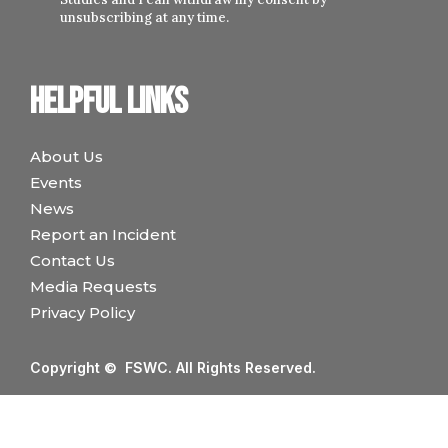
unsubscribing at any time.
Helpful links
About Us
Events
News
Report an Incident
Contact Us
Media Requests
Privacy Policy
Copyright © FSWC. All Rights Reserved.