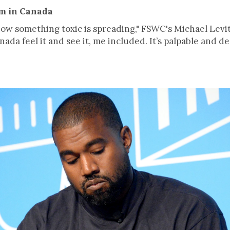
sm in Canada
w something toxic is spreading," FSWC's Michael Levitt
anada feel it and see it, me included. It’s palpable and de