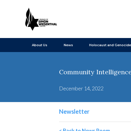
About Us
News
Holocaust and Genocide
Community Intelligence
December 14, 2022
Newsletter
< Back to News Room