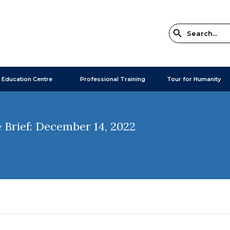
 Education Centre
Professional Training
Tour for Humanity
 Brief: December 14, 2022