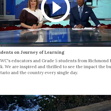
udents on Journey of Learning
SWC's educators and Grade 5 students from Richmond H
k. We are inspired and thrilled to see the impact the 
ario and the country every single day.