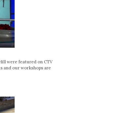
ill were featured on CTV
bus and our workshops are