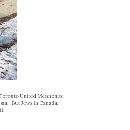
he Toronto United Mennonite
sm... But Jews in Canada,
tt.