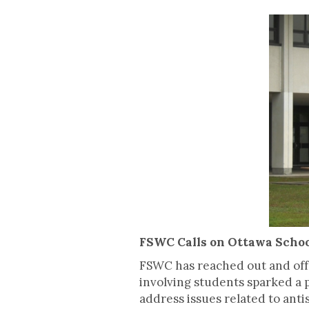
FSWC Calls on Ottawa Schoo
FSWC has reached out and offe
involving students sparked a p
address issues related to anti