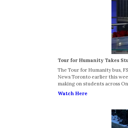
Tour for Humanity Takes St
The Tour for Humanity bus, F
News Toronto earlier this wee
making on students across Ont
Watch Here