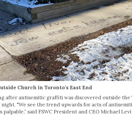
Outside Church in Toronto’s East End
ing after antisemitic graffiti was discovered outside t
ight. "We see the trend upwards for acts of antisemiti
it’s palpable,” said FSWC President and CEO Michael Levi