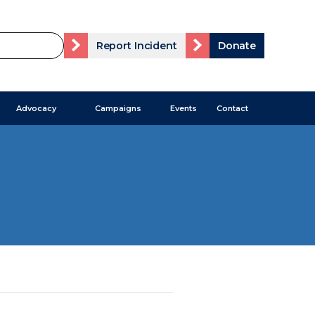
Report Incident
Donate
Advocacy
Campaigns
Events
Contact