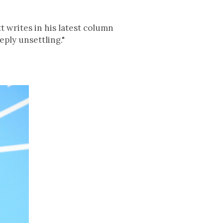
 writes in his latest column
eply unsettling."