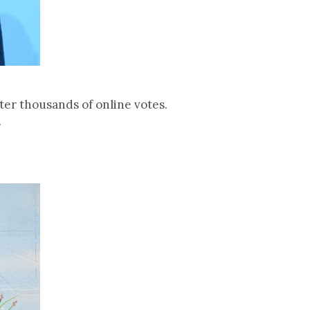
er thousands of online votes.
.