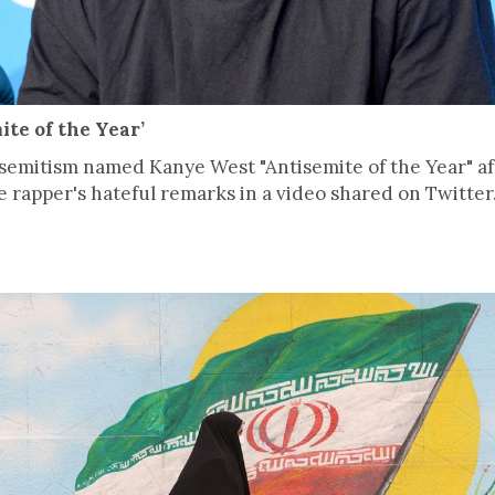
te of the Year’
emitism named Kanye West "Antisemite of the Year" aft
 rapper's hateful remarks in a video shared on Twitter