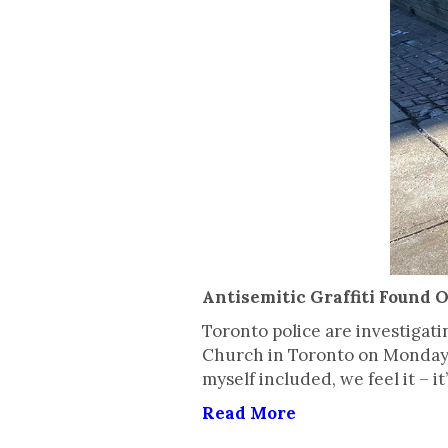
Antisemitic Graffiti Found 
Toronto police are investigat
Church in Toronto on Monday n
myself included, we feel it – 
Read More