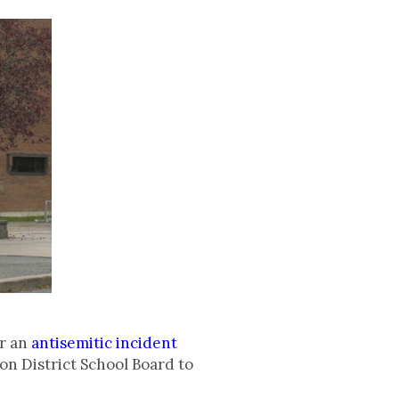
er an
antisemitic incident
on District School Board to