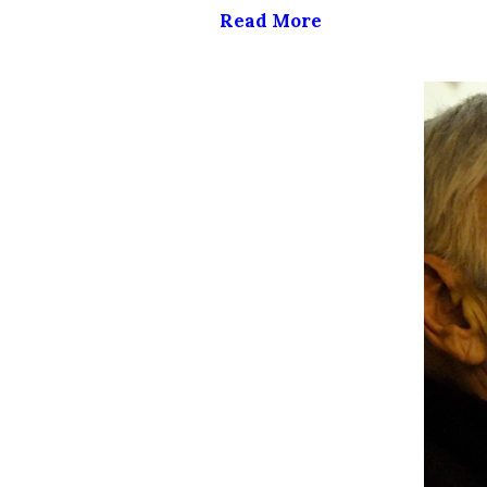
Read More