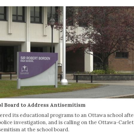
l Board to Address Antisemitism
red its educational programs to an Ottawa school aft
olice investigation, and is calling on the Ottawa-Carlet
semitism at the school board.