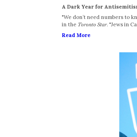
A Dark Year for Antisemiti
"We don’t need numbers to kno
in the
. "Jews in C
Toronto Star
Read More