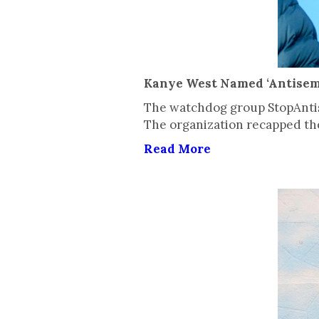
Kanye West Named ‘Antisemi
The watchdog group StopAntis
The organization recapped the
Read More