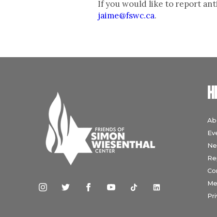
If you would like to report a
jaime@fswc.ca
.
H
Ab
Ev
Ne
Re
Co
Me
Pri