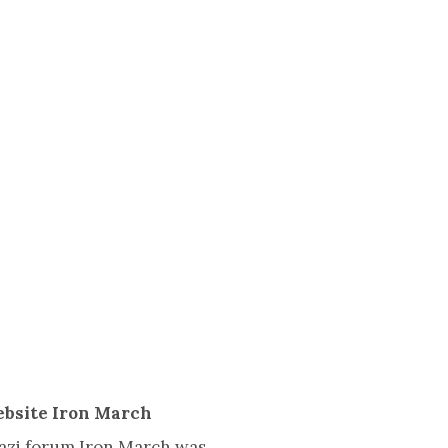
ebsite Iron March
Nazi forum Iron March was