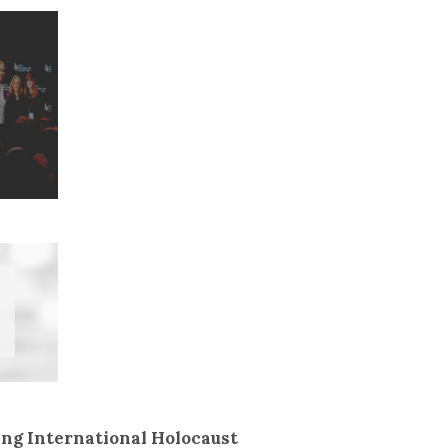
ing International Holocaust