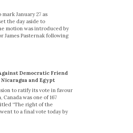
 mark January 27 as
t the day aside to
he motion was introduced by
or James Pasternak following
Against Democratic Friend
, Nicaragua and Egypt
on to ratify its vote in favour
n, Canada was one of 167
itled “The right of the
went to a final vote today by