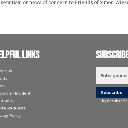
ntisemitism or news of concern to Friends of Simon Wies
elpful links
Subscrib
out Us
ents
ws
I understand t
port an Incident
Wiesenthal Ce
ntact Us
by unsubscribi
dia Requests
vacy Policy