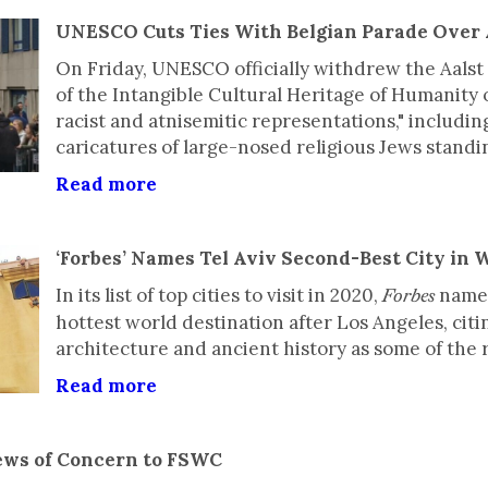
UNESCO Cuts Ties With Belgian Parade Over 
On Friday, UNESCO officially withdrew the Aalst 
of the Intangible Cultural Heritage of Humanity 
racist and atnisemitic representations," including
caricatures of large-nosed religious Jews standi
Read more
‘Forbes’ Names Tel Aviv Second-Best City in W
In its list of top cities to visit in 2020,
named
Forbes
hottest world destination after Los Angeles, cit
architecture and ancient history as some of the r
Read more
ews of Concern to FSWC