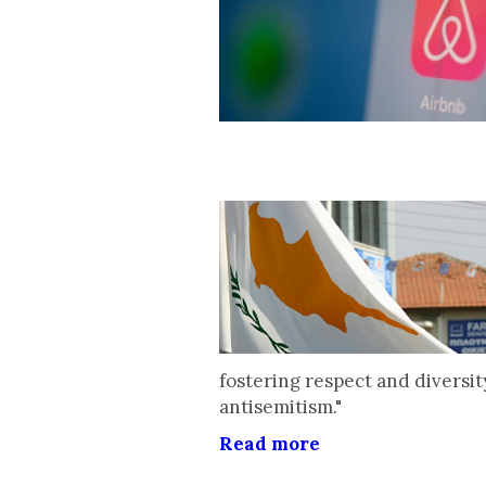
fostering respect and diversit
antisemitism."
Read more