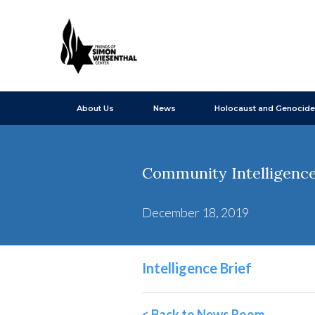
About Us
News
Holocaust and Genocide
Community Intelligence
December 18, 2019
Intelligence Brief
< Back to News Room