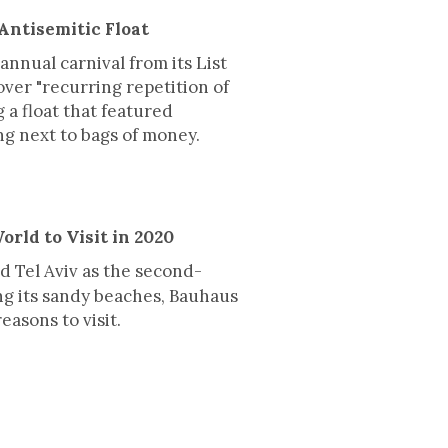
Antisemitic Float
annual carnival from its List
over "recurring repetition of
 a float that featured
ng next to bags of money.
orld to Visit in 2020
 Tel Aviv as the second-
ing its sandy beaches, Bauhaus
easons to visit.