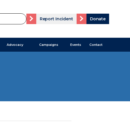
Report Incident
Donate
Advocacy
Campaigns
Events
Contact