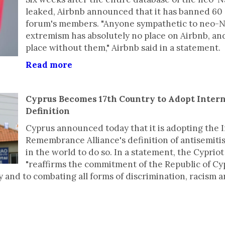
leaked, Airbnb announced that it has banned 60
forum's members. "Anyone sympathetic to neo-Na
extremism has absolutely no place on Airbnb, an
place without them," Airbnb said in a statement.
Read more
Cyprus Becomes 17th Country to Adopt Inter
Definition
Cyprus announced today that it is adopting the 
Remembrance Alliance's definition of antisemitis
in the world to do so. In a statement, the Cyprio
"reaffirms the commitment of the Republic of C
y and to combating all forms of discrimination, racism 