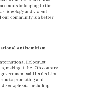
 accounts belonging to the
zi ideology and violent
d our community is a better
national Antisemitism
International Holocaust
m, making it the 17th country
t government said its decision
yprus to promoting and
and xenophobia, including