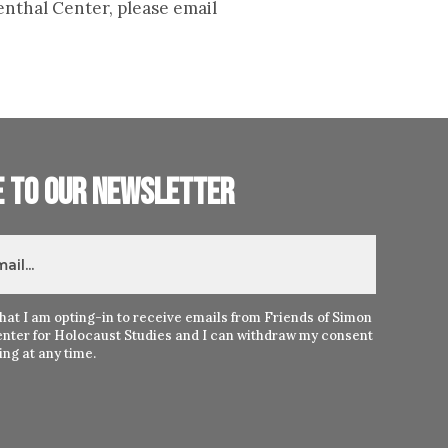
enthal Center, please email
e to our newsletter
hat I am opting-in to receive emails from Friends of Simon
nter for Holocaust Studies and I can withdraw my consent
ng at any time.