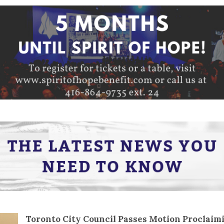
Toronto City Council Passes Motion Proclaim