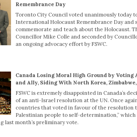
Remembrance Day
Toronto City Council voted unanimously today to
International Holocaust Remembrance Day and se
commemorate and teach about the Holocaust. T
Councillor Mike Colle and seconded by Councill
an ongoing advocacy effort by FSWC.
Canada Losing Moral High Ground by Voting 
and Ally, Siding With North Korea, Zimbabwe
FSWC is extremely disappointed in Canada’s decisi
of an anti-Israel resolution at the UN. Once agai
countries that voted in favour of the resolution t
Palestinian people to self-determination,” which 
g last month’s preliminary vote.