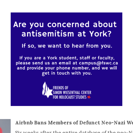
Airbnb Bans Members of Defunct Neo-Nazi W
Six weeks after the entire database of the neo-