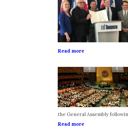
Read more
the General Assembly followin
Read more