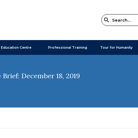
 Education Centre
Professional Training
Tour for Humanity
 Brief: December 18, 2019