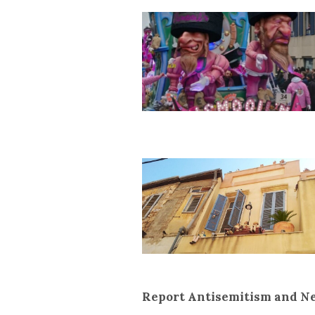
Report Antisemitism and N