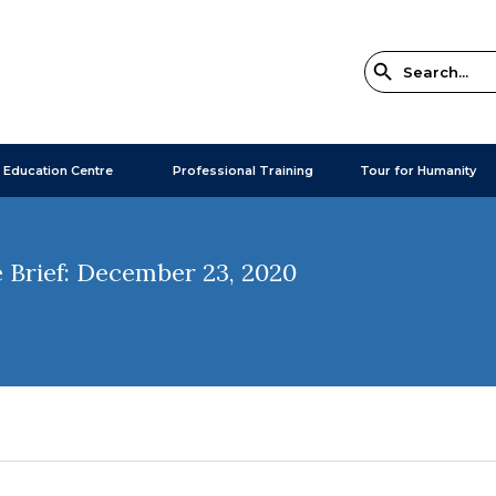
 Education Centre
Professional Training
Tour for Humanity
 Brief: December 23, 2020