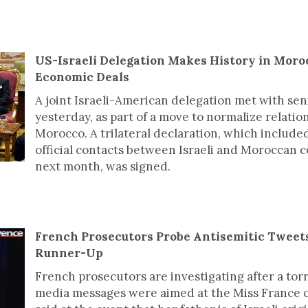
US-Israeli Delegation Makes History in Moro
Economic Deals
A joint Israeli-American delegation met with seni
yesterday, as part of a move to normalize relati
Morocco. A trilateral declaration, which included
official contacts between Israeli and Moroccan c
next month, was signed.
French Prosecutors Probe Antisemitic Tweet
Runner-Up
French prosecutors are investigating after a torr
media messages were aimed at the Miss France 