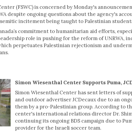
Center (FSWC) is concerned by Monday's announcement
WA despite ongoing questions about the agency's accou
isemitic incitement being taught to Palestinian stude
nada’s commitment to humanitarian aid efforts, especi
eadership role in pushing for the reform of UNRWA, in
which perpetuates Palestinian rejectionism and underm
ans.
Simon Wiesenthal Center Supports Puma, J
Simon Wiesenthal Center has sent letters of sup
and outdoor advertiser JCDecaux due to an ong
them by a pro-Palestinian group. According to th
center's international relations director Dr. Shi
continuing its ongoing BDS campaign due to Pu
provider for the Israeli soccer team.