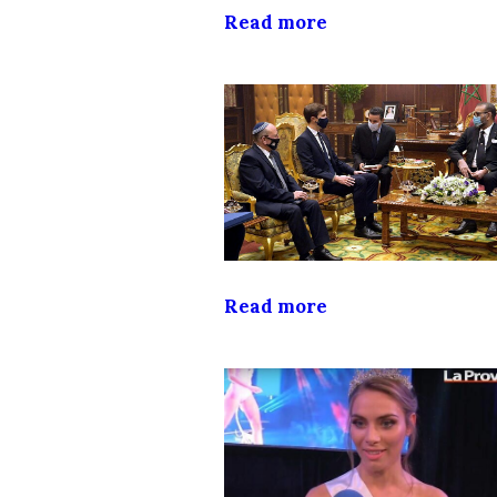
Read more
Read more