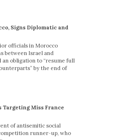
cco, Signs Diplomatic and
or officials in Morocco
ons between Israel and
 an obligation to “resume full
ounterparts” by the end of
s Targeting Miss France
ent of antisemitic social
competition runner-up, who