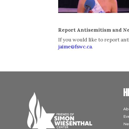
Report Antisemitism and N
If you would like to report a
jaime@fswc.ca
.
H
Ab
Ev
Ne