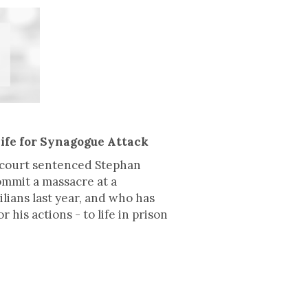
ife for Synagogue Attack
a court sentenced Stephan
ommit a massacre at a
ians last year, and who has
his actions - to life in prison