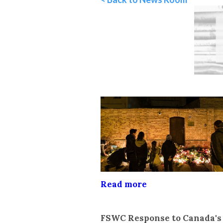
Read more
FSWC Response to Canada'