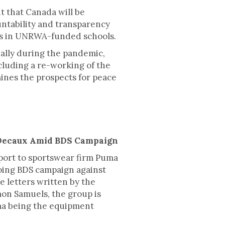
 that Canada will be
ntability and transparency
nts in UNRWA-funded schools.
ally during the pandemic,
cluding a re-working of the
ines the prospects for peace
CDecaux Amid BDS Campaign
port to sportswear firm Puma
oing BDS campaign against
e letters written by the
mon Samuels, the group is
ma being the equipment