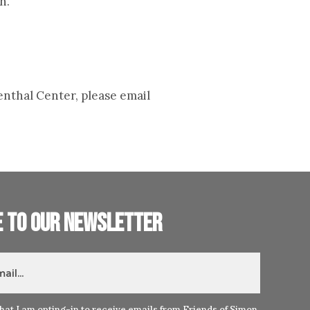
n.
enthal Center, please email
e to our newsletter
hat I am opting-in to receive emails from Friends of Simon