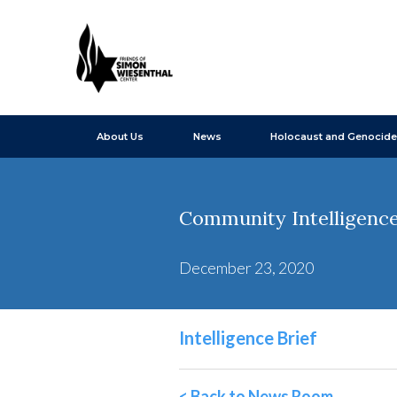
About Us
News
Holocaust and Genocide
Community Intelligence
December 23, 2020
Intelligence Brief
< Back to News Room