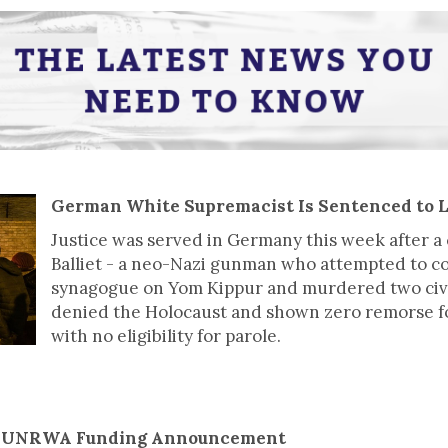
German White Supremacist Is Sentenced to L
Justice was served in Germany this week after 
Balliet - a neo-Nazi gunman who attempted to c
synagogue on Yom Kippur and murdered two civil
denied the Holocaust and shown zero remorse for 
with no eligibility for parole.
s UNRWA Funding Announcement