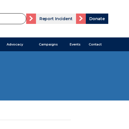
Report Incident
Donate
Advocacy
Campaigns
Events
Contact