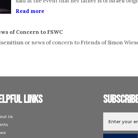
said at the event that her father is of Israeli origi
Read more
ews of Concern to FSWC
ntisemitism or news of concern to Friends of Simon Wies
elpful links
Subscrib
out Us
ents
ws
I understand t