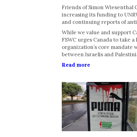
Friends of Simon Wiesenthal 
increasing its funding to UNR
and continuing reports of ant
While we value and support Ca
FSWC urges Canada to take a l
organization’s core mandate 
between Israelis and Palestini
Read more