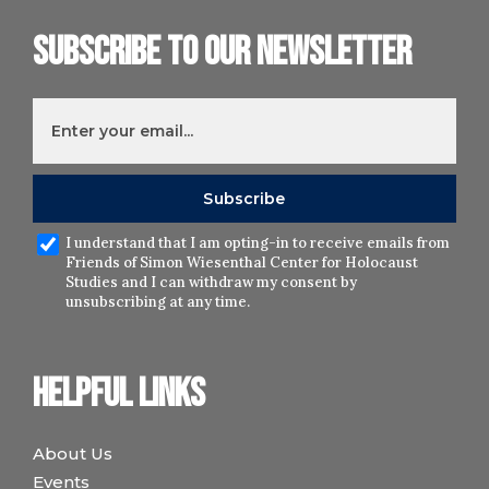
Subscribe to our newsletter
I understand that I am opting-in to receive emails from
Friends of Simon Wiesenthal Center for Holocaust
Studies and I can withdraw my consent by
unsubscribing at any time.
Helpful links
About Us
Events