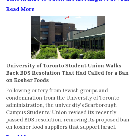
Read More
University of Toronto Student Union Walks
Back BDS Resolution That Had Called for a Ban
on Kosher Foods
Following outcry from Jewish groups and
condemnation from the University of Toronto
administration, the university's Scarborough
Campus Students' Union revised its recently
passed BDS resolution, removing its proposed ban
on kosher food suppliers that support Israel.