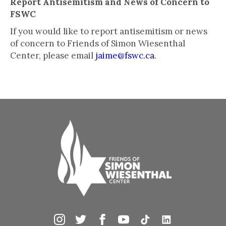
Report Antisemitism and News of Concern to
FSWC
If you would like to report antisemitism or news
of concern to Friends of Simon Wiesenthal
Center, please email
jaime@fswc.ca
.