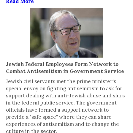
Read More
Jewish Federal Employees Form Network to
Combat Antisemitism in Government Service
Jewish civil servants met the prime minister's
special envoy on fighting antisemitism to ask for
support dealing with anti-Jewish abuse and slurs
in the federal public service. The government
officials have formed a support network to
provide a "safe space" where they can share
experiences of antisemitism and to change the
culture in the sector.