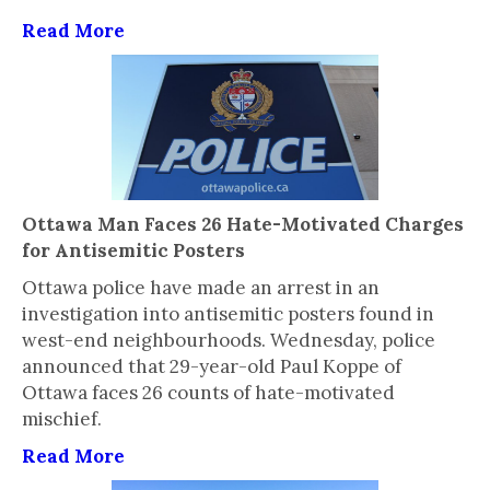
Read More
Ottawa Man Faces 26 Hate-Motivated Charges
for Antisemitic Posters
Ottawa police have made an arrest in an
investigation into antisemitic posters found in
west-end neighbourhoods. Wednesday, police
announced that 29-year-old Paul Koppe of
Ottawa faces 26 counts of hate-motivated
mischief.
Read More