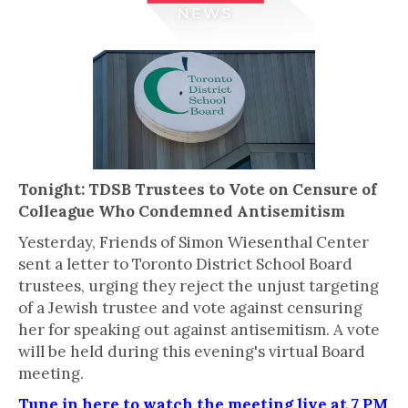
Tonight: TDSB Trustees to Vote on Censure of
Colleague Who Condemned Antisemitism
Yesterday, Friends of Simon Wiesenthal Center
sent a letter to Toronto District School Board
trustees, urging they reject the unjust targeting
of a Jewish trustee and vote against censuring
her for speaking out against antisemitism. A vote
will be held during this evening's virtual Board
meeting.
Tune in here to watch the meeting live at 7 PM