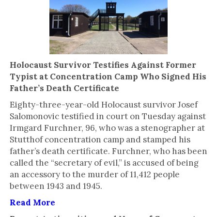
Holocaust Survivor Testifies Against Former
Typist at Concentration Camp Who Signed His
Father’s Death Certificate
Eighty-three-year-old Holocaust survivor Josef
Salomonovic testified in court on Tuesday against
Irmgard Furchner, 96, who was a stenographer at
Stutthof concentration camp and stamped his
father’s death certificate. Furchner, who has been
called the “secretary of evil,” is accused of being
an accessory to the murder of 11,412 people
between 1943 and 1945.
Read More