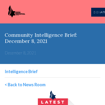
DONAT
Community Intelligence Brief:
December 8, 2021
December 8, 2021
Intelligence Brief
< Back to News Room