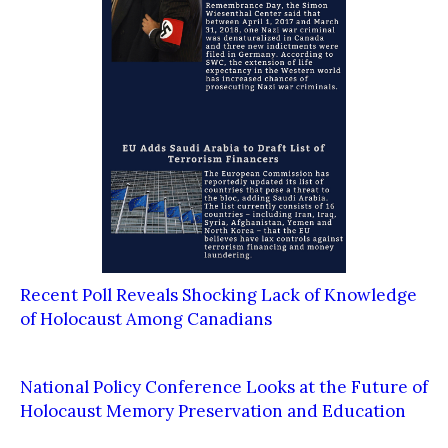
Recent Poll Reveals Shocking Lack of Knowledge
of Holocaust Among Canadians
National Policy Conference Looks at the Future of
Holocaust Memory Preservation and Education