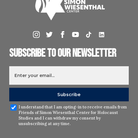
Subscribe to our newsletter
I understand that I am opting-in to receive emails from
Friends of Simon Wiesenthal Center for Holocaust
Studies and I can withdraw my consent by
unsubscribing at any time.