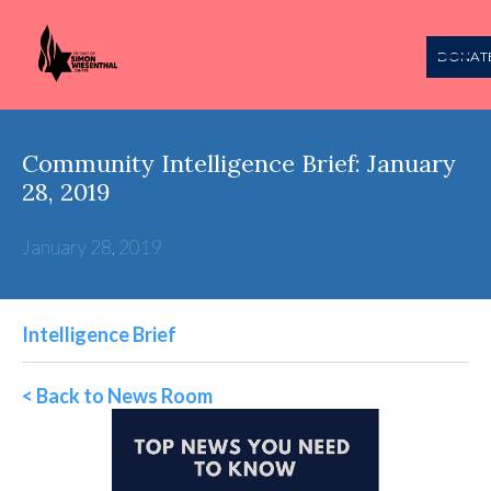
DONAT
Community Intelligence Brief: January
28, 2019
January 28, 2019
Intelligence Brief
< Back to News Room