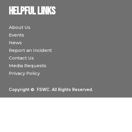
Helpful links
About Us
Events
News
Report an Incident
Contact Us
Media Requests
Privacy Policy
Copyright © FSWC. All Rights Reserved.