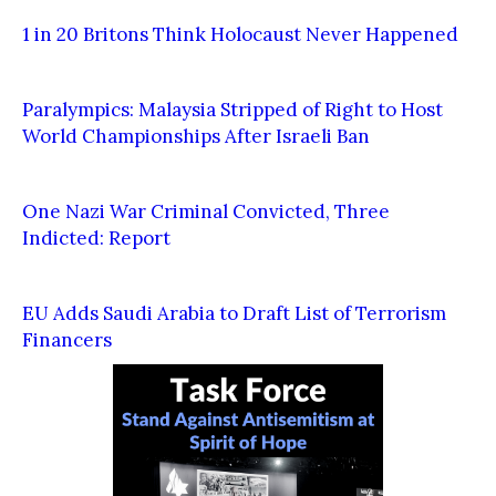
1 in 20 Britons Think Holocaust Never Happened
Paralympics: Malaysia Stripped of Right to Host
World Championships After Israeli Ban
One Nazi War Criminal Convicted, Three
Indicted: Report
EU Adds Saudi Arabia to Draft List of Terrorism
Financers