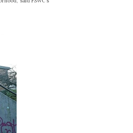
orhood," said FSWC's