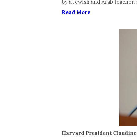
by a Jewish and Arab teacher,
Read More
Harvard President Claudine