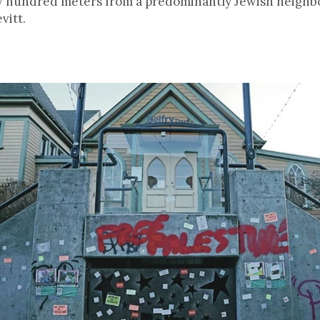
ew hundred meters from a predominantly Jewish neighb
vitt.