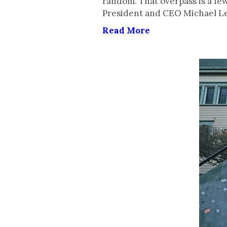
random. That overpass is a f
President and CEO Michael Le
Read More