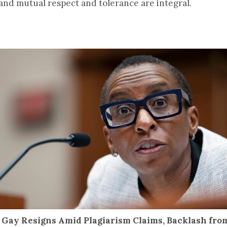
 and mutual respect and tolerance are integral.
 Gay Resigns Amid Plagiarism Claims, Backlash fr