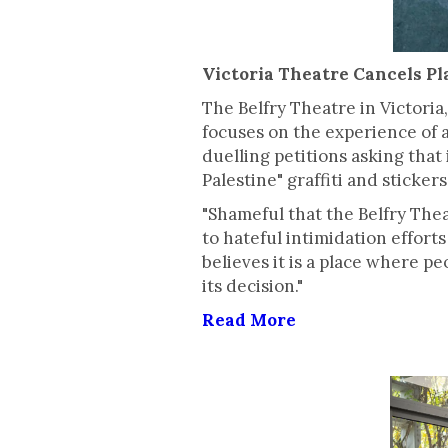
Victoria Theatre Cancels Pla
The Belfry Theatre in Victori
focuses on the experience of a
duelling petitions asking that
Palestine" graffiti and sticke
"Shameful that the Belfry The
to hateful intimidation efforts
believes it is a place where p
its decision."
Read More