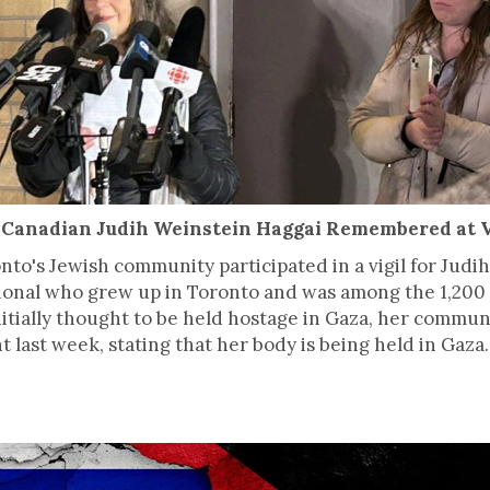
eli-Canadian Judih Weinstein Haggai Remembered at V
o's Jewish community participated in a vigil for Judih
ional who grew up in Toronto and was among the 1,20
. Initially thought to be held hostage in Gaza, her com
t last week, stating that her body is being held in Gaza.