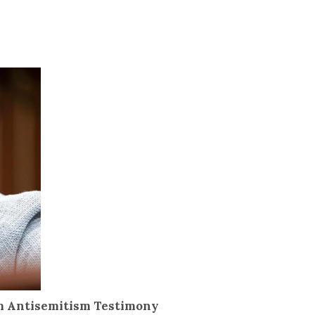
om Antisemitism Testimony