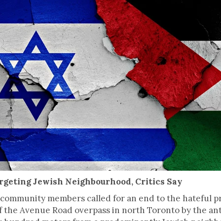
rgeting Jewish Neighbourhood, Critics Say
h community members called for an end to the hateful pr
 of the Avenue Road overpass in north Toronto by the ant