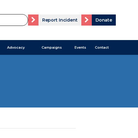
Report Incident
Donate
Advocacy
Campaigns
Events
Contact