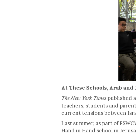
At These Schools, Arab and 
published a 
The New York Times
teachers, students and parent
current tensions between Israe
Last summer, as part of FSWC’s
Hand in Hand school in Jerusa