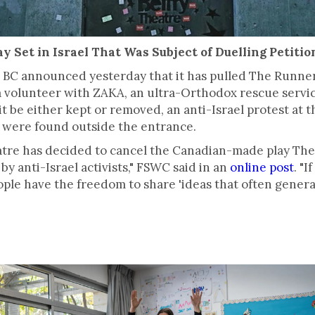
y Set in Israel That Was Subject of Duelling Petitio
a, BC announced yesterday that it has pulled The Runne
 volunteer with ZAKA, an ultra-Orthodox rescue service
 it be either kept or removed, an anti-Israel protest at 
rs were found outside the entrance.
atre has decided to cancel the Canadian-made play The
 by anti-Israel activists," FSWC said in an
online post
. "I
eople have the freedom to share 'ideas that often genera