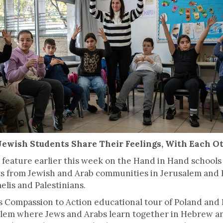
Jewish Students Share Their Feelings, With Each O
feature earlier this week on the Hand in Hand schools 
s from Jewish and Arab communities in Jerusalem and H
lis and Palestinians.
 Compassion to Action educational tour of Poland and Is
lem where Jews and Arabs learn together in Hebrew and