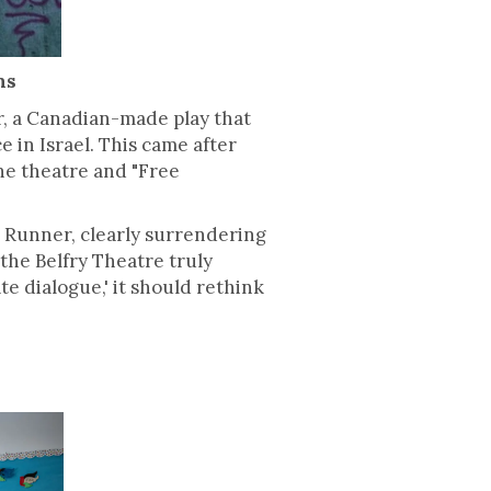
ns
r, a Canadian-made play that
 in Israel. This came after
the theatre and "Free
 Runner, clearly surrendering
f the Belfry Theatre truly
te dialogue,' it should rethink