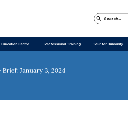
 Education Centre
Professional Training
Tour for Humanity
Brief: January 3, 2024