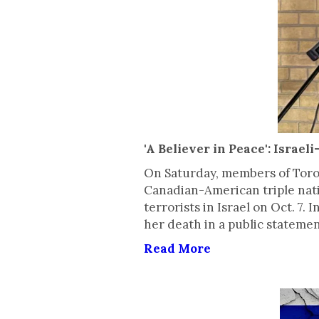
'A Believer in Peace': Isra
On Saturday, members of Toront
Canadian-American triple nat
terrorists in Israel on Oct. 7
her death in a public statemen
Read More