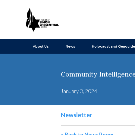
About Us
News
Holocaust and Genocide
Community Intelligence 
January 3, 2024
Newsletter
< Back to News Room