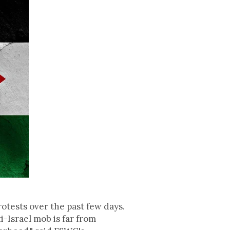
otests over the past few days.
i-Israel mob is far from