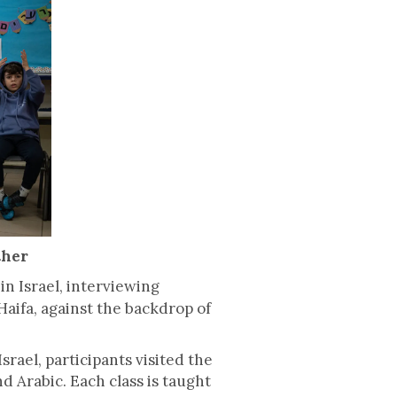
ther
in Israel, interviewing
aifa, against the backdrop of
rael, participants visited the
 Arabic. Each class is taught