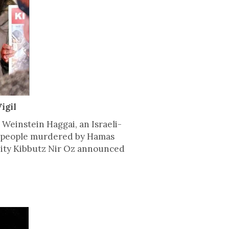
igil
 Weinstein Haggai, an Israeli-
0 people murdered by Hamas
munity Kibbutz Nir Oz announced