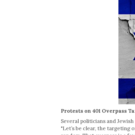
Protests on 401 Overpass Ta
Several politicians and Jewis
"Let’s be clear, the targeting