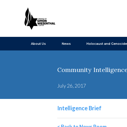
About Us
News
Holocaust and Genocide
Community Intelligence B
July 26, 2017
Intelligence Brief
< Back to News Room