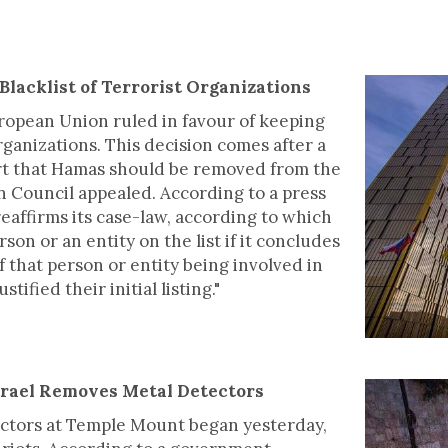
Blacklist of Terrorist Organizations
uropean Union ruled in favour of keeping
organizations. This decision comes after a
urt that Hamas should be removed from the
n Council appealed. According to a press
reaffirms its case-law, according to which
on or an entity on the list if it concludes
f that person or entity being involved in
stified their initial listing."
Israel Removes Metal Detectors
ectors at Temple Mount began yesterday,