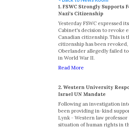
1. FSWC Strongly Supports F
Nazi's Citizenship
Yesterday FSWC expressed its
Cabinet's decision to revoke 
Canadian citizenship. This is 
citizenship has been revoked,
Oberlander allegedly failed to
in World War II.
Read More
2. Western University Respo
Israel UN Mandate
Following an investigation int
been providing in-kind suppor
Lynk - Western law professor 
situation of human rights in t