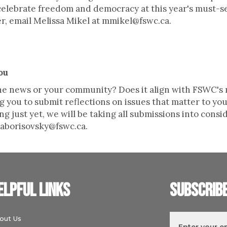
o celebrate freedom and democracy at this year's must-
er, email Melissa Mikel at mmikel@fswc.ca.
ou
 the news or your community? Does it align with FSWC'
ng you to submit reflections on issues that matter to y
g just yet, we will be taking all submissions into consi
o aborisovsky@fswc.ca.
elpful links
Subscrib
out Us