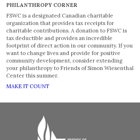
PHILANTHROPY CORNER
FSWC is a designated Canadian charitable
organization that provides tax receipts for
charitable contributions. A donation to FSWC is
tax deductible and provides an incredible
footprint of direct action in our community. If you
want to change lives and provide for positive
community development, consider extending
your philanthropy to Friends of Simon Wiesenthal
Center this summer.
MAKE IT COUNT