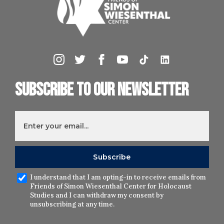
Subscribe to our newsletter
I understand that I am opting-in to receive emails from
Friends of Simon Wiesenthal Center for Holocaust
Studies and I can withdraw my consent by
unsubscribing at any time.