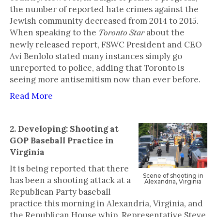
the number of reported hate crimes against the
Jewish community decreased from 2014 to 2015.
When speaking to the
about the
Toronto Star
newly released report, FSWC President and CEO
Avi Benlolo stated many instances simply go
unreported to police, adding that Toronto is
seeing more antisemitism now than ever before.
Read More
2. Developing: Shooting at
GOP Baseball Practice in
Virginia
It is being reported that there
‍Scene of shooting in
has been a shooting attack at a
Alexandria, Virginia
Republican Party baseball
practice this morning in Alexandria, Virginia, and
the Republican House whip, Representative Steve