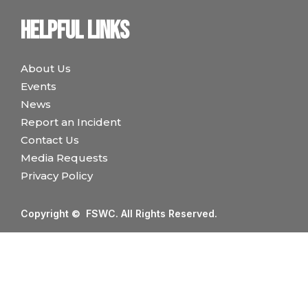
Helpful links
About Us
Events
News
Report an Incident
Contact Us
Media Requests
Privacy Policy
Copyright © FSWC. All Rights Reserved.