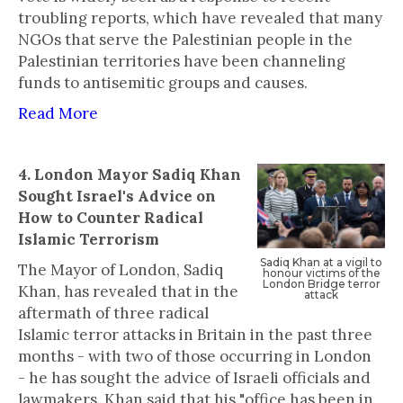
troubling reports, which have revealed that many
NGOs that serve the Palestinian people in the
Palestinian territories have been channeling
funds to antisemitic groups and causes.
Read More
4. London Mayor Sadiq Khan
Sought Israel's Advice on
How to Counter Radical
Islamic Terrorism
‍Sadiq Khan at a vigil to
The Mayor of London, Sadiq
honour victims of the
London Bridge terror
Khan, has revealed that in the
attack
aftermath of three radical
Islamic terror attacks in Britain in the past three
months - with two of those occurring in London
- he has sought the advice of Israeli officials and
lawmakers. Khan said that his "office has been in