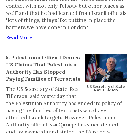
contact with not only Tel Aviv but other places as
well" and that he had learned from Israeli officials
"lots of things, things like putting in place the
barriers we have done in London."
Read More
5. Palestinian Official Denies
US Claims That Palestinian
Authority Has Stopped
Paying Families of Terrorists
‍US Secretary of State
The US Secretary of State, Rex
Rex Tillerson
Tillerson, said yesterday that
the Palestinian Authority has ended its policy of
paying the families of terrorists who have
attacked Israeli targets. However, Palestinian
Authority official Issa Qaraqe has since denied
ending payments and stated the PA rejects