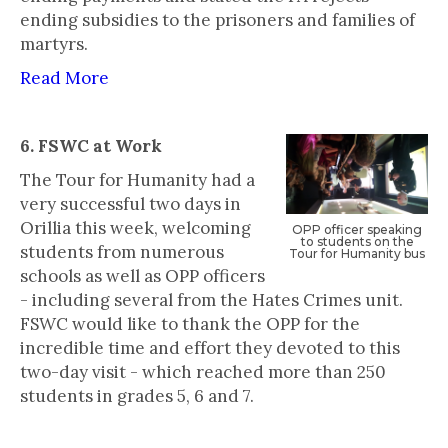
ending subsidies to the prisoners and families of
martyrs.
Read More
6. FSWC at Work
‍The Tour for Humanity had a
very successful two days in
Orillia this week, welcoming
‍OPP officer speaking
to students on the
students from numerous
Tour for Humanity bus
schools as well as OPP officers
- including several from the Hates Crimes unit.
FSWC would like to thank the OPP for the
incredible time and effort they devoted to this
two-day visit - which reached more than 250
students in grades 5, 6 and 7.