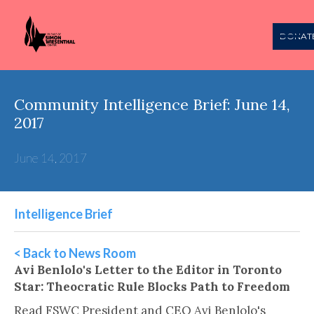
DONAT
Community Intelligence Brief: June 14,
2017
June 14, 2017
Intelligence Brief
< Back to News Room
Avi Benlolo's Letter to the Editor in Toronto
Star: Theocratic Rule Blocks Path to Freedom
Read FSWC President and CEO Avi Benlolo's