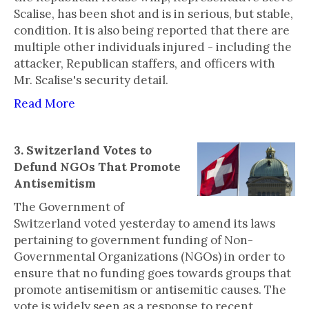
Scalise, has been shot and is in serious, but stable,
condition. It is also being reported that there are
multiple other individuals injured - including the
attacker, Republican staffers, and officers with
Mr. Scalise's security detail.
Read More
3. Switzerland Votes to
Defund NGOs That Promote
Antisemitism
The Government of
Switzerland voted yesterday to amend its laws
pertaining to government funding of Non-
Governmental Organizations (NGOs) in order to
ensure that no funding goes towards groups that
promote antisemitism or antisemitic causes. The
vote is widely seen as a response to recent