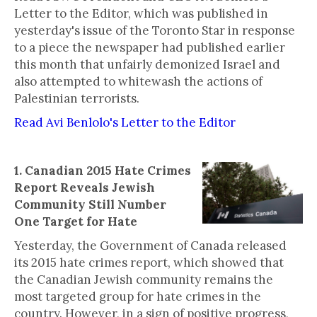
Letter to the Editor, which was published in
yesterday's issue of the Toronto Star in response
to a piece the newspaper had published earlier
this month that unfairly demonized Israel and
also attempted to whitewash the actions of
Palestinian terrorists.
Read Avi Benlolo's Letter to the Editor
1. Canadian 2015 Hate Crimes
Report Reveals Jewish
Community Still Number
One Target for Hate
Yesterday, the Government of Canada released
its 2015 hate crimes report, which showed that
the Canadian Jewish community remains the
most targeted group for hate crimes in the
country. However, in a sign of positive progress,