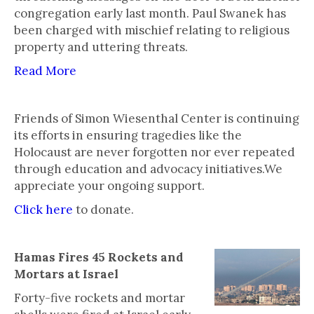
congregation early last month. Paul Swanek has
been charged with mischief relating to religious
property and uttering threats.
Read More
Friends of Simon Wiesenthal Center is continuing
its efforts in ensuring tragedies like the
Holocaust are never forgotten nor ever repeated
through education and advocacy initiatives.We
appreciate your ongoing support.
Click here
to donate.
Hamas Fires 45 Rockets and
Mortars at Israel
Forty-five rockets and mortar