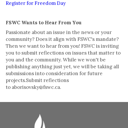
Register for Freedom Day
FSWC Wants to Hear From You
Passionate about an issue in the news or your
community? Does it align with FSWC's mandate?
Then we want to hear from you! FSWC is inviting
you to submit reflections on issues that matter to
you and the community. While we won't be
publishing anything just yet, we will be taking all
submissions into consideration for future
projects.Submit reflections
to aborisovsky@fswc.ca.