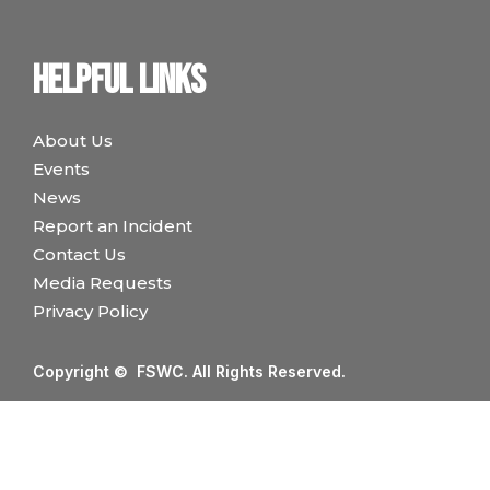
Helpful links
About Us
Events
News
Report an Incident
Contact Us
Media Requests
Privacy Policy
Copyright © FSWC. All Rights Reserved.