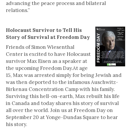
advancing the peace process and bilateral
relations.”
Holocaust Survivor to Tell His
Story of Survival at Freedom Day
Friends of Simon Wiesenthal
Center is excited to have Holocaust
survivor Max Eisen as a speaker at
the upcoming Freedom Day.At age
15, Max was arrested simply for being Jewish and
was then deported to the infamous Auschwitz-
Birkenau Concentration Camp with his family.
Surviving this hell-on-earth, Max rebuilt his life
in Canada and today shares his story of survival
all over the world. Join us at Freedom Day on
September 20 at Yonge-Dundas Square to hear
his story.