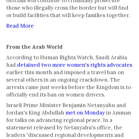
officials will continue to criminally prosecute
those who illegally cross the border but will find
or build facilities that will keep families together.
Read More
From the Arab World
According to Human Rights Watch, Saudi Arabia
had
detained two more women's rights advocates
earlier this month and imposed a travel ban on
several others in an ongoing crackdown. The
arrests came just weeks before the Kingdom is to
officially end its ban on women drivers.
Israeli Prime Minister Benjamin Netanyahu and
Jordan's King Abdullah
met on Monday
in Amman
for talks on advancing regional peace. In a
statement released by Netanyahu's office, the
leaders “discussed regional developments and