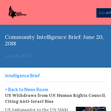
DONAT
Community Intelligence Brief: June 20,
2018
June 20, 2018
Intelligence Brief
< Back to News Room
US Withdraws from UN Human Rights Council,
Citing Anti-Israel Bias
US Ambassador to the UN Nikki