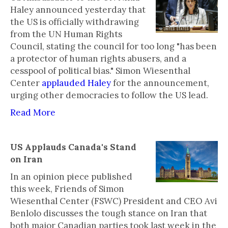
Haley announced yesterday that
the US is officially withdrawing
from the UN Human Rights
Council, stating the council for too long "has been
a protector of human rights abusers, and a
cesspool of political bias." Simon Wiesenthal
Center
applauded Haley
for the announcement,
urging other democracies to follow the US lead.
Read More
US Applauds Canada's Stand
on Iran
In an opinion piece published
this week, Friends of Simon
Wiesenthal Center (FSWC) President and CEO Avi
Benlolo discusses the tough stance on Iran that
both major Canadian parties took last week in the