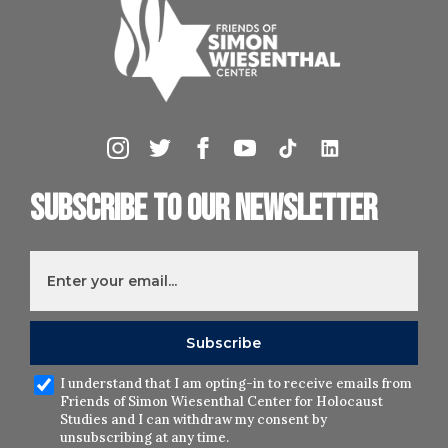
Subscribe to our newsletter
I understand that I am opting-in to receive emails from
Friends of Simon Wiesenthal Center for Holocaust
Studies and I can withdraw my consent by
unsubscribing at any time.