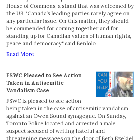
House of Commons, a stand that was welcomed by
the US. "Canada’s leading parties rarely agree on
any particular issue. On this matter, they should
be commended for coming together and for
standing up for Canadian values of human rights,
peace and democracy," said Benlolo.
Read More
FSWC Pleased to See Action
Taken in Antisemitic
Vandalism Case
FSWC is pleased to see action
being taken in the case of antisemitic vandalism
against an Owen Sound synagogue. On Sunday,
Toronto Police located and arrested a male
suspect accused of writing hateful and
threatening messages on the door of Beth Ezekiel