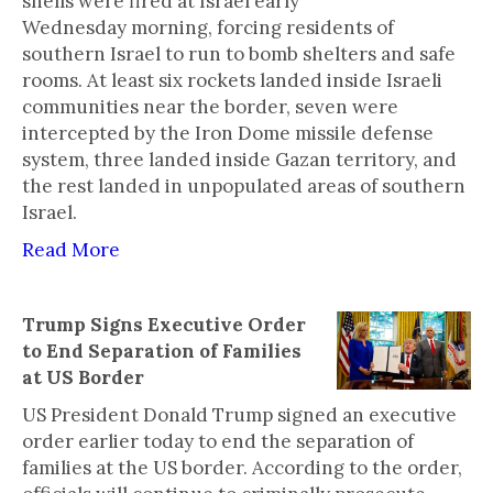
shells were fired at Israel early
Wednesday morning, forcing residents of
southern Israel to run to bomb shelters and safe
rooms. At least six rockets landed inside Israeli
communities near the border, seven were
intercepted by the Iron Dome missile defense
system, three landed inside Gazan territory, and
the rest landed in unpopulated areas of southern
Israel.
Read More
Trump Signs Executive Order
to End Separation of Families
at US Border
US President Donald Trump signed an executive
order earlier today to end the separation of
families at the US border. According to the order,