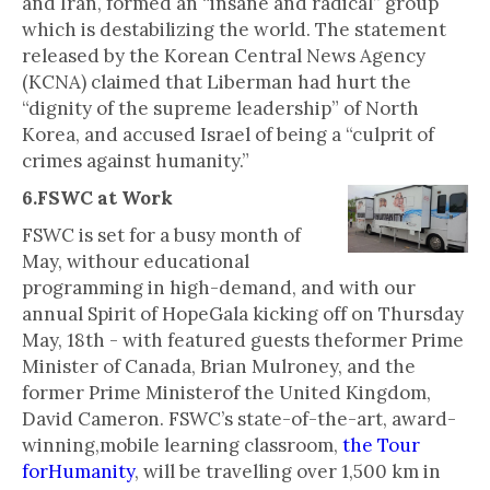
and Iran, formed an “insane and radical” group
which is destabilizing the world. The statement
released by the Korean Central News Agency
(KCNA) claimed that Liberman had hurt the
“dignity of the supreme leadership” of North
Korea, and accused Israel of being a “culprit of
crimes against humanity.”
6.FSWC at Work
FSWC is set for a busy month of
May, withour educational
programming in high-demand, and with our
annual Spirit of HopeGala kicking off on Thursday
May, 18th - with featured guests theformer Prime
Minister of Canada, Brian Mulroney, and the
former Prime Ministerof the United Kingdom,
David Cameron. FSWC’s state-of-the-art, award-
winning,mobile learning classroom,
the Tour
forHumanity
, will be travelling over 1,500 km in