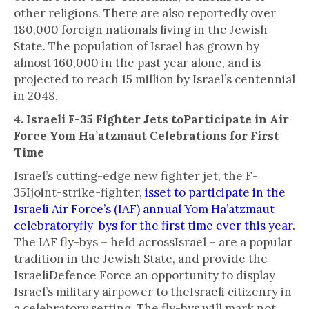
other religions. There are also reportedly over
180,000 foreign nationals living in the Jewish
State. The population of Israel has grown by
almost 160,000 in the past year alone, and is
projected to reach 15 million by Israel’s centennial
in 2048.
4. Israeli F-35 Fighter Jets toParticipate in Air
Force Yom Ha’atzmaut Celebrations for First
Time
Israel’s cutting-edge new fighter jet, the F-
35Ijoint-strike-fighter,
isset to participate in the
Israeli Air Force’s (IAF) annual Yom Ha’atzmaut
celebratoryfly-bys for the first time ever this year.
The IAF fly-bys – held acrossIsrael – are a popular
tradition in the Jewish State, and provide the
IsraeliDefence Force an opportunity to display
Israel’s military airpower to theIsraeli citizenry in
a celebratory setting. The fly-bys will mark not