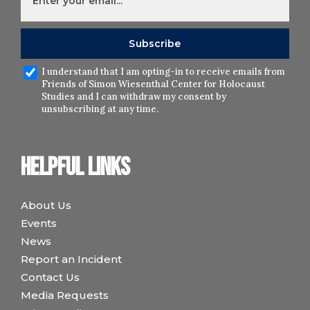
I understand that I am opting-in to receive emails from
Friends of Simon Wiesenthal Center for Holocaust
Studies and I can withdraw my consent by
unsubscribing at any time.
Helpful links
About Us
Events
News
Report an Incident
Contact Us
Media Requests