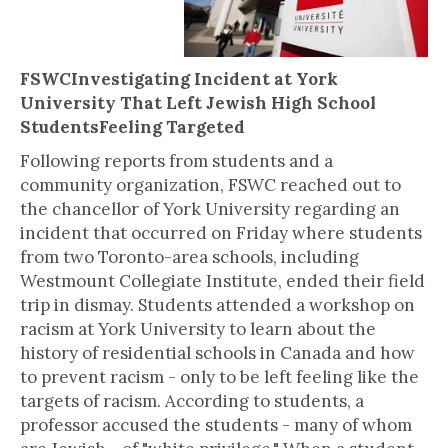
FSWCInvestigating Incident at York
University That Left Jewish High School
StudentsFeeling Targeted
Following reports from students and a
community organization, FSWC reached out to
the chancellor of York University regarding an
incident that occurred on Friday where students
from two Toronto-area schools, including
Westmount Collegiate Institute, ended their field
trip in dismay. Students attended a workshop on
racism at York University to learn about the
history of residential schools in Canada and how
to prevent racism - only to be left feeling like the
targets of racism. According to students, a
professor accused the students - many of whom