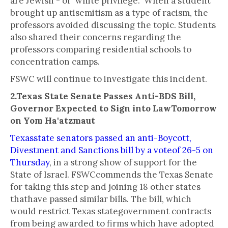
are Jewish - of "white privilege." When a student
brought up antisemitism as a type of racism, the
professors avoided discussing the topic. Students
also shared their concerns regarding the
professors comparing residential schools to
concentration camps.
FSWC will continue to investigate this incident.
2.Texas State Senate Passes Anti-BDS Bill,
Governor Expected to Sign into LawTomorrow
on Yom Ha'atzmaut
Texasstate senators passed an anti-Boycott,
Divestment and Sanctions bill by a voteof 26-5 on
Thursday
, in a strong show of support for the
State of Israel. FSWCcommends the Texas Senate
for taking this step and joining 18 other states
thathave passed similar bills. The bill, which
would restrict Texas stategovernment contracts
from being awarded to firms which have adopted