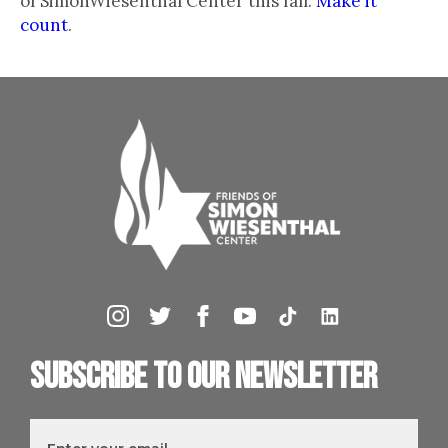
of SimonWiesenthal Center this fall.
Make it
count
.
Subscribe to our newsletter