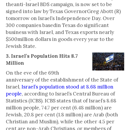
theanti-Israel BDS campaign, is now set to be
signed into law by Texas GovernorGreg Abott (R)
tomorrow on Israel’s Independence Day. Over
300 companies basedin Texas do significant
business with Israel, and Texas exports nearly
$500million dollars in goods every year to the
Jewish State.
3. Israel’s Population Hits 8.7
Million
On the eve of the 69th
anniversary of the establishment of the State of
Israel,
Israel’s population stood at 8.68 million
people
, according to Israel’s Central Bureau of
Statistics (ICBS). ICBS states that of Israel’s 8.68
million people, 74.7 per cent (6.48 million) are
Jewish, 20.8 per cent (1.8 million) are Arab (both
Christian and Muslim), while the other 4.5 per
cent are non-Arab Christians, or members of