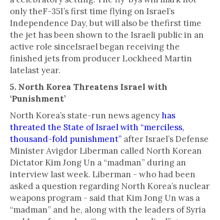
only theF-35I’s first time flying on Israel’s
Independence Day, but will also be thefirst time
the jet has been shown to the Israeli public in an
active role sinceIsrael began receiving the
finished jets from producer Lockheed Martin
latelast year.
5. North Korea Threatens Israel with
‘Punishment’
North Korea’s state-run news agency
has
threated the State of Israel with “merciless,
thousand-fold punishment”
after Israel’s Defense
Minister Avigdor Liberman called North Korean
Dictator Kim Jong Un a “madman” during an
interview last week. Liberman - who had been
asked a question regarding North Korea’s nuclear
weapons program - said that Kim Jong Un was a
“madman” and he, along with the leaders of Syria