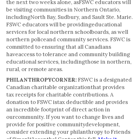
the next two weeks alone, asFSWC educators will
be visiting communities in Northern Ontario,
includingNorth Bay, Sudbury, and Sault Ste. Marie.
FSWC educators will be providingeducational
services for local northern schoolboards, as well
northern policeand community services. FSWC is
committed to ensuring that all Canadians
haveaccess to tolerance and community building
educational services, includingthose in northern,
rural, or remote areas.
PHILANTHROPYCORNER:
FSWC is a designated
Canadian charitable organizationthat provides
tax receipts for charitable contributions. A
donation to FSWC istax deductible and provides
an incredible footprint of direct action in
ourcommunity. If you want to change lives and
provide for positive communitydevelopment,
consider extending your philanthropy to Friends