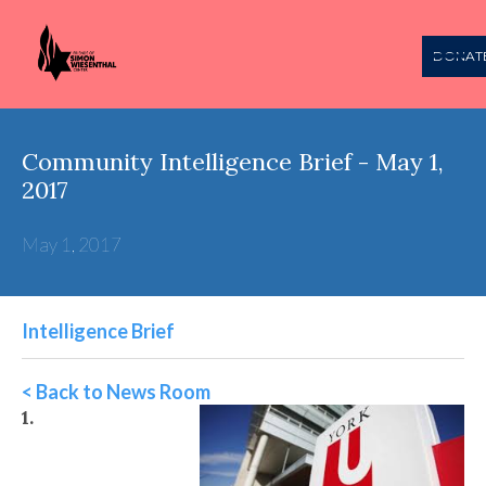
DONAT
Community Intelligence Brief - May 1,
2017
May 1, 2017
Intelligence Brief
< Back to News Room
1.