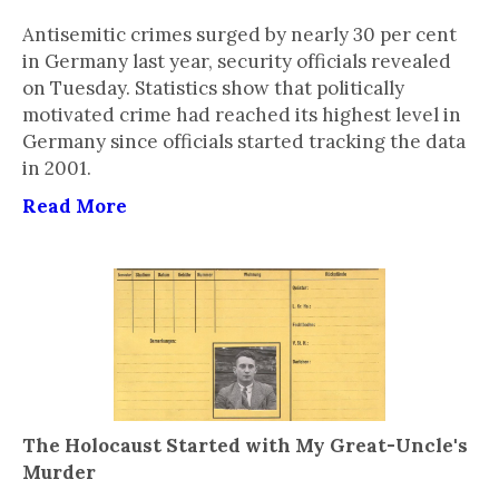
Antisemitic crimes surged by nearly 30 per cent
in Germany last year, security officials revealed
on Tuesday. Statistics show that politically
motivated crime had reached its highest level in
Germany since officials started tracking the data
in 2001.
Read More
The Holocaust Started with My Great-Uncle's
Murder