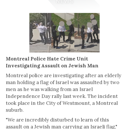
Montreal Police Hate Crime Unit
Investigating Assault on Jewish Man
Montreal police are investigating after an elderly
man holding a flag of Israel was assaulted by two
men as he was walking from an Israel
Independence Day rally last week. The incident
took place in the City of Westmount, a Montreal
suburb.
"We are incredibly disturbed to learn of this
assault on a Jewish man carrying an Israeli flag,"