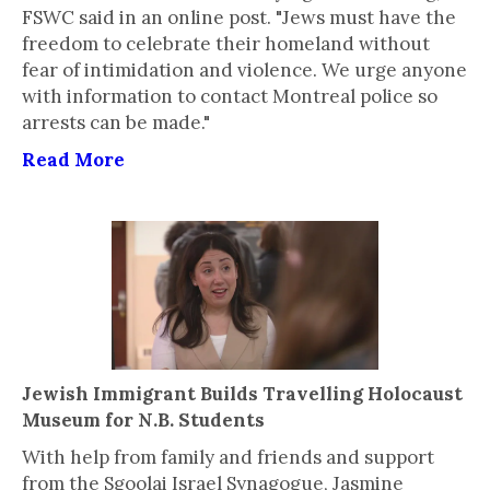
FSWC said in an online post. "Jews must have the
freedom to celebrate their homeland without
fear of intimidation and violence. We urge anyone
with information to contact Montreal police so
arrests can be made."
Read More
Jewish Immigrant Builds Travelling Holocaust
Museum for N.B. Students
With help from family and friends and support
from the Sgoolai Israel Synagogue, Jasmine