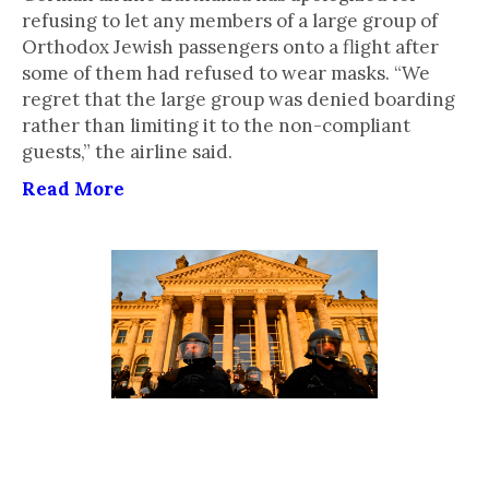
refusing to let any members of a large group of
Orthodox Jewish passengers onto a flight after
some of them had refused to wear masks. “We
regret that the large group was denied boarding
rather than limiting it to the non-compliant
guests,” the airline said.
Read More
Antisemitic Crimes Are
Surging in Germany