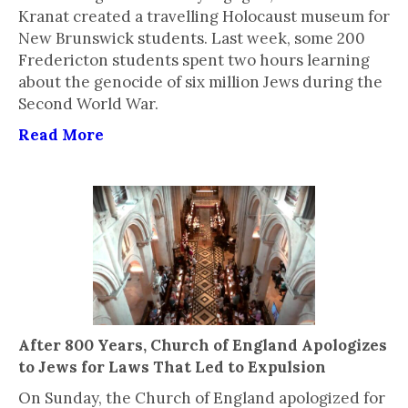
Kranat created a travelling Holocaust museum for
New Brunswick students. Last week, some 200
Fredericton students spent two hours learning
about the genocide of six million Jews during the
Second World War.
Read More
After 800 Years, Church of England Apologizes
to Jews for Laws That Led to Expulsion
On Sunday, the Church of England apologized for