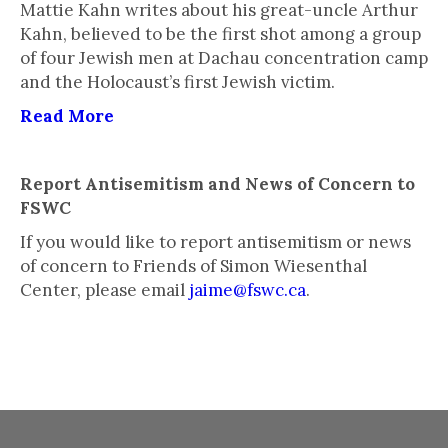
Mattie Kahn writes about his great-uncle Arthur
Kahn, believed to be the first shot among a group
of four Jewish men at Dachau concentration camp
and the Holocaust’s first Jewish victim.
Read More
Report Antisemitism and News of Concern to
FSWC
If you would like to report antisemitism or news
of concern to Friends of Simon Wiesenthal
Center, please email
jaime@fswc.ca
.