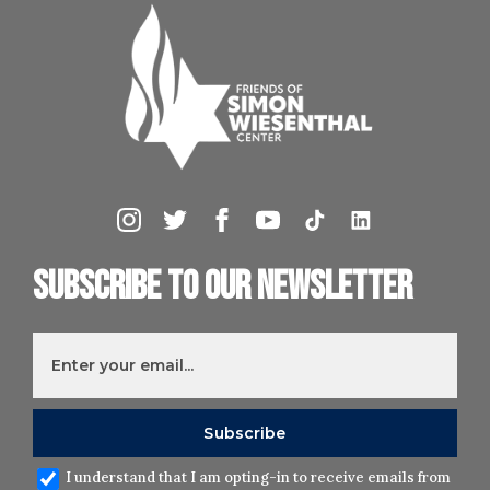
Subscribe to our newsletter
I understand that I am opting-in to receive emails from