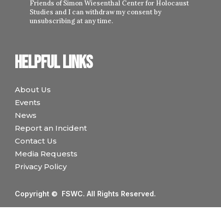
Friends of Simon Wiesenthal Center for Holocaust
Studies and I can withdraw my consent by
unsubscribing at any time.
Helpful links
About Us
Events
News
Report an Incident
Contact Us
Media Requests
Privacy Policy
Copyright © FSWC. All Rights Reserved.