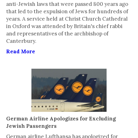
anti-Jewish laws that were passed 800 years ago
that led to the expulsion of Jews for hundreds of
years. A service held at Christ Church Cathedral
in Oxford was attended by Britain's chief rabbi
and representatives of the archbishop of
Canterbury.
Read More
German Airline Apologizes for Excluding
Jewish Passengers
German airline Lufthansa has apologized for