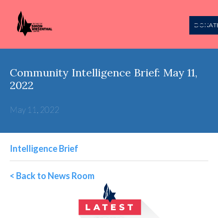
DONAT
Community Intelligence Brief: May 11,
2022
May 11, 2022
Intelligence Brief
< Back to News Room