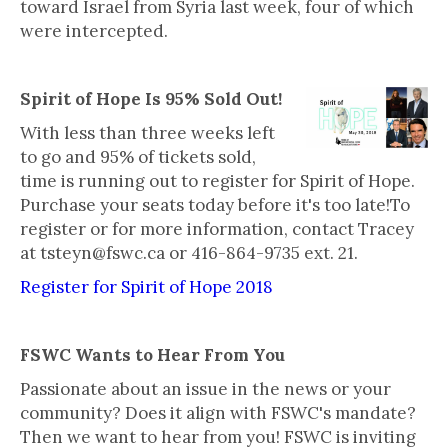
toward Israel from Syria last week, four of which
were intercepted.
Spirit of Hope Is 95% Sold Out!
With less than three weeks left
to go and 95% of tickets sold,
time is running out to register for Spirit of Hope.
Purchase your seats today before it's too late!To
register or for more information, contact Tracey
at tsteyn@fswc.ca or 416-864-9735 ext. 21.
Register for Spirit of Hope 2018
FSWC Wants to Hear From You
Passionate about an issue in the news or your
community? Does it align with FSWC's mandate?
Then we want to hear from you! FSWC is inviting