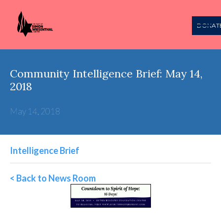
DONAT
Community Intelligence Brief: May 14,
2018
May 14, 2018
Intelligence Brief
< Back to News Room