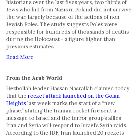
historians over the last fives years, two thirds of
Jews who hid from Nazis in Poland did not survive
the war, largely because of the actions of non-
Jewish Poles. The study suggests Poles were
responsible for hundreds of thousands of deaths
during the Holocaust - a figure higher than
previous estimates.
Read More
From the Arab World
Hezbollah leader Hassan Nasrallah claimed today
that the
rocket attack launched on the Golan
Heights
last week marks the start of a “new
phase,” stating the Iranian rocket fire sent a
message to Israel and the terror group’s allies
Iran and Syria will respond to Israel’s Syria raids.
According to the IDF, Iran launched 20 rockets