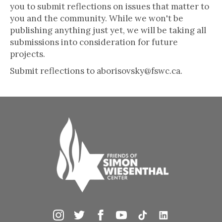
you to submit reflections on issues that matter to
you and the community. While we won't be
publishing anything just yet, we will be taking all
submissions into consideration for future
projects.
Submit reflections to aborisovsky@fswc.ca.