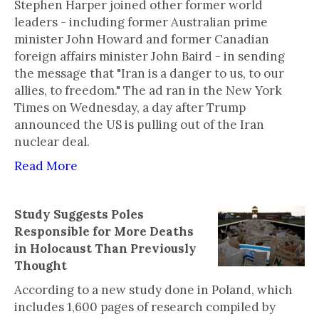
Stephen Harper joined other former world
leaders - including former Australian prime
minister John Howard and former Canadian
foreign affairs minister John Baird - in sending
the message that "Iran is a danger to us, to our
allies, to freedom." The ad ran in the New York
Times on Wednesday, a day after Trump
announced the US is pulling out of the Iran
nuclear deal.
Read More
Study Suggests Poles
Responsible for More Deaths
in Holocaust Than Previously
Thought
According to a new study done in Poland, which
includes 1,600 pages of research compiled by