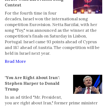
Contest
For the fourth time in four
decades, Israel won the international song
competition Eurovision. Netta Barzilai, with her
song "Toy," was announced as the winner at the
competition's finals on Saturday in Lisbon,
Portugal. Israel came 93 points ahead of Cyprus
and 187 ahead of Austria. The competition will be
held in Israel next year.
Read More
'You Are Right About Iran':
Stephen Harper to Donald
Trump
In an ad titled "Mr. President,
you are right about Iran," former prime minister