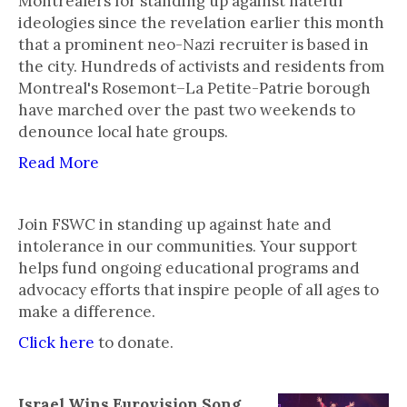
Montrealers for standing up against hateful
ideologies since the revelation earlier this month
that a prominent neo-Nazi recruiter is based in
the city. Hundreds of activists and residents from
Montreal's Rosemont–La Petite-Patrie borough
have marched over the past two weekends to
denounce local hate groups.
Read More
Join FSWC in standing up against hate and
intolerance in our communities. Your support
helps fund ongoing educational programs and
advocacy efforts that inspire people of all ages to
make a difference.
Click here
to donate.
Israel Wins Eurovision Song