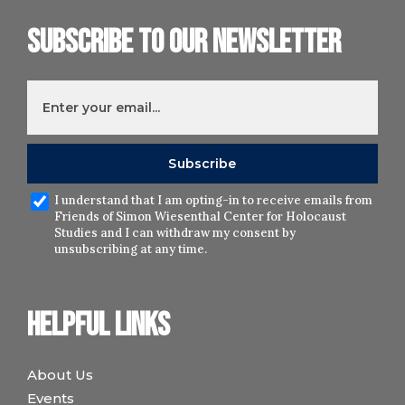
Subscribe to our newsletter
I understand that I am opting-in to receive emails from
Friends of Simon Wiesenthal Center for Holocaust
Studies and I can withdraw my consent by
unsubscribing at any time.
Helpful links
About Us
Events