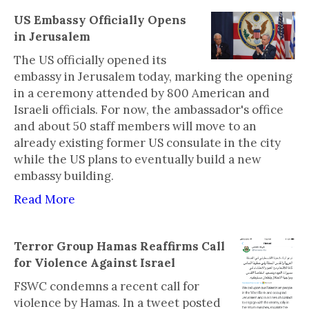
US Embassy Officially Opens
in Jerusalem
The US officially opened its
embassy in Jerusalem today, marking the opening
in a ceremony attended by 800 American and
Israeli officials. For now, the ambassador's office
and about 50 staff members will move to an
already existing former US consulate in the city
while the US plans to eventually build a new
embassy building.
Read More
Terror Group Hamas Reaffirms Call
for Violence Against Israel
FSWC condemns a recent call for
violence by Hamas. In a tweet posted