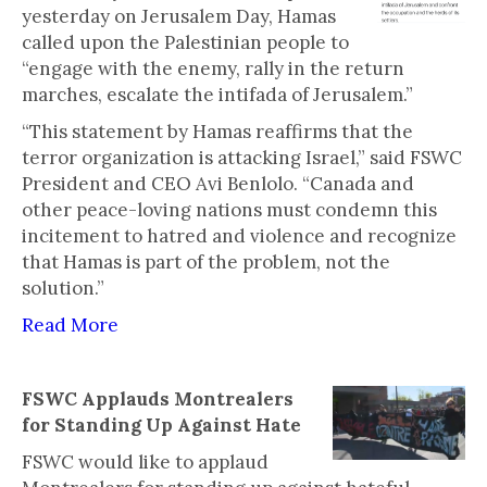
yesterday on Jerusalem Day, Hamas
called upon the Palestinian people to
“engage with the enemy, rally in the return
marches, escalate the intifada of Jerusalem.”
“This statement by Hamas reaffirms that the
terror organization is attacking Israel,” said FSWC
President and CEO Avi Benlolo. “Canada and
other peace-loving nations must condemn this
incitement to hatred and violence and recognize
that Hamas is part of the problem, not the
solution.”
Read More
FSWC Applauds Montrealers
for Standing Up Against Hate
FSWC would like to applaud