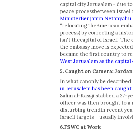
capital city Jerusalem - due t
peace processbetween Israel a
MinisterBenjamin Netanyahu s
“relocating theAmerican embas
process) by correcting a histo
isn't thecapital of Israel.” 
the embassy move is expected 
became the first country to rec
West Jerusalem as the capital o
5. Caught on Camera: Jordan
In what canonly be described 
in Jerusalem has been caught
Salim al-Kassji,stabbed a 37-y
officer was then brought to a 
disturbing trendin recent year
Israeli targets – usually invol
6.FSWC at Work