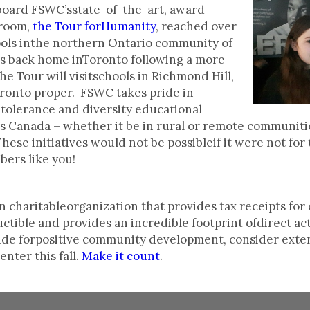
oard FSWC’sstate-of-the-art, award-
sroom,
the Tour forHumanity
, reached over
hools inthe northern Ontario community of
 is back home inToronto following a more
he Tour will visitschools in Richmond Hill,
onto proper. FSWC takes pride in
tolerance and diversity educational
s Canada – whether it be in rural or remote communiti
hese initiatives would not be possibleif it were not for
rs like you!
 charitableorganization that provides tax receipts for 
tible and provides an incredible footprint ofdirect ac
vide forpositive community development, consider exte
nter this fall.
Make it count
.