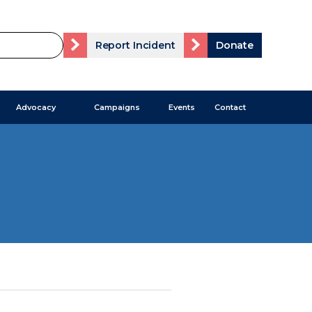
Report Incident
Donate
Advocacy
Campaigns
Events
Contact