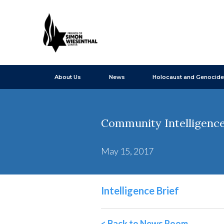
About Us
News
Holocaust and Genocide
Community Intelligence 
May 15, 2017
Intelligence Brief
< Back to News Room