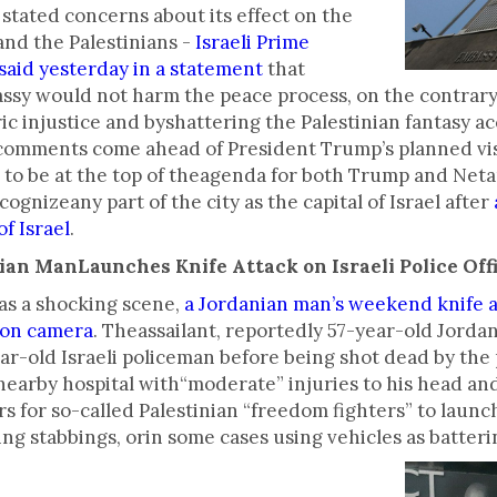
o stated concerns about its effect on the
nd the Palestinians -
Israeli Prime
aid yesterday in a statement
that
sy would not harm the peace process, on the contrary
ric injustice and byshattering the Palestinian fantasy 
The comments come ahead of President Trump’s planned vi
to be at the top of theagenda for both Trump and Neta
ognizeany part of the city as the capital of Israel after
f Israel
.
ian ManLaunches Knife Attack on Israeli Police Off
as a shocking scene,
a Jordanian man’s weekend knife a
 on camera
. Theassailant, reportedly 57-year-old Jor
ear-old Israeli policeman before being shot dead by the 
nearby hospital with“moderate” injuries to his head and
s for so-called Palestinian “freedom fighters” to launc
ving stabbings, orin some cases using vehicles as batter