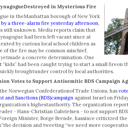
SynagogueDestroyed in Mysterious Fire
gogue in theManhattan borough of New York
by a three-alarm fire yesterday afternoon
,
is still unknown. Media reports claim that
nagogue had been left vacant since at
ented by curious local school children as
e of the fire may be common mischief,
t yetmade a concrete determination. One
t “kids” had been caught trying to start a small fireon
quickly broughtunder control by local authorities.
nion Votes to Support Antisemitic BDS Campaign Ag
, the Norwegian Confederationof Trade Unions, has
vot
ent and Sanctions (BDS)campaign
against Israel on Friday
rganization’s highestauthority. The organization repor
der - Hans-Christian Gabrielsen - to not support BDS b
Foreign Minister, Borge Brende, hassince criticized th
”the decision and tweeting “we need more cooperation 