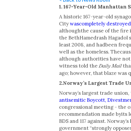
1. 167-Year-Old Manhattan 
A historic 167-year-old syna
City
wascompletely destroyed 
althoughthe cause of the fire 
the BethHamedrash Hagadol sy
least 2008, and hadbeen frequ
well as the homeless. Thecaus
although authorities have no
witness told the
tha
Daily Mail
ago; however, that blaze was 
2.Norway’s Largest Trade U
Norway’s largest trade union
antisemitic Boycott, Divestm
congressional meeting - the o
recommendation made byits lea
BDS and 117 against. Norway’s 
government “strongly opposes