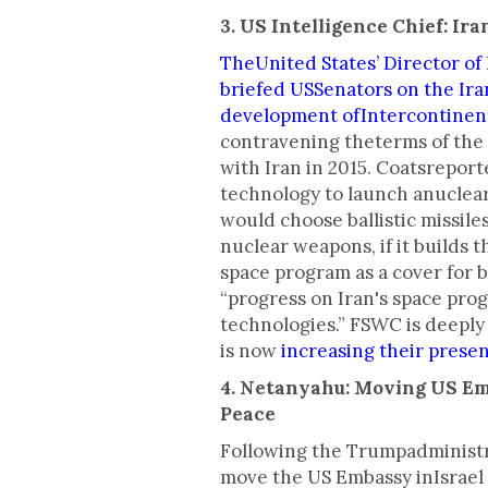
3. US Intelligence Chief: Ir
TheUnited States’ Director of 
briefed USSenators on the Ira
development ofIntercontinenta
contravening theterms of the 
with Iran in 2015. Coatsreporte
technology to launch anuclea
would choose ballistic missile
nuclear weapons, if it builds t
space program as a cover for b
“progress on Iran's space pro
technologies.” FSWC is deeply 
is now
increasing their presen
4. Netanyahu: Moving US E
Peace
Following the Trumpadministra
move the US Embassy inIsrael f