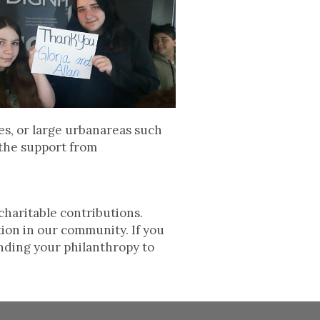
es, or large urbanareas such
 the support from
charitable contributions.
tion in our community. If you
nding your philanthropy to