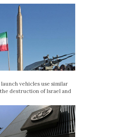
launch vehicles use similar
the destruction of Israel and