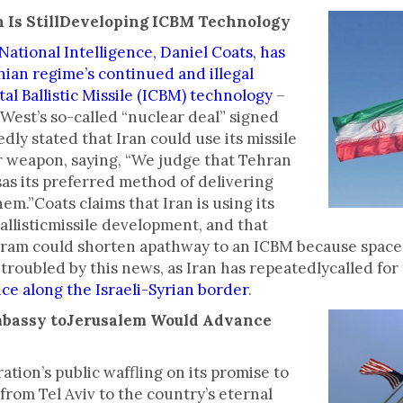
an Is StillDeveloping ICBM Technology
National Intelligence, Daniel Coats, has
nian regime’s continued and illegal
l Ballistic Missile (ICBM) technology
–
West’s so-called “nuclear deal” signed
dly stated that Iran could use its missile
r weapon, saying, “We judge that Tehran
sas its preferred method of delivering
hem.”Coats claims that Iran is using its
allisticmissile development, and that
gram could shorten apathway to an ICBM because space 
troubled by this news, as Iran has repeatedlycalled for 
ce along the Israeli-Syrian border
.
mbassy toJerusalem Would Advance
tion’s public waffling on its promise to
rom Tel Aviv to the country’s eternal