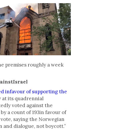
 the premises roughly a week
ainstIsrael
ed infavour of supporting the
 at its quadrennial
tedly voted against the
y a count of 193in favour of
e vote, saying the Norwegian
and dialogue, not boycott.”