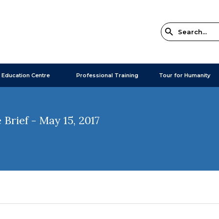
 Education Centre
Professional Training
Tour for Humanity
Brief - May 15, 2017