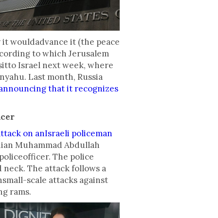
 it wouldadvance it (the peace
according to which Jerusalem
sitto Israel next week, where
nyahu. Last month, Russia
announcing that it recognizes
icer
ttack on anIsraeli policeman
danian Muhammad Abdullah
policeofficer. The police
 neck. The attack follows a
hsmall-scale attacks against
ing rams.