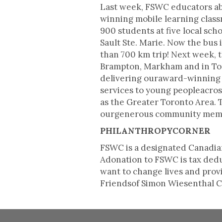
Last week, FSWC educators ab
winning mobile learning clas
900 students at five local sc
Sault Ste. Marie. Now the bus
than 700 km trip! Next week, t
Brampton, Markham and in Tor
delivering ouraward-winning 
services to young peopleacros
as the Greater Toronto Area. T
ourgenerous community membe
PHILANTHROPYCORNER
FSWC is a designated Canadian
Adonation to FSWC is tax deduc
want to change lives and pro
Friendsof Simon Wiesenthal Ce