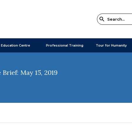
 Education Centre
Professional Training
Tour for Humanity
Brief: May 15, 2019