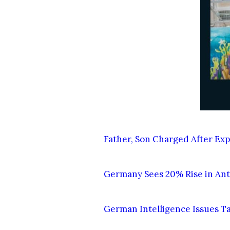
Father, Son Charged After Exp
Germany Sees 20% Rise in Anti
German Intelligence Issues T