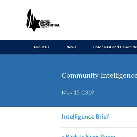
About Us
News
Holocaust and Genocide
Community Intelligence 
May 15, 2019
Intelligence Brief
< Back to News Room