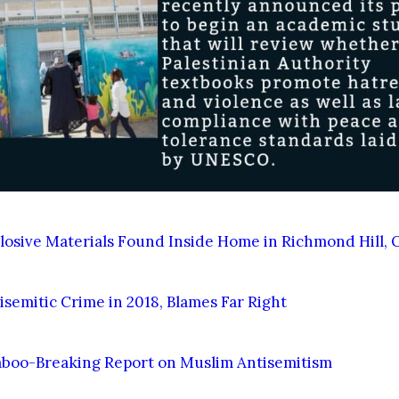
losive Materials Found Inside Home in Richmond Hill, 
semitic Crime in 2018, Blames Far Right
aboo-Breaking Report on Muslim Antisemitism