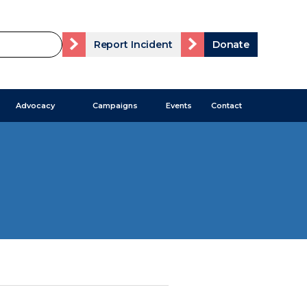
Report Incident
Donate
Advocacy
Campaigns
Events
Contact