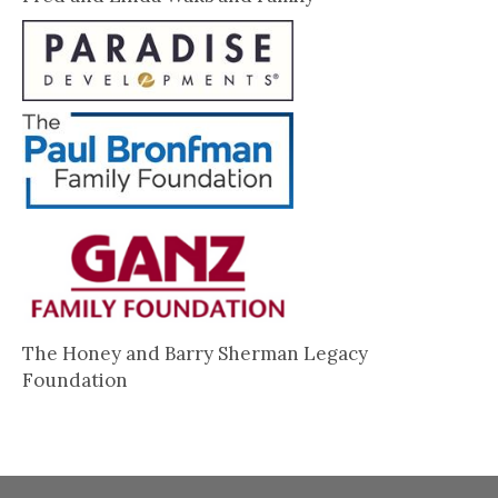
The Honey and Barry Sherman Legacy
Foundation