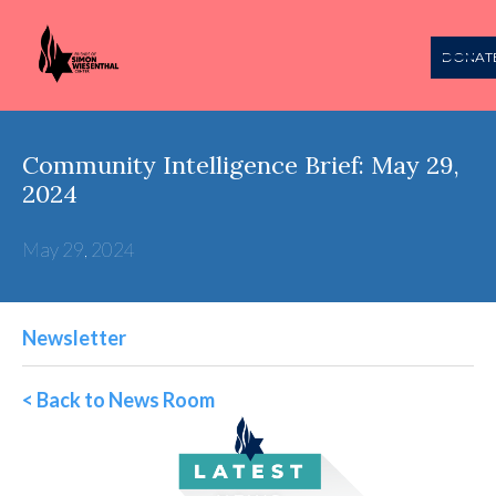
DONAT
Community Intelligence Brief: May 29,
2024
May 29, 2024
Newsletter
< Back to News Room