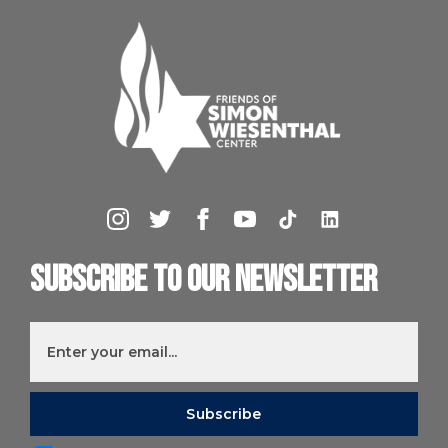
Subscribe to our newsletter