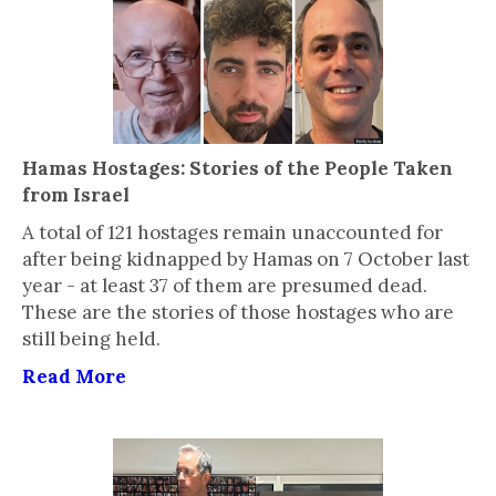
Hamas Hostages: Stories of the People Taken
from Israel
A total of 121 hostages remain unaccounted for
after being kidnapped by Hamas on 7 October last
year - at least 37 of them are presumed dead.
These are the stories of those hostages who are
still being held.
Read More