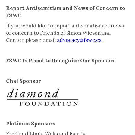
Report Antisemitism and News of Concern to
FSWC
If you would like to report antisemitism or news
of concern to Friends of Simon Wiesenthal
Center, please email
advocacy@fswc.ca
.
FSWC Is Proud to Recognize Our Sponsors
Chai Sponsor
Platinum Sponsors
Fred and Linda Waks and Family