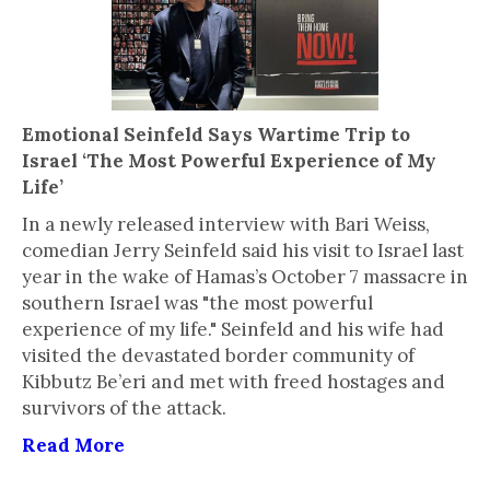
Emotional Seinfeld Says Wartime Trip to
Israel ‘The Most Powerful Experience of My
Life’
In a newly released interview with Bari Weiss,
comedian Jerry Seinfeld said his visit to Israel last
year in the wake of Hamas’s October 7 massacre in
southern Israel was "the most powerful
experience of my life." Seinfeld and his wife had
visited the devastated border community of
Kibbutz Be’eri and met with freed hostages and
survivors of the attack.
Read More