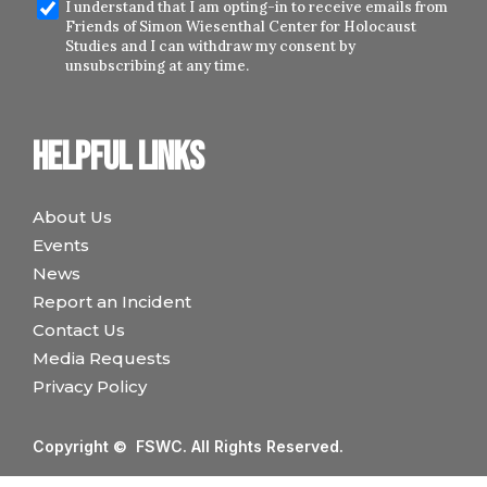
I understand that I am opting-in to receive emails from
Friends of Simon Wiesenthal Center for Holocaust
Studies and I can withdraw my consent by
unsubscribing at any time.
Helpful links
About Us
Events
News
Report an Incident
Contact Us
Media Requests
Privacy Policy
Copyright © FSWC. All Rights Reserved.