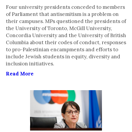
Four university presidents conceded to members
of Parliament that antisemitism is a problem on
their campuses. MPs questioned the presidents of
the University of Toronto, McGill University,
Concordia University and the University of British
Columbia about their codes of conduct, responses
to pro-Palestinian encampments and efforts to
include Jewish students in equity, diversity and
inclusion initiatives.
Read More