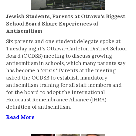
Jewish Students, Parents at Ottawa's Biggest
School Board Share Experiences of
Antisemitism
Six parents and one student delegate spoke at
Tuesday night's Ottawa-Carleton District School
Board (OCDSB) meeting to discuss growing
antisemitism in schools, which many parents say
has become a "crisis." Parents at the meeting
asked the OCDSB to establish mandatory
antisemitism training for all staff members and
for the board to adopt the International
Holocaust Remembrance Alliance (IHRA)
definition of antisemitism.
Read More