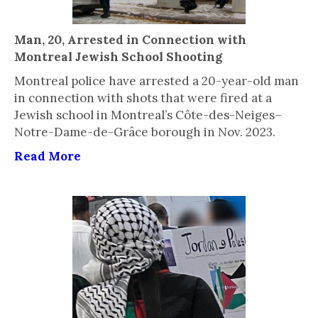
Man, 20, Arrested in Connection with
Montreal Jewish School Shooting
Montreal police have arrested a 20-year-old man
in connection with shots that were fired at a
Jewish school in Montreal’s Côte-des-Neiges–
Notre-Dame-de-Grâce borough in Nov. 2023.
Read More