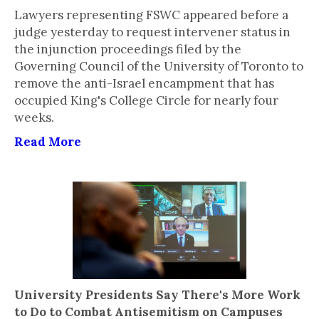
Lawyers representing FSWC appeared before a
judge yesterday to request intervener status in
the injunction proceedings filed by the
Governing Council of the University of Toronto to
remove the anti-Israel encampment that has
occupied King's College Circle for nearly four
weeks.
Read More
University Presidents Say There's More Work
to Do to Combat Antisemitism on Campuses