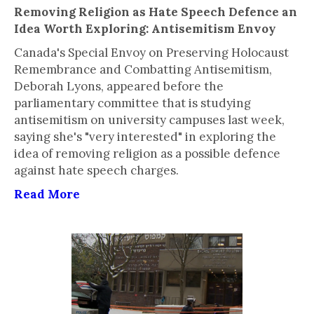
Removing Religion as Hate Speech Defence an
Idea Worth Exploring: Antisemitism Envoy
Canada's Special Envoy on Preserving Holocaust
Remembrance and Combatting Antisemitism,
Deborah Lyons, appeared before the
parliamentary committee that is studying
antisemitism on university campuses last week,
saying she's "very interested" in exploring the
idea of removing religion as a possible defence
against hate speech charges.
Read More