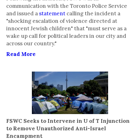
communication with the Toronto Police Service
and issued a
statement
calling the incident a
"shocking escalation of violence directed at
innocent Jewish children" that "must serve as a
wake up call for political leaders in our city and
across our country."
Read More
FSWC Seeks to Intervene in U of T Injunction
to Remove Unauthorized Anti-Israel
Encampment