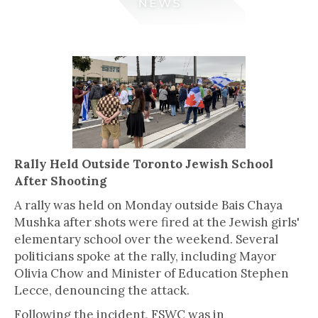
Rally Held Outside Toronto Jewish School
After Shooting
A rally was held on Monday outside Bais Chaya
Mushka after shots were fired at the Jewish girls'
elementary school over the weekend. Several
politicians spoke at the rally, including Mayor
Olivia Chow and Minister of Education Stephen
Lecce, denouncing the attack.
Following the incident, FSWC was in