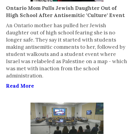
Ontario Mom Pulls Jewish Daughter Out of
High School After Antisemitic 'Culture' Event
An Ontario mother has pulled her Jewish
daughter out of high school fearing she is no
longer safe. They say it started with students
making antisemitic comments to her, followed by
student walkouts and a student event where
Israel was relabeled as Palestine on a map - which
was met with inaction from the school
administration.
Read More